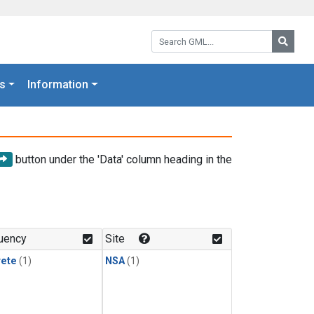
Search GML:
Searc
s
Information
button under the 'Data' column heading in the
uency
Site
rete
(1)
NSA
(1)