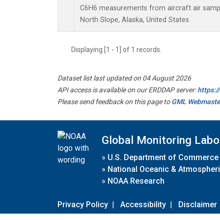
C6H6 measurements from aircraft air sample
North Slope, Alaska, United States.
Displaying [1 - 1] of 1 records.
Dataset list last updated on 04 August 2026
API access is available on our ERDDAP server:
https:
Please send feedback on this page to
GML Webmaste
Global Monitoring Labo
»
U.S. Department of Commerce
»
National Oceanic & Atmospheri
»
NOAA Research
Privacy Policy
|
Accessibility
|
Disclaimer