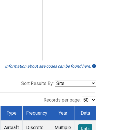
Information about site codes can be found here.
Sort Results By:
Records per page:
Type
Frequency
Year
Data
Aircraft
Discrete
Multiple
Data