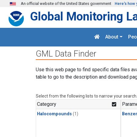
Skip to main content
An official website of the United States government
Here's how 
Global Monitoring L
About
Peo
GML Data Finder
Use this web page to find specific data files av
table to go to the description and download pag
Select from the following lists to narrow your search
Category
Parame
Halocompounds
(1)
Benze