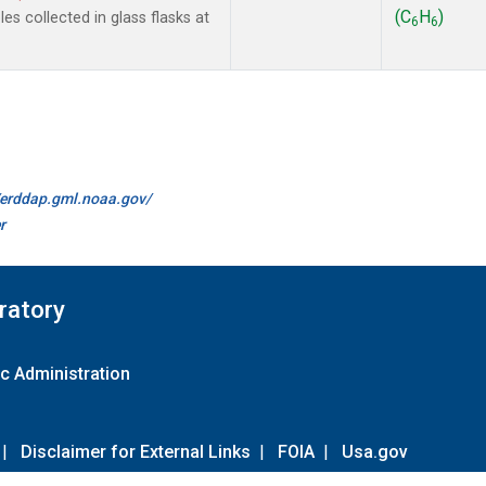
(C
H
)
s collected in glass flasks at
6
6
//erddap.gml.noaa.gov/
r
ratory
c Administration
|
Disclaimer for External Links
|
FOIA
|
Usa.gov