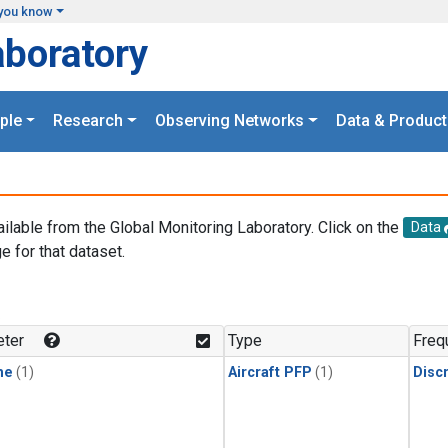
you know
aboratory
ple
Research
Observing Networks
Data & Product
ailable from the Global Monitoring Laboratory. Click on the
Data
e for that dataset.
.
ter
Type
Freq
ne
(1)
Aircraft PFP
(1)
Disc