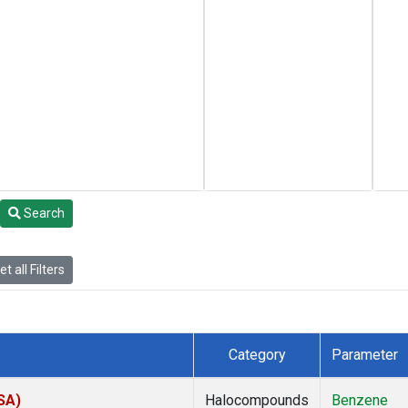
Search
t all Filters
Category
Parameter
SA)
Halocompounds
Benzene