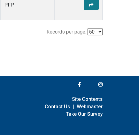
PFP
Records per page:
Site Contents
Contact Us
|
Webmaster
Take Our Survey