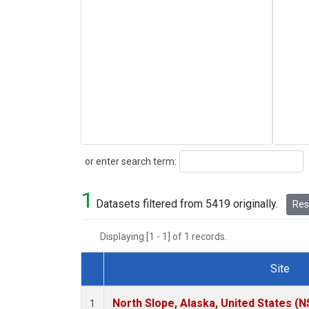
Search
or enter search term:
1
Datasets filtered from 5419 originally.
Rese
Displaying [1 - 1] of 1 records.
Site
Dataset Number
North Slope, Alaska, United States (N
1