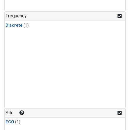
Frequency
Discrete
(1)
Site
ECO
(1)