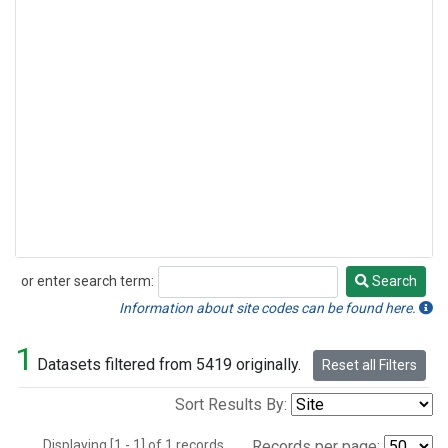
or enter search term:
Search
Search
Information about site codes can be found here.
1
Datasets filtered from 5419 originally.
Reset all Filters
Sort Results By:
Displaying [1 - 1] of 1 records.
Records per page: