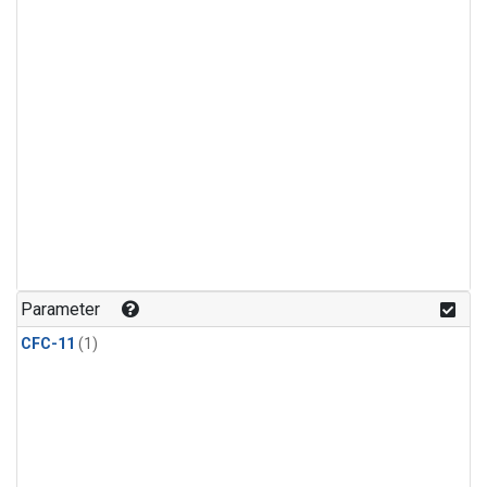
Parameter
CFC-11
(1)