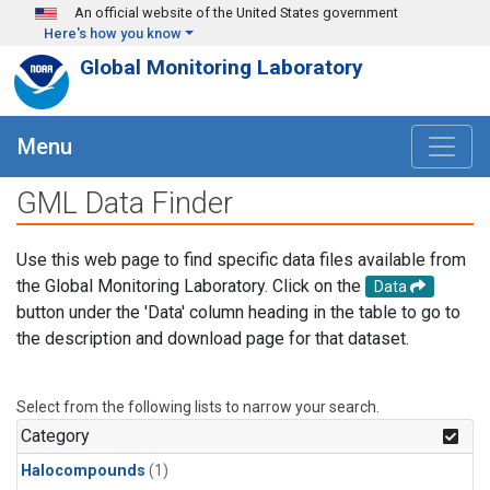
Skip to main content
An official website of the United States government
Here's how you know
Global Monitoring Laboratory
Menu
GML Data Finder
Use this web page to find specific data files available from
the Global Monitoring Laboratory. Click on the
Data
button under the 'Data' column heading in the table to go to
the description and download page for that dataset.
Select from the following lists to narrow your search.
Category
Halocompounds
(1)