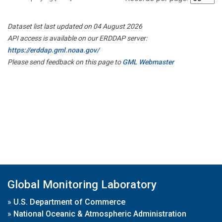
Dataset list last updated on 04 August 2026
API access is available on our ERDDAP server:
https://erddap.gml.noaa.gov/
Please send feedback on this page to
GML Webmaster
Global Monitoring Laboratory
»
U.S. Department of Commerce
»
National Oceanic & Atmospheric Administration