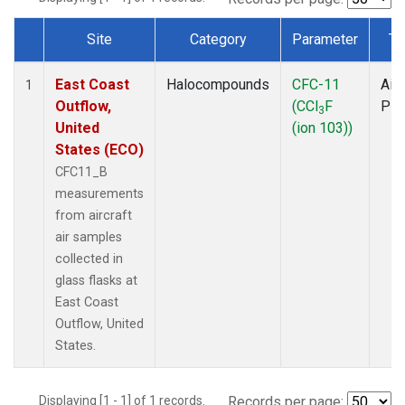
Site
Category
Parameter
Ty
Dataset Number
East Coast
Halocompounds
CFC-11
Airc
1
Outflow,
(CCl
F
PF
3
United
(ion 103))
States (ECO)
CFC11_B
measurements
from aircraft
air samples
collected in
glass flasks at
East Coast
Outflow, United
States.
Displaying [1 - 1] of 1 records.
Records per page: