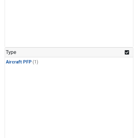
Type
Aircraft PFP
(1)