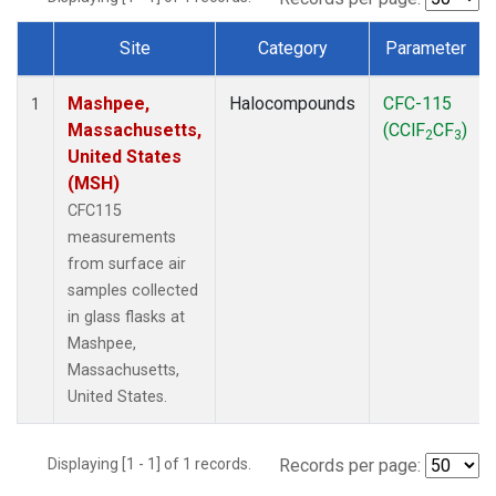
Site
Category
Parameter
Dataset Number
Mashpee,
Halocompounds
CFC-115
1
Massachusetts,
(CClF
CF
)
2
3
United States
(MSH)
CFC115
measurements
from surface air
samples collected
in glass flasks at
Mashpee,
Massachusetts,
United States.
Displaying [1 - 1] of 1 records.
Records per page: