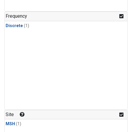
Frequency
Discrete
(1)
Site
MSH
(1)