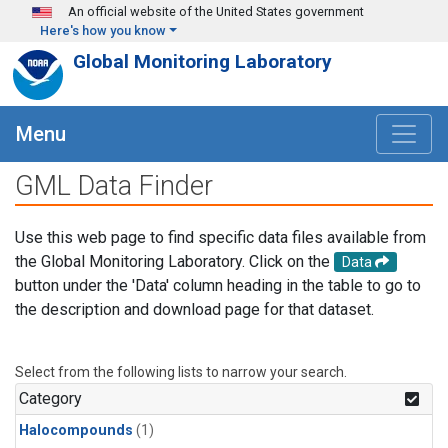
Skip to main content
An official website of the United States government
Here's how you know
Global Monitoring Laboratory
Menu
GML Data Finder
Use this web page to find specific data files available from
the Global Monitoring Laboratory. Click on the
Data
button under the 'Data' column heading in the table to go to
the description and download page for that dataset.
Select from the following lists to narrow your search.
Category
Halocompounds
(1)