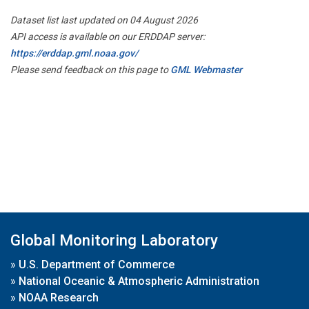
Dataset list last updated on 04 August 2026
API access is available on our ERDDAP server:
https://erddap.gml.noaa.gov/
Please send feedback on this page to
GML Webmaster
Global Monitoring Laboratory
»
U.S. Department of Commerce
»
National Oceanic & Atmospheric Administration
»
NOAA Research