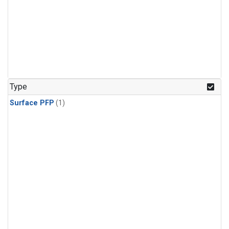
Type
Surface PFP
(1)