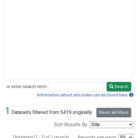
or enter search term:
Search
Search
Information about site codes can be found here.
1
Datasets filtered from 5419 originally.
Reset all Filters
Sort Results By:
Displaying [1 - 1] of 1 records.
Records per page: