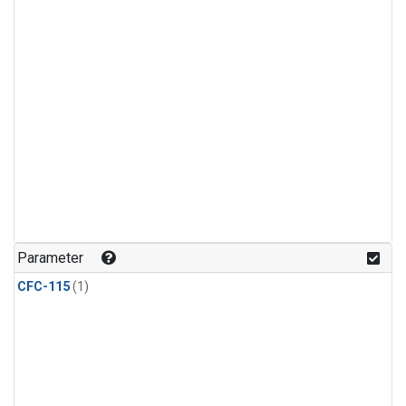
Parameter
CFC-115
(1)