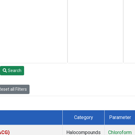
Search
eset all Filters
Category
Parameter
(ACG)
Halocompounds
Chloroform