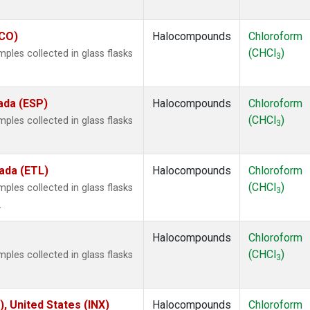
ECO)
Halocompounds
Chloroform
(CHCl
)
les collected in glass flasks
3
ada (ESP)
Halocompounds
Chloroform
(CHCl
)
les collected in glass flasks
3
ada (ETL)
Halocompounds
Chloroform
(CHCl
)
les collected in glass flasks
3
.
Halocompounds
Chloroform
(CHCl
)
les collected in glass flasks
3
), United States (INX)
Halocompounds
Chloroform