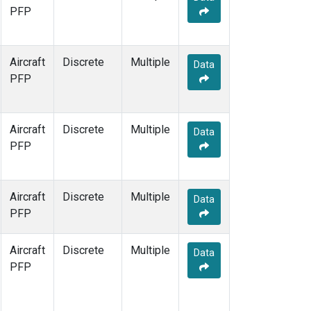
PFP
Aircraft
Discrete
Multiple
Data
PFP
Aircraft
Discrete
Multiple
Data
PFP
Aircraft
Discrete
Multiple
Data
PFP
Aircraft
Discrete
Multiple
Data
PFP