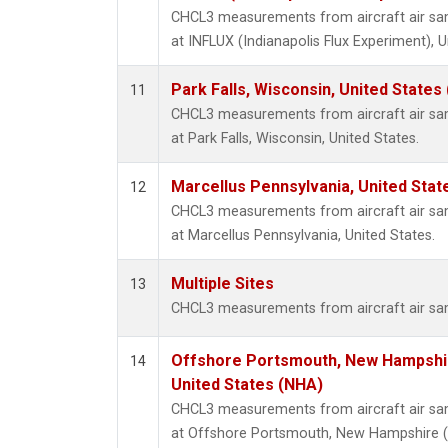
CHCL3 measurements from aircraft air samp
at INFLUX (Indianapolis Flux Experiment), U
Park Falls, Wisconsin, United States 
11
CHCL3 measurements from aircraft air samp
at Park Falls, Wisconsin, United States.
Marcellus Pennsylvania, United Sta
12
CHCL3 measurements from aircraft air samp
at Marcellus Pennsylvania, United States.
Multiple Sites
13
CHCL3 measurements from aircraft air samp
Offshore Portsmouth, New Hampshire
14
United States (NHA)
CHCL3 measurements from aircraft air samp
at Offshore Portsmouth, New Hampshire (I