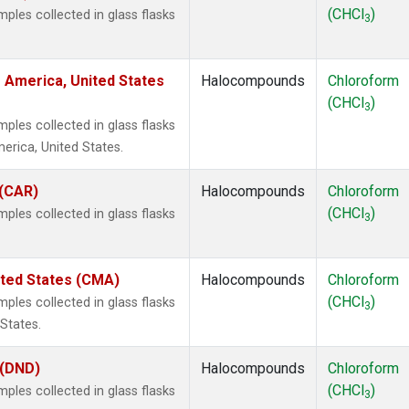
(CHCl
)
les collected in glass flasks
3
 America, United States
Halocompounds
Chloroform
(CHCl
)
3
les collected in glass flasks
rica, United States.
 (CAR)
Halocompounds
Chloroform
(CHCl
)
les collected in glass flasks
3
ited States (CMA)
Halocompounds
Chloroform
(CHCl
)
les collected in glass flasks
3
States.
 (DND)
Halocompounds
Chloroform
(CHCl
)
les collected in glass flasks
3