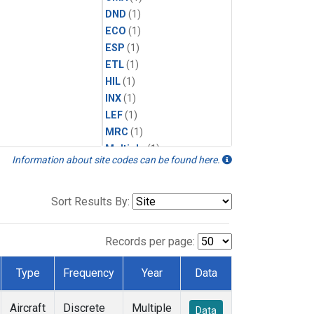
DND
(1)
ECO
(1)
ESP
(1)
ETL
(1)
HIL
(1)
INX
(1)
LEF
(1)
MRC
(1)
Multiple
(1)
Information about site codes can be found here.
NHA
(1)
NSA
(1)
NSK
(1)
Sort Results By:
PFA
(1)
RTA
(1)
Records per page:
SCA
(1)
SGP
(1)
Type
Frequency
Year
Data
TGC
(1)
THD
(1)
Aircraft
Discrete
Multiple
Data