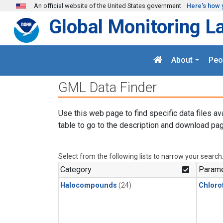
Skip to main content
An official website of the United States government
Here's how 
Global Monitoring L
About
Peo
GML Data Finder
Use this web page to find specific data files av
table to go to the description and download pag
Select from the following lists to narrow your search
Category
Parame
Halocompounds
(24)
Chloro