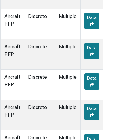
Aircraft
Discrete
Multiple
Data
PFP
Aircraft
Discrete
Multiple
Data
PFP
Aircraft
Discrete
Multiple
Data
PFP
Aircraft
Discrete
Multiple
Data
PFP
Aircraft
Discrete
Multiple
Data