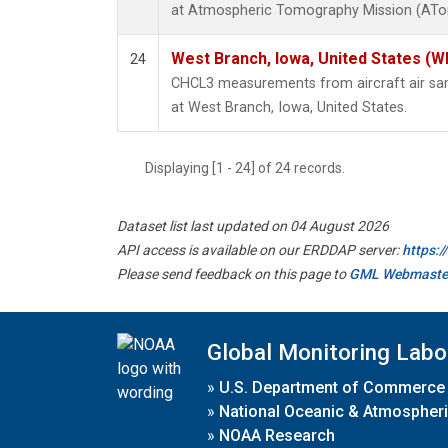
at Atmospheric Tomography Mission (ATom
West Branch, Iowa, United States (W
24
CHCL3 measurements from aircraft air samp
at West Branch, Iowa, United States.
Displaying [1 - 24] of 24 records.
Dataset list last updated on 04 August 2026
API access is available on our ERDDAP server:
https:
Please send feedback on this page to
GML Webmaste
Global Monitoring Labo
»
U.S. Department of Commerce
»
National Oceanic & Atmospheri
»
NOAA Research