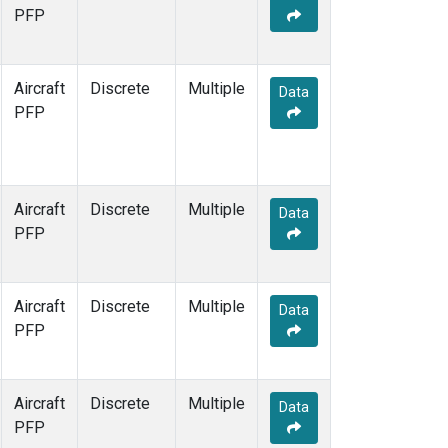
TOM
(1)
PFP
WBI
(1)
Aircraft
Discrete
Multiple
Data
PFP
Aircraft
Discrete
Multiple
Data
PFP
Aircraft
Discrete
Multiple
Data
PFP
Aircraft
Discrete
Multiple
Data
PFP