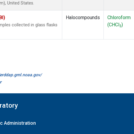
), United States.
BI)
Halocompounds
Chloroform
(CHCl
)
les collected in glass flasks
3
//erddap.gml.noaa.gov/
r
ratory
c Administration