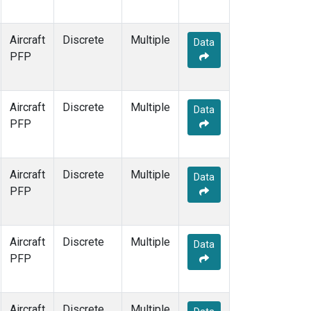
Aircraft
Discrete
Multiple
Data
PFP
Aircraft
Discrete
Multiple
Data
PFP
Aircraft
Discrete
Multiple
Data
PFP
Aircraft
Discrete
Multiple
Data
PFP
Aircraft
Discrete
Multiple