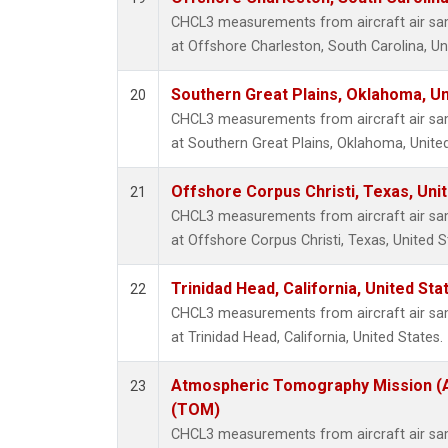
CHCL3 measurements from aircraft air samp
at Offshore Charleston, South Carolina, Un
Southern Great Plains, Oklahoma, Un
20
CHCL3 measurements from aircraft air samp
at Southern Great Plains, Oklahoma, United
Offshore Corpus Christi, Texas, Uni
21
CHCL3 measurements from aircraft air samp
at Offshore Corpus Christi, Texas, United S
Trinidad Head, California, United St
22
CHCL3 measurements from aircraft air samp
at Trinidad Head, California, United States.
Atmospheric Tomography Mission (A
23
(TOM)
CHCL3 measurements from aircraft air samp