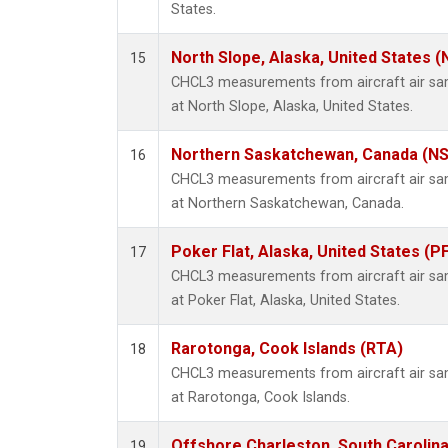
States.
North Slope, Alaska, United States 
15
CHCL3 measurements from aircraft air samp
at North Slope, Alaska, United States.
Northern Saskatchewan, Canada (N
16
CHCL3 measurements from aircraft air samp
at Northern Saskatchewan, Canada.
Poker Flat, Alaska, United States (P
17
CHCL3 measurements from aircraft air samp
at Poker Flat, Alaska, United States.
Rarotonga, Cook Islands (RTA)
18
CHCL3 measurements from aircraft air samp
at Rarotonga, Cook Islands.
Offshore Charleston, South Carolina
19