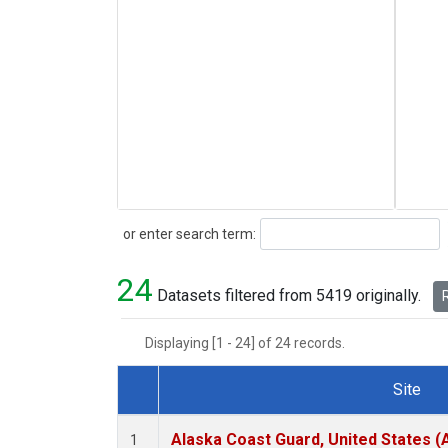
Search
or enter search term:
24
Datasets filtered from 5419 originally.
R
Displaying [1 - 24] of 24 records.
Site
Dataset Number
Alaska Coast Guard, United States 
1