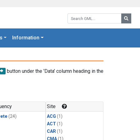
Search GML:
Searc
s
Information
button under the 'Data' column heading in the
uency
Site
rete
(24)
ACG
(1)
ACT
(1)
CAR
(1)
CMA
(1)