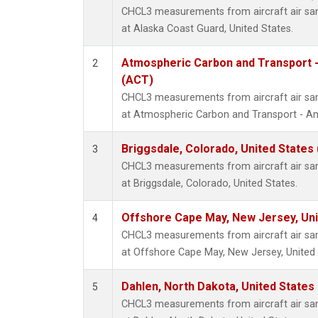
CHCL3 measurements from aircraft air samp
at Alaska Coast Guard, United States.
Atmospheric Carbon and Transport -
2
(ACT)
CHCL3 measurements from aircraft air samp
at Atmospheric Carbon and Transport - Ame
Briggsdale, Colorado, United States
3
CHCL3 measurements from aircraft air samp
at Briggsdale, Colorado, United States.
Offshore Cape May, New Jersey, Un
4
CHCL3 measurements from aircraft air samp
at Offshore Cape May, New Jersey, United 
Dahlen, North Dakota, United States
5
CHCL3 measurements from aircraft air samp