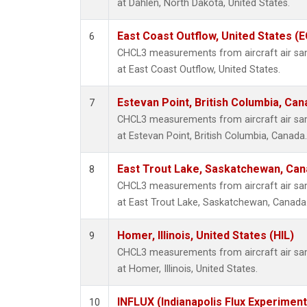
at Dahlen, North Dakota, United States.
East Coast Outflow, United States (
6
CHCL3 measurements from aircraft air samp
at East Coast Outflow, United States.
Estevan Point, British Columbia, Can
7
CHCL3 measurements from aircraft air samp
at Estevan Point, British Columbia, Canada.
East Trout Lake, Saskatchewan, Can
8
CHCL3 measurements from aircraft air samp
at East Trout Lake, Saskatchewan, Canada
Homer, Illinois, United States (HIL)
9
CHCL3 measurements from aircraft air samp
at Homer, Illinois, United States.
INFLUX (Indianapolis Flux Experiment
10