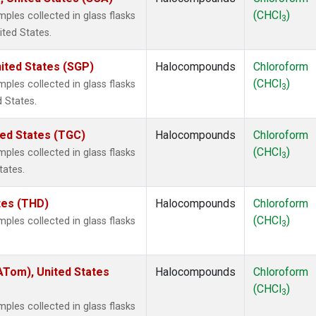
(CHCl
)
les collected in glass flasks
3
ited States.
ited States (SGP)
Halocompounds
Chloroform
(CHCl
)
les collected in glass flasks
3
 States.
ted States (TGC)
Halocompounds
Chloroform
(CHCl
)
les collected in glass flasks
3
tates.
ates (THD)
Halocompounds
Chloroform
(CHCl
)
les collected in glass flasks
3
Tom), United States
Halocompounds
Chloroform
(CHCl
)
3
les collected in glass flasks