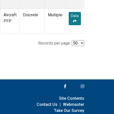
Aircraft
Discrete
Multiple
Data
PFP
Records per page:
Site Contents
Contact Us
|
Webmaster
Take Our Survey