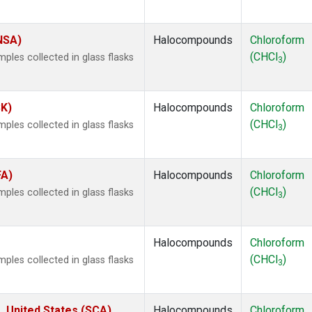
(NSA)
Halocompounds
Chloroform
(CHCl
)
les collected in glass flasks
3
SK)
Halocompounds
Chloroform
(CHCl
)
les collected in glass flasks
3
FA)
Halocompounds
Chloroform
(CHCl
)
les collected in glass flasks
3
Halocompounds
Chloroform
(CHCl
)
les collected in glass flasks
3
, United States (SCA)
Halocompounds
Chloroform