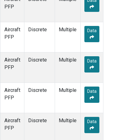
Data
PFP
Aircraft
Discrete
Multiple
Data
PFP
Aircraft
Discrete
Multiple
Data
PFP
Aircraft
Discrete
Multiple
Data
PFP
Aircraft
Discrete
Multiple
Data
PFP