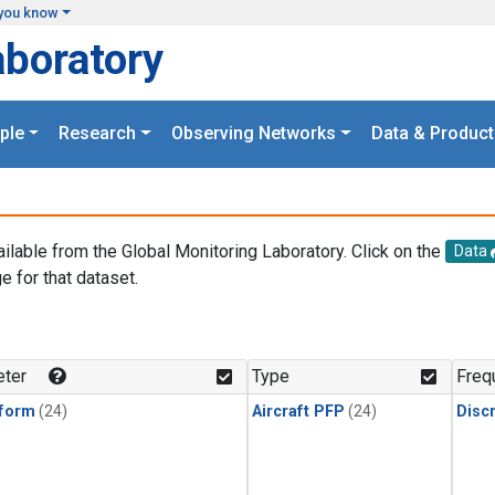
you know
aboratory
ple
Research
Observing Networks
Data & Product
ailable from the Global Monitoring Laboratory. Click on the
Data
e for that dataset.
.
ter
Type
Freq
form
(24)
Aircraft PFP
(24)
Disc