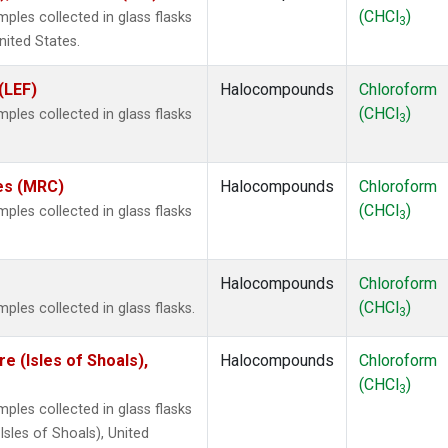
(CHCl
)
les collected in glass flasks
3
nited States.
(LEF)
Halocompounds
Chloroform
(CHCl
)
les collected in glass flasks
3
tes (MRC)
Halocompounds
Chloroform
(CHCl
)
les collected in glass flasks
3
Halocompounds
Chloroform
(CHCl
)
les collected in glass flasks.
3
 (Isles of Shoals),
Halocompounds
Chloroform
(CHCl
)
3
les collected in glass flasks
sles of Shoals), United