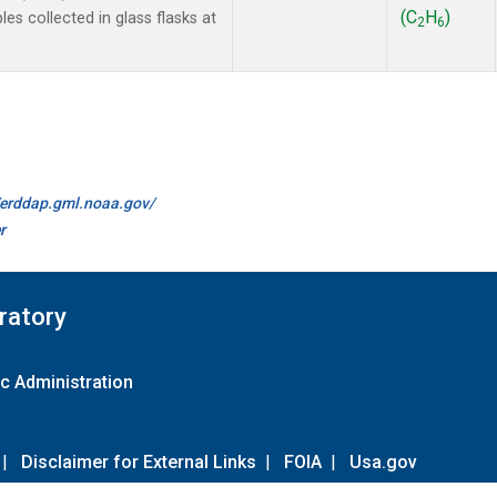
(C
H
)
 collected in glass flasks at
2
6
//erddap.gml.noaa.gov/
r
ratory
c Administration
|
Disclaimer for External Links
|
FOIA
|
Usa.gov