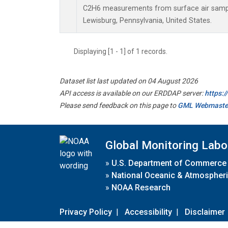
C2H6 measurements from surface air samples
Lewisburg, Pennsylvania, United States.
Displaying [1 - 1] of 1 records.
Dataset list last updated on 04 August 2026
API access is available on our ERDDAP server:
https:
Please send feedback on this page to
GML Webmaste
Global Monitoring Labo
»
U.S. Department of Commerce
»
National Oceanic & Atmospheri
»
NOAA Research
Privacy Policy
|
Accessibility
|
Disclaimer