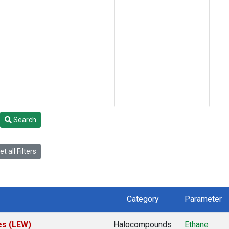
Search
t all Filters
Category
Parameter
es (LEW)
Halocompounds
Ethane