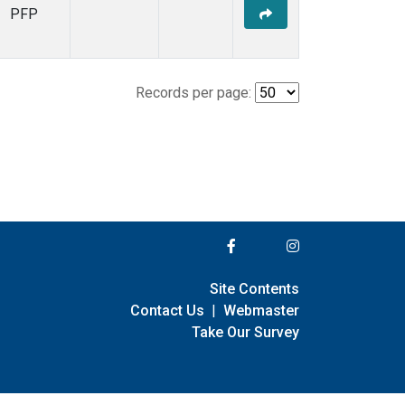
PFP
Records per page:
Site Contents
Contact Us
|
Webmaster
Take Our Survey