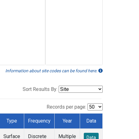
Information about site codes can be found here.
Sort Results By:
Records per page:
Type
Frequency
Year
Data
Surface
Discrete
Multiple
Data