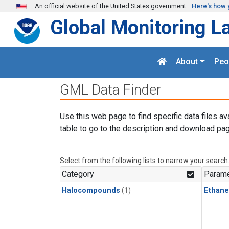
Skip to main content
An official website of the United States government
Here's how 
Global Monitoring L
About
Peo
GML Data Finder
Use this web page to find specific data files av
table to go to the description and download pag
Select from the following lists to narrow your search
Category
Parame
Halocompounds
(1)
Ethane