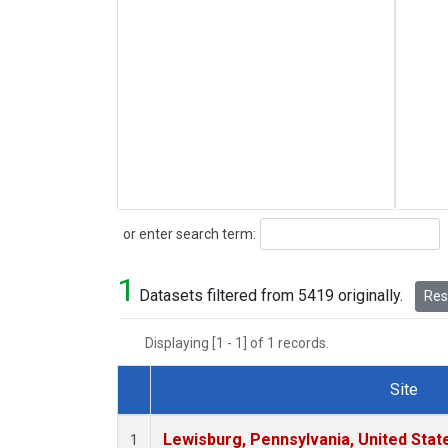
Search
or enter search term:
1
Datasets filtered from 5419 originally.
Rese
Displaying [1 - 1] of 1 records.
Site
Dataset Number
Lewisburg, Pennsylvania, United Stat
1