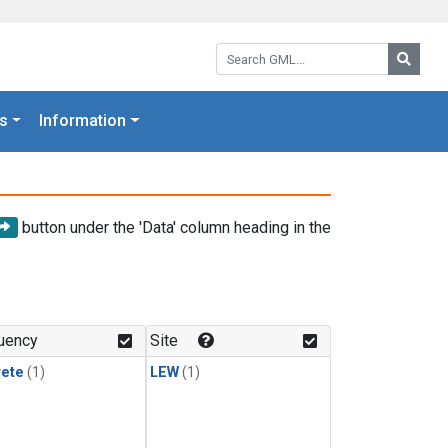
Search GML:
Searc
s
Information
button under the 'Data' column heading in the
uency
Site
rete
(1)
LEW
(1)