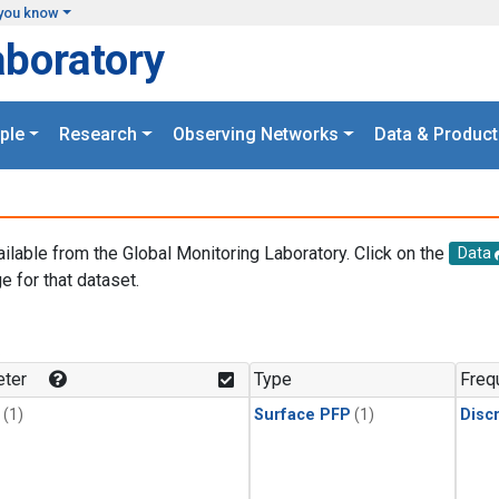
you know
aboratory
ple
Research
Observing Networks
Data & Product
ailable from the Global Monitoring Laboratory. Click on the
Data
e for that dataset.
.
ter
Type
Freq
(1)
Surface PFP
(1)
Disc