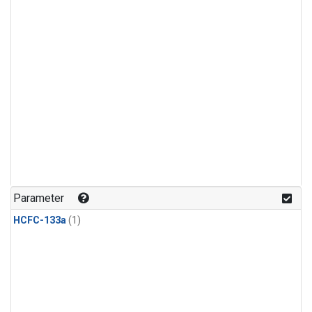
Parameter
HCFC-133a
(1)