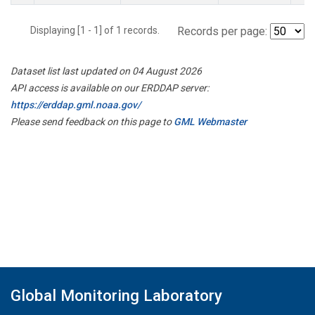
Displaying [1 - 1] of 1 records.
Records per page:
Dataset list last updated on 04 August 2026
API access is available on our ERDDAP server:
https://erddap.gml.noaa.gov/
Please send feedback on this page to
GML Webmaster
Global Monitoring Laboratory