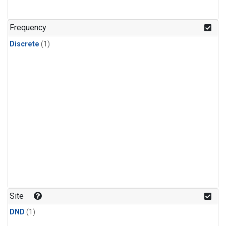
Frequency
Discrete
(1)
Site
DND
(1)