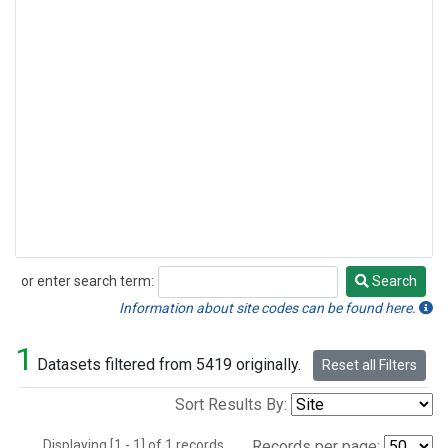
or enter search term:
Search
Search
Information about site codes can be found here.
1
Datasets filtered from 5419 originally.
Reset all Filters
Sort Results By:
Displaying [1 - 1] of 1 records.
Records per page: