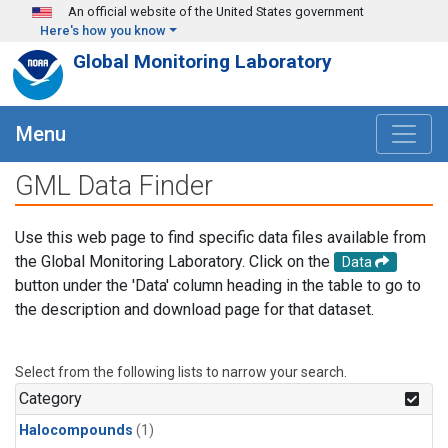
Skip to main content
An official website of the United States government
Here's how you know
Global Monitoring Laboratory
Menu
GML Data Finder
Use this web page to find specific data files available from
the Global Monitoring Laboratory. Click on the
Data
button under the 'Data' column heading in the table to go to
the description and download page for that dataset.
Select from the following lists to narrow your search.
Category
Halocompounds
(1)