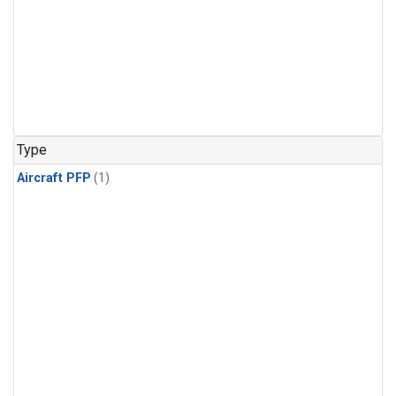
Type
Aircraft PFP
(1)