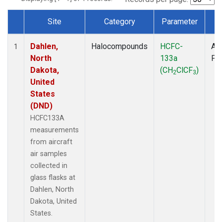
Site
Category
Parameter
T
Dataset Number
Dahlen,
Halocompounds
HCFC-
Air
1
North
133a
PF
Dakota,
(CH
ClCF
)
2
3
United
States
(DND)
HCFC133A
measurements
from aircraft
air samples
collected in
glass flasks at
Dahlen, North
Dakota, United
States.