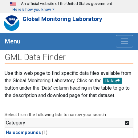
Skip to main content
An official website of the United States government
Here's how you know
Global Monitoring Laboratory
Menu
GML Data Finder
Use this web page to find specific data files available from
the Global Monitoring Laboratory. Click on the
Data
button under the 'Data' column heading in the table to go to
the description and download page for that dataset.
Select from the following lists to narrow your search.
Category
Halocompounds
(1)