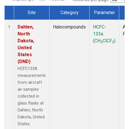
Site
Category
Parameter
T
Dataset Number
Dahlen,
Halocompounds
HCFC-
Air
1
North
133a
PF
Dakota,
(CH
ClCF
)
2
3
United
States
(DND)
HCFC133A
measurements
from aircraft
air samples
collected in
glass flasks at
Dahlen, North
Dakota, United
States.