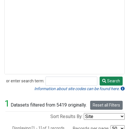
or enter search term:
Search
Search
Information about site codes can be found here.
1
Datasets filtered from 5419 originally.
Reset all Filters
Sort Results By:
Displaying [1 - 1] of 1 records.
Records per page: