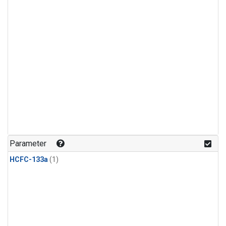
Parameter
HCFC-133a
(1)