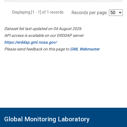
Displaying [1 - 1] of 1 records.
Records per page:
Dataset list last updated on 04 August 2026
API access is available on our ERDDAP server:
https://erddap.gml.noaa.gov/
Please send feedback on this page to
GML Webmaster
Global Monitoring Laboratory