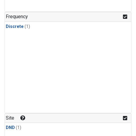
Frequency
Discrete
(1)
Site
DND
(1)