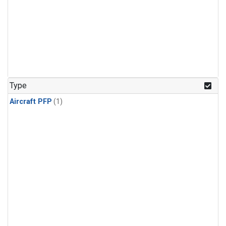
Type
Aircraft PFP
(1)