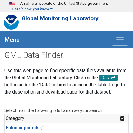
Skip to main content
An official website of the United States government
Here's how you know
Global Monitoring Laboratory
Menu
GML Data Finder
Use this web page to find specific data files available from
the Global Monitoring Laboratory. Click on the
Data
button under the 'Data' column heading in the table to go to
the description and download page for that dataset.
Select from the following lists to narrow your search.
Category
Halocompounds
(1)