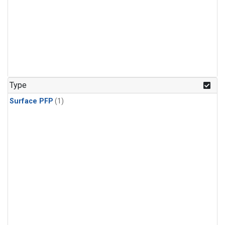
Type
Surface PFP
(1)