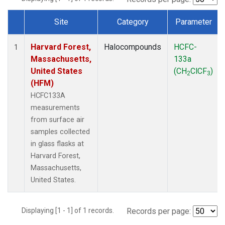
Site
Category
Parameter
Dataset Number
Harvard Forest,
Halocompounds
HCFC-
1
Massachusetts,
133a
United States
(CH
ClCF
)
2
3
(HFM)
HCFC133A
measurements
from surface air
samples collected
in glass flasks at
Harvard Forest,
Massachusetts,
United States.
Displaying [1 - 1] of 1 records.
Records per page: