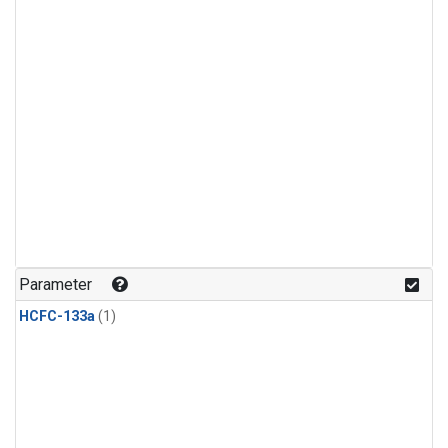
Parameter
HCFC-133a
(1)