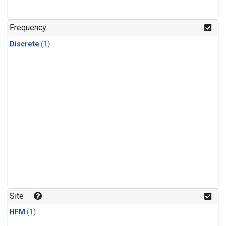
Frequency
Discrete
(1)
Site
HFM
(1)