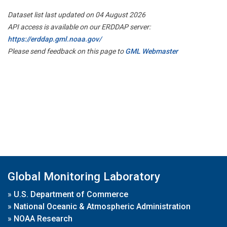
Dataset list last updated on 04 August 2026
API access is available on our ERDDAP server:
https://erddap.gml.noaa.gov/
Please send feedback on this page to
GML Webmaster
Global Monitoring Laboratory
»
U.S. Department of Commerce
»
National Oceanic & Atmospheric Administration
»
NOAA Research