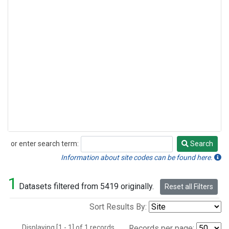
or enter search term:
Search
Search
Information about site codes can be found here.
1
Datasets filtered from 5419 originally.
Reset all Filters
Sort Results By:
Displaying [1 - 1] of 1 records.
Records per page: