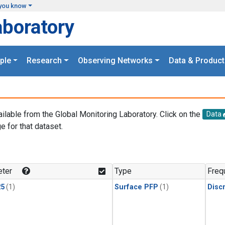
you know
aboratory
ple
Research
Observing Networks
Data & Product
ailable from the Global Monitoring Laboratory. Click on the
Data
e for that dataset.
.
ter
Type
Freq
25
(1)
Surface PFP
(1)
Disc