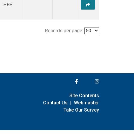
PFP
Records per page:
Site Contents
Contact Us
|
Webmaster
Take Our Survey