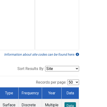
Information about site codes can be found here.
Sort Results By:
Records per page:
Type
Frequency
Year
Data
Surface
Discrete
Multiple
Data