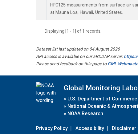
HFC125 measurements from surface air samp
at Mauna Loa, Hawaii, United States.
Displaying [1 - 1] of 1 records.
Dataset list last updated on 04 August 2026
API access is available on our ERDDAP server:
https:
Please send feedback on this page to
GML Webmaste
Global Monitoring Labo
»
U.S. Department of Commerce
»
National Oceanic & Atmospheri
»
NOAA Research
Privacy Policy
|
Accessibility
|
Disclaimer