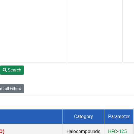
Search
t all Filters
Category
Parameter
O)
Halocompounds
HFC-125