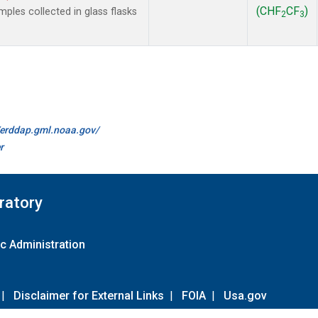
(CHF
CF
)
les collected in glass flasks
2
3
//erddap.gml.noaa.gov/
r
ratory
c Administration
|
Disclaimer for External Links
|
FOIA
|
Usa.gov