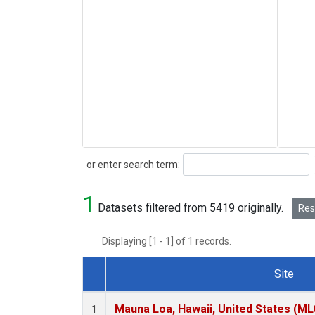
Search
or enter search term:
1
Datasets filtered from 5419 originally.
Rese
Displaying [1 - 1] of 1 records.
Site
Dataset Number
Mauna Loa, Hawaii, United States (ML
1