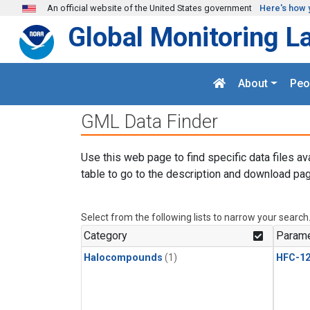
Skip to main content
An official website of the United States government
Here's how 
Global Monitoring L
About
Peo
GML Data Finder
Use this web page to find specific data files av
table to go to the description and download pag
Select from the following lists to narrow your search
Category
Parame
Halocompounds
(1)
HFC-1