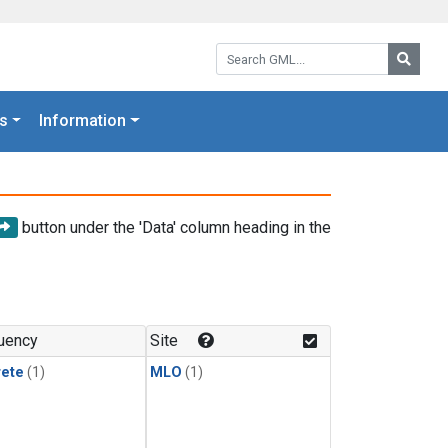
Search GML:
Searc
s
Information
button under the 'Data' column heading in the
uency
Site
rete
(1)
MLO
(1)