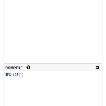
Parameter
HFC-125
(1)