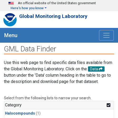
Skip to main content
An official website of the United States government
Here's how you know
Global Monitoring Laboratory
Menu
GML Data Finder
Use this web page to find specific data files available from
the Global Monitoring Laboratory. Click on the
Data
button under the 'Data' column heading in the table to go to
the description and download page for that dataset.
Select from the following lists to narrow your search.
Category
Halocompounds
(1)