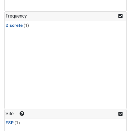
Frequency
Discrete
(1)
Site
ESP
(1)