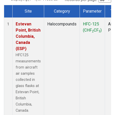
Site
Category
Parameter
Ty
Dataset Number
Estevan
Halocompounds
HFC-125
Airc
1
Point, British
(CHF
CF
)
PF
2
3
Columbia,
Canada
(ESP)
HFC125
measurements
from aircraft
air samples
collected in
glass flasks at
Estevan Point,
British
Columbia,
Canada.