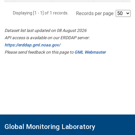
Displaying [1 - 1] of 1 records.
Records per page:
Dataset list last updated on 08 August 2026
API access is available on our ERDDAP server:
https://erddap.gml.noaa.gov/
Please send feedback on this page to
GML Webmaster
Global Monitoring Laboratory