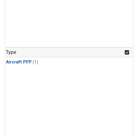
Type
Aircraft PFP
(1)