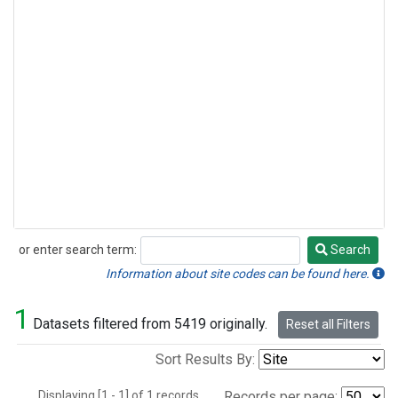
or enter search term:
Search
Search
Information about site codes can be found here.
1
Datasets filtered from 5419 originally.
Reset all Filters
Sort Results By:
Displaying [1 - 1] of 1 records.
Records per page: