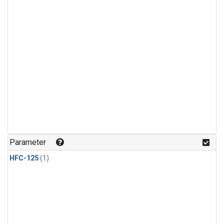
Parameter
HFC-125
(1)