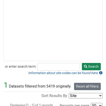
or enter search term:
Search
Search
Information about site codes can be found here.
1
Datasets filtered from 5419 originally.
Reset all Filters
Sort Results By:
Displaying [1 - 1] of 1 records.
Records per page: