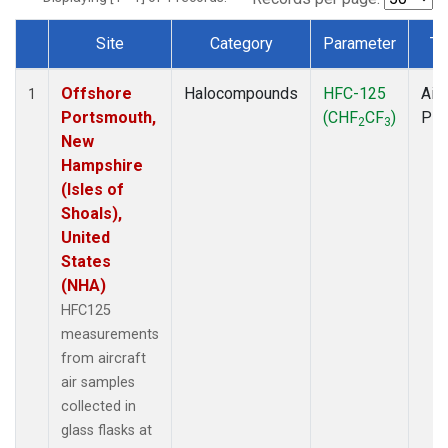
Site
Category
Parameter
Ty
Dataset Number
Offshore
Halocompounds
HFC-125
Airc
1
Portsmouth,
(CHF
CF
)
PF
2
3
New
Hampshire
(Isles of
Shoals),
United
States
(NHA)
HFC125
measurements
from aircraft
air samples
collected in
glass flasks at