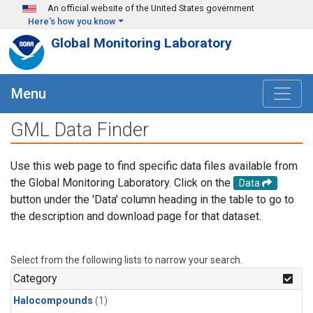
Skip to main content
An official website of the United States government
Here's how you know
Global Monitoring Laboratory
Menu
GML Data Finder
Use this web page to find specific data files available from
the Global Monitoring Laboratory. Click on the
Data
button under the 'Data' column heading in the table to go to
the description and download page for that dataset.
Select from the following lists to narrow your search.
Category
Halocompounds
(1)