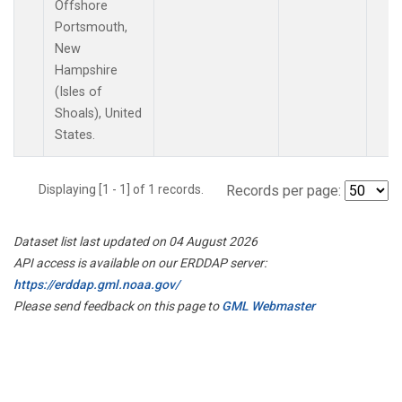
Offshore
Portsmouth,
New
Hampshire
(Isles of
Shoals), United
States.
Displaying [1 - 1] of 1 records.
Records per page:
Dataset list last updated on 04 August 2026
API access is available on our ERDDAP server:
https://erddap.gml.noaa.gov/
Please send feedback on this page to
GML Webmaster