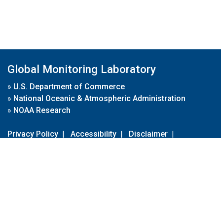
Global Monitoring Laboratory
»
U.S. Department of Commerce
»
National Oceanic & Atmospheric Administration
»
NOAA Research
Privacy Policy
|
Accessibility
|
Disclaimer
|
Disclaimer for External Links
|
FOIA
|
Usa.gov
Site Contents
Contact Us
|
Webmaster
Take Our Survey