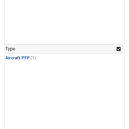
Type
Aircraft PFP
(1)