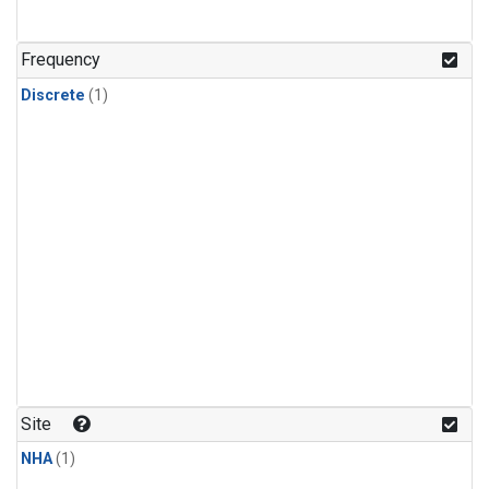
Frequency
Discrete
(1)
Site
NHA
(1)