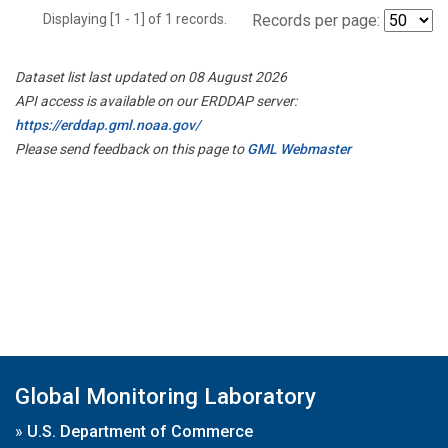
Displaying [1 - 1] of 1 records.
Records per page:
Dataset list last updated on 08 August 2026
API access is available on our ERDDAP server:
https://erddap.gml.noaa.gov/
Please send feedback on this page to
GML Webmaster
Global Monitoring Laboratory
»
U.S. Department of Commerce