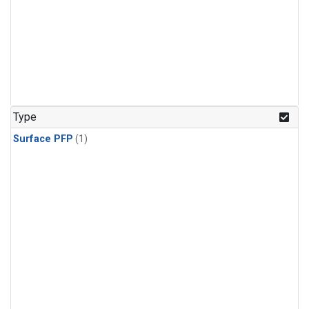
Type
Surface PFP
(1)