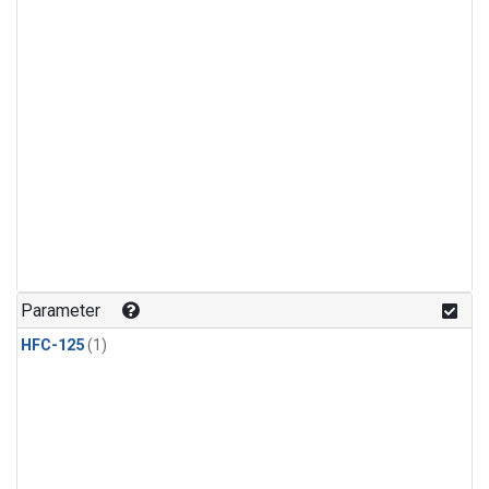
Parameter
HFC-125
(1)