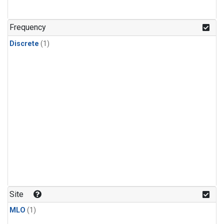
Frequency
Discrete
(1)
Site
MLO
(1)