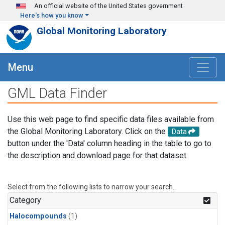
Skip to main content
An official website of the United States government
Here's how you know
Global Monitoring Laboratory
Menu
GML Data Finder
Use this web page to find specific data files available from
the Global Monitoring Laboratory. Click on the
Data
button under the 'Data' column heading in the table to go to
the description and download page for that dataset.
Select from the following lists to narrow your search.
Category
Halocompounds
(1)