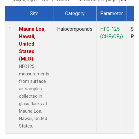
Site
Category
Parameter
Ty
Dataset Number
Mauna Loa,
Halocompounds
HFC-125
Sur
1
Hawaii,
(CHF
CF
)
PF
2
3
United
States
(MLO)
HFC125
measurements
from surface
air samples
collected in
glass flasks at
Mauna Loa,
Hawaii, United
States.