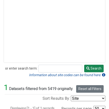
or enter search term:
Search
Search
Information about site codes can be found here.
1
Datasets filtered from 5419 originally.
Reset all Filters
Sort Results By:
Displaying [1 - 1] of 1 records.
Records per page: