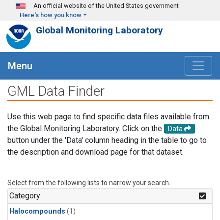
Skip to main content
An official website of the United States government
Here's how you know
Global Monitoring Laboratory
Menu
GML Data Finder
Use this web page to find specific data files available from
the Global Monitoring Laboratory. Click on the
Data
button under the 'Data' column heading in the table to go to
the description and download page for that dataset.
Select from the following lists to narrow your search.
Category
Halocompounds
(1)