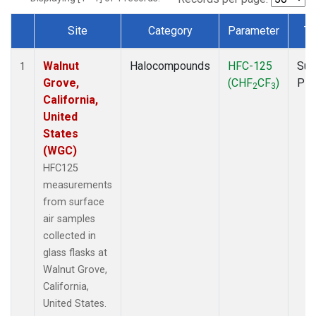
Site
Category
Parameter
Ty
Dataset Number
Walnut
Halocompounds
HFC-125
Sur
1
Grove,
(CHF
CF
)
PF
2
3
California,
United
States
(WGC)
HFC125
measurements
from surface
air samples
collected in
glass flasks at
Walnut Grove,
California,
United States.