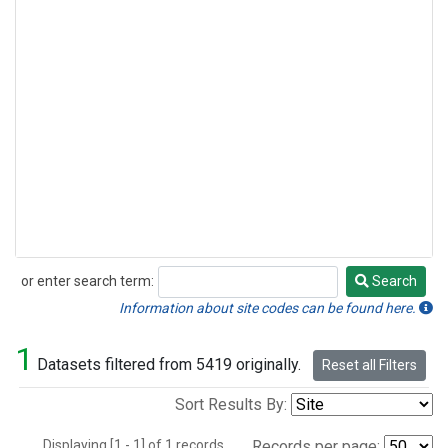
or enter search term:
Search
Search
Information about site codes can be found here.
1
Datasets filtered from 5419 originally.
Reset all Filters
Sort Results By:
Displaying [1 - 1] of 1 records.
Records per page: