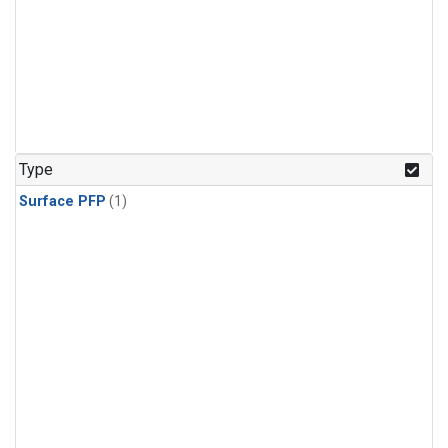
Type
Surface PFP
(1)