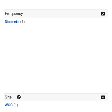
Frequency
Discrete
(1)
Site
WGC
(1)