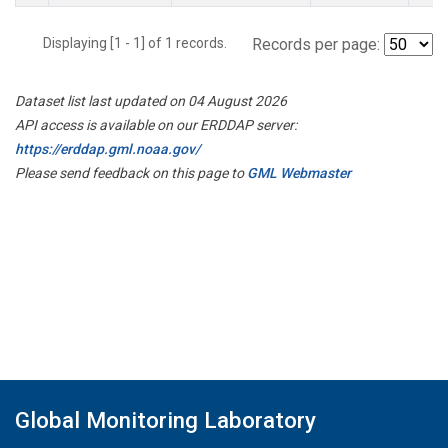
Displaying [1 - 1] of 1 records.
Records per page:
Dataset list last updated on 04 August 2026
API access is available on our ERDDAP server:
https://erddap.gml.noaa.gov/
Please send feedback on this page to
GML Webmaster
Global Monitoring Laboratory