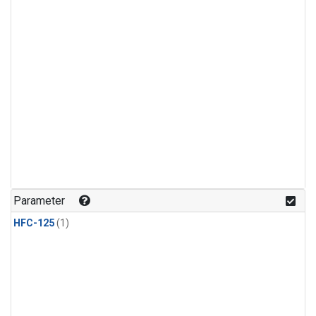
Parameter
HFC-125
(1)