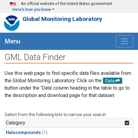
Skip to main content
An official website of the United States government
Here's how you know
Global Monitoring Laboratory
Menu
GML Data Finder
Use this web page to find specific data files available from
the Global Monitoring Laboratory. Click on the
Data
button under the 'Data' column heading in the table to go to
the description and download page for that dataset.
Select from the following lists to narrow your search.
Category
Halocompounds
(1)