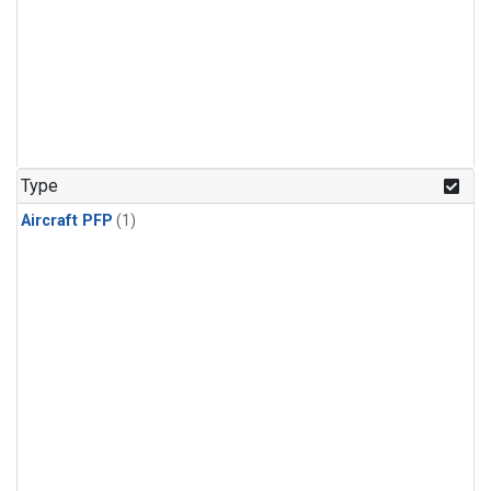
Type
Aircraft PFP
(1)