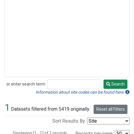
or enter search term:
Search
Search
Information about site codes can be found here.
1
Datasets filtered from 5419 originally.
Reset all Filters
Sort Results By:
Displaying [1 - 1] of 1 records.
Records per page: