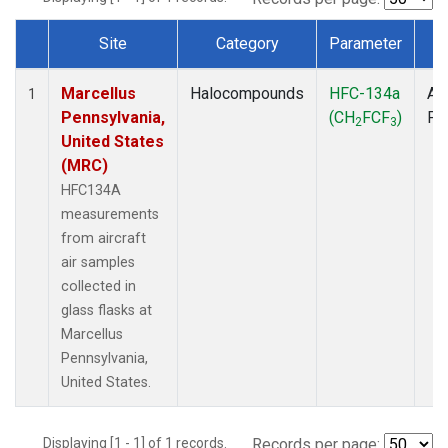
Site
Category
Parameter
T
Dataset Number
Marcellus
Halocompounds
HFC-134a
Air
1
Pennsylvania,
(CH
FCF
)
PF
2
3
United States
(MRC)
HFC134A
measurements
from aircraft
air samples
collected in
glass flasks at
Marcellus
Pennsylvania,
United States.
Displaying [1 - 1] of 1 records.
Records per page: