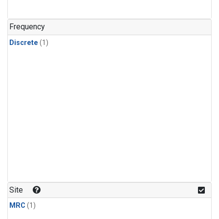
Frequency
Discrete
(1)
Site
MRC
(1)