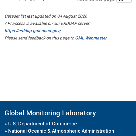
Dataset list last updated on 04 August 2026
API access is available on our ERDDAP server:
https://erddap.gml.noaa.gov/
Please send feedback on this page to
GML Webmaster
Global Monitoring Laboratory
»
U.S. Department of Commerce
»
National Oceanic & Atmospheric Administration