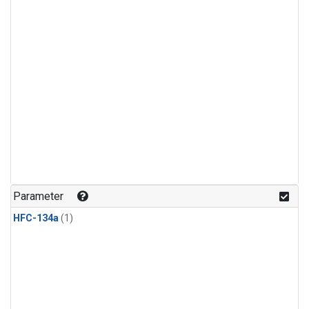
Parameter
HFC-134a
(1)