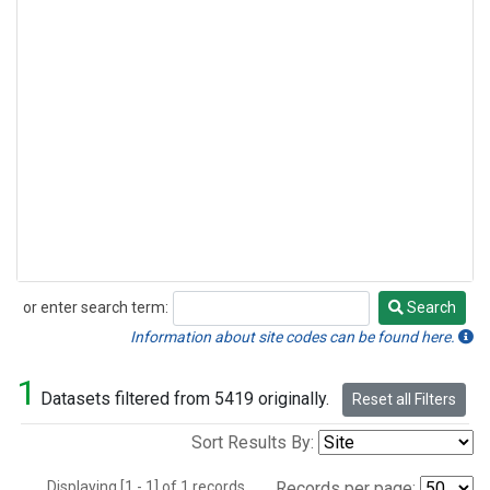
or enter search term:
Search
Search
Information about site codes can be found here.
1
Datasets filtered from 5419 originally.
Reset all Filters
Sort Results By:
Displaying [1 - 1] of 1 records.
Records per page: