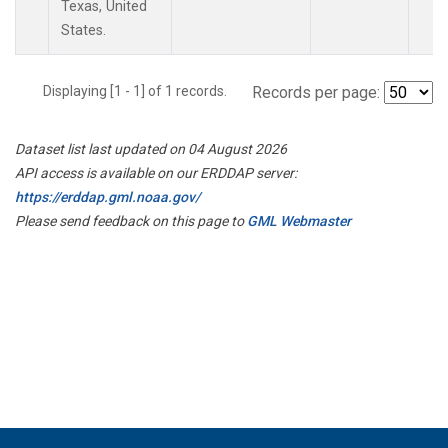
Texas, United
States.
Displaying [1 - 1] of 1 records.
Records per page:
Dataset list last updated on 04 August 2026
API access is available on our ERDDAP server:
https://erddap.gml.noaa.gov/
Please send feedback on this page to
GML Webmaster