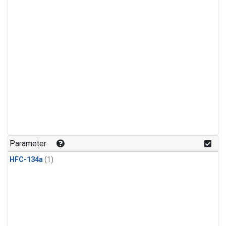
Parameter
HFC-134a
(1)