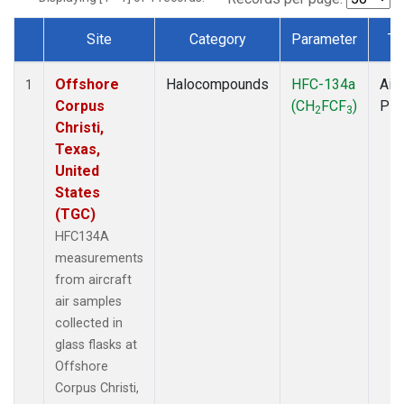
Site
Category
Parameter
Ty
Dataset Number
Offshore
Halocompounds
HFC-134a
Airc
1
Corpus
(CH
FCF
)
PF
2
3
Christi,
Texas,
United
States
(TGC)
HFC134A
measurements
from aircraft
air samples
collected in
glass flasks at
Offshore
Corpus Christi,