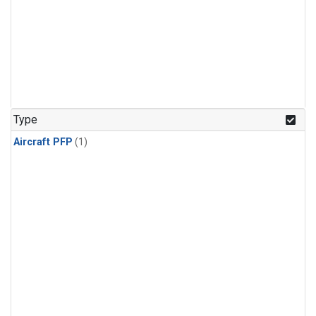
Type
Aircraft PFP
(1)