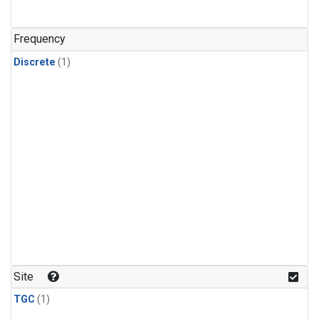
Frequency
Discrete
(1)
Site
TGC
(1)