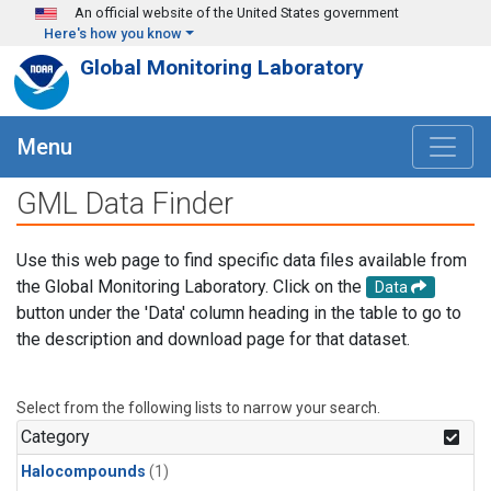
Skip to main content
An official website of the United States government
Here's how you know
Global Monitoring Laboratory
Menu
GML Data Finder
Use this web page to find specific data files available from
the Global Monitoring Laboratory. Click on the
Data
button under the 'Data' column heading in the table to go to
the description and download page for that dataset.
Select from the following lists to narrow your search.
Category
Halocompounds
(1)