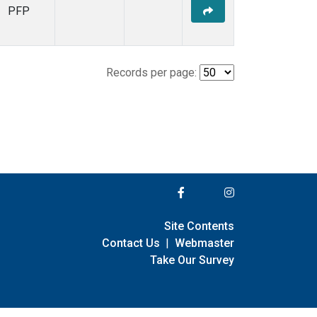
PFP
Records per page:
Site Contents
Contact Us
|
Webmaster
Take Our Survey