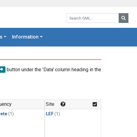
Search GML:
Searc
s
Information
button under the 'Data' column heading in the
uency
Site
rete
(1)
LEF
(1)