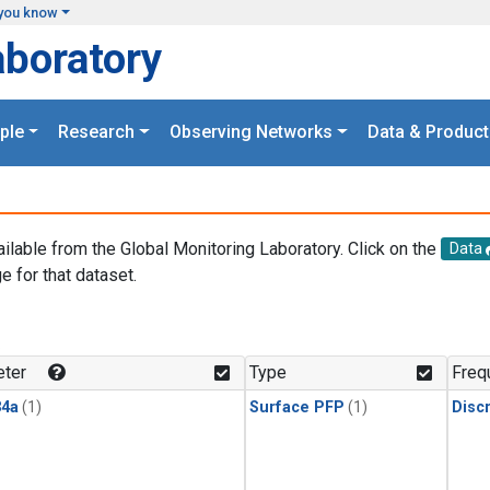
you know
aboratory
ple
Research
Observing Networks
Data & Product
ailable from the Global Monitoring Laboratory. Click on the
Data
e for that dataset.
.
ter
Type
Freq
4a
(1)
Surface PFP
(1)
Disc