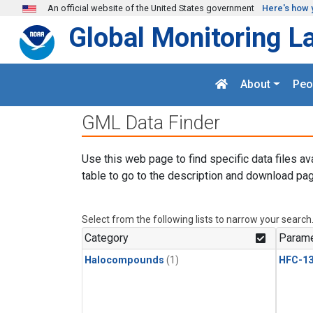
Skip to main content
An official website of the United States government
Here's how 
Global Monitoring L
About
Peo
GML Data Finder
Use this web page to find specific data files av
table to go to the description and download pag
Select from the following lists to narrow your search
Category
Parame
Halocompounds
(1)
HFC-13