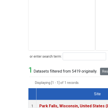
Search
or enter search term:
1
Datasets filtered from 5419 originally.
Rese
Displaying [1 - 1] of 1 records.
Site
Dataset Number
Park Falls, Wisconsin, United States (
1