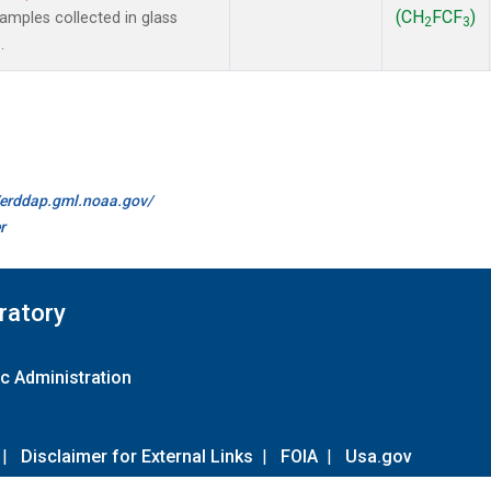
(CH
FCF
)
mples collected in glass
2
3
.
//erddap.gml.noaa.gov/
r
ratory
c Administration
|
Disclaimer for External Links
|
FOIA
|
Usa.gov