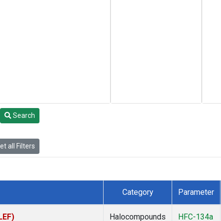
Search
t all Filters
Category
Parameter
LEF)
Halocompounds
HFC-134a