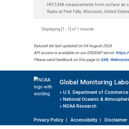
HFC134A measurements from surface air sa
flasks at Park Falls, Wisconsin, United States
Displaying [1 - 1] of 1 records.
Dataset list last updated on 04 August 2026
API access is available on our ERDDAP server:
https:
Please send feedback on this page to
GML Webmaste
Global Monitoring Labo
»
U.S. Department of Commerce
»
National Oceanic & Atmospheri
»
NOAA Research
Privacy Policy
|
Accessibility
|
Disclaimer