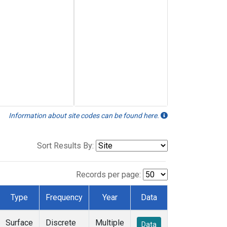
Information about site codes can be found here.
Sort Results By:
Records per page:
Type
Frequency
Year
Data
Surface
Discrete
Multiple
Data