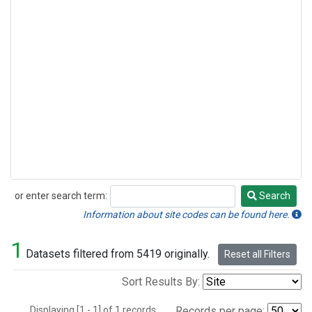
or enter search term:
Search
Search
Information about site codes can be found here.
1
Datasets filtered from 5419 originally.
Reset all Filters
Sort Results By:
Displaying [1 - 1] of 1 records.
Records per page: