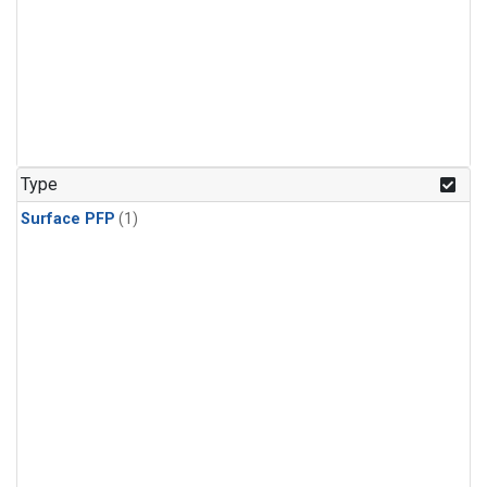
Type
Surface PFP
(1)