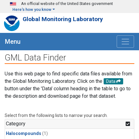
Skip to main content
An official website of the United States government
Here's how you know
Global Monitoring Laboratory
Menu
GML Data Finder
Use this web page to find specific data files available from
the Global Monitoring Laboratory. Click on the
Data
button under the 'Data' column heading in the table to go to
the description and download page for that dataset.
Select from the following lists to narrow your search.
Category
Halocompounds
(1)