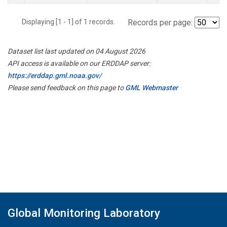
Displaying [1 - 1] of 1 records.
Records per page:
Dataset list last updated on 04 August 2026
API access is available on our ERDDAP server:
https://erddap.gml.noaa.gov/
Please send feedback on this page to
GML Webmaster
Global Monitoring Laboratory