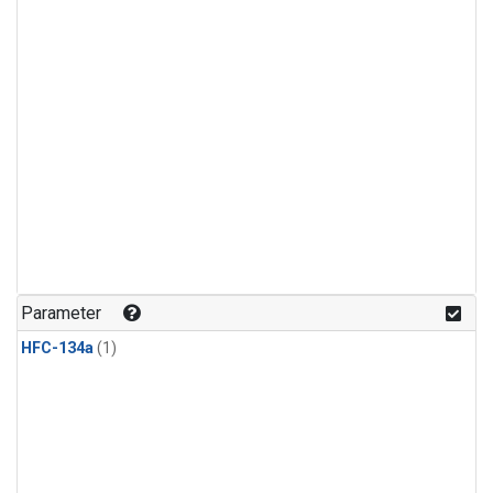
Parameter
HFC-134a
(1)