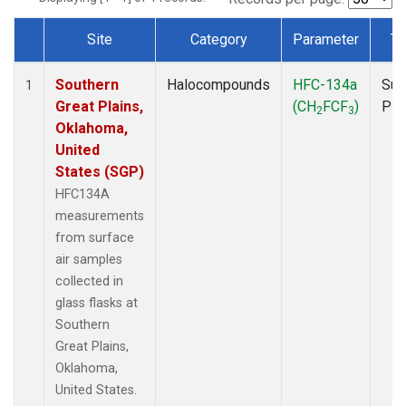
Site
Category
Parameter
Ty
Dataset Number
Southern
Halocompounds
HFC-134a
Sur
1
Great Plains,
(CH
FCF
)
PF
2
3
Oklahoma,
United
States (SGP)
HFC134A
measurements
from surface
air samples
collected in
glass flasks at
Southern
Great Plains,
Oklahoma,
United States.