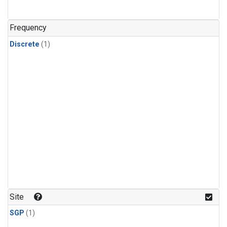
Frequency
Discrete
(1)
Site
SGP
(1)