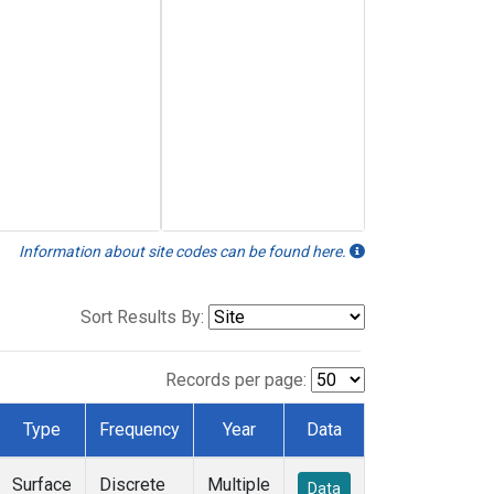
Information about site codes can be found here.
Sort Results By:
Records per page:
Type
Frequency
Year
Data
Surface
Discrete
Multiple
Data