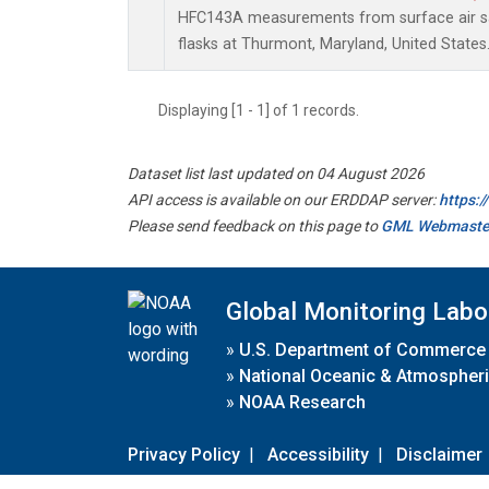
HFC143A measurements from surface air sa
flasks at Thurmont, Maryland, United States
Displaying [1 - 1] of 1 records.
Dataset list last updated on 04 August 2026
API access is available on our ERDDAP server:
https:
Please send feedback on this page to
GML Webmaste
Global Monitoring Labo
»
U.S. Department of Commerce
»
National Oceanic & Atmospheri
»
NOAA Research
Privacy Policy
|
Accessibility
|
Disclaimer