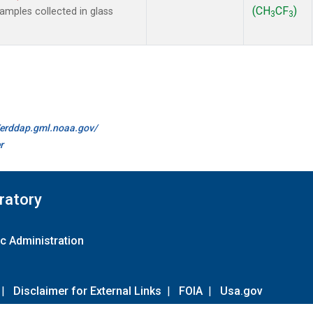
(CH
CF
)
mples collected in glass
3
3
.
//erddap.gml.noaa.gov/
r
ratory
c Administration
|
Disclaimer for External Links
|
FOIA
|
Usa.gov