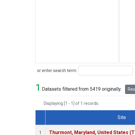
Search
or enter search term:
1
Datasets filtered from 5419 originally.
Rese
Displaying [1 - 1] of 1 records.
Site
Dataset Number
Thurmont, Maryland, United States (
1