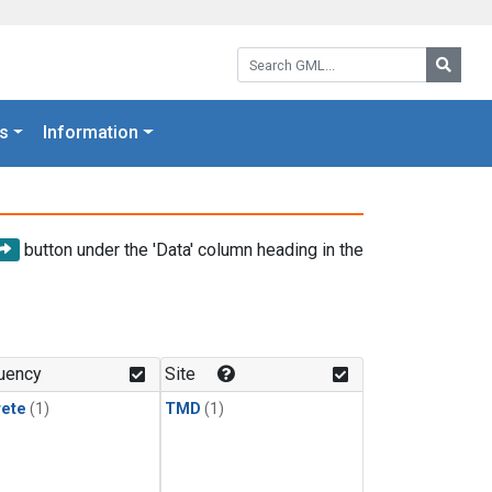
Search GML:
Searc
s
Information
button under the 'Data' column heading in the
uency
Site
rete
(1)
TMD
(1)