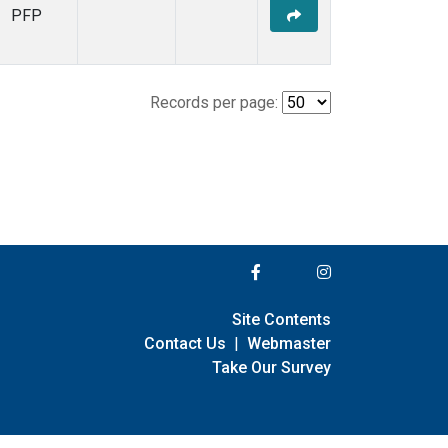
PFP
Records per page:
Site Contents
Contact Us
|
Webmaster
Take Our Survey