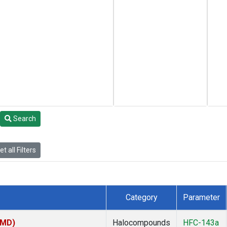
Search
t all Filters
Category
Parameter
TMD)
Halocompounds
HFC-143a