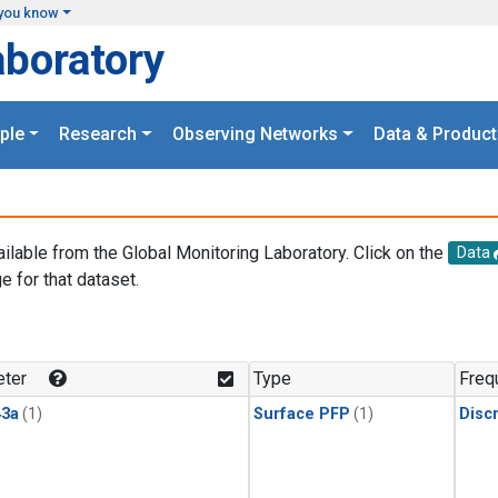
you know
aboratory
ple
Research
Observing Networks
Data & Product
ailable from the Global Monitoring Laboratory. Click on the
Data
e for that dataset.
.
ter
Type
Freq
3a
(1)
Surface PFP
(1)
Disc