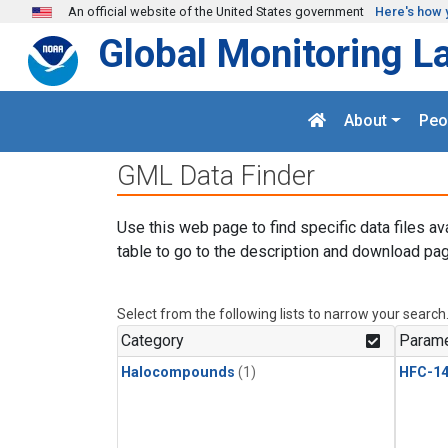
Skip to main content
An official website of the United States government
Here's how 
Global Monitoring L
About
Peo
GML Data Finder
Use this web page to find specific data files av
table to go to the description and download pag
Select from the following lists to narrow your search
Category
Parame
Halocompounds
(1)
HFC-14