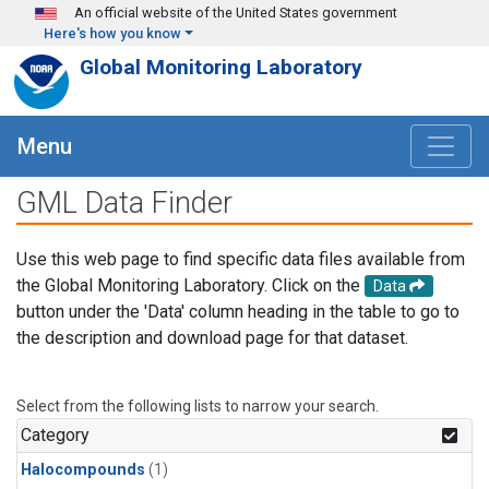
Skip to main content
An official website of the United States government
Here's how you know
Global Monitoring Laboratory
Menu
GML Data Finder
Use this web page to find specific data files available from
the Global Monitoring Laboratory. Click on the
Data
button under the 'Data' column heading in the table to go to
the description and download page for that dataset.
Select from the following lists to narrow your search.
Category
Halocompounds
(1)