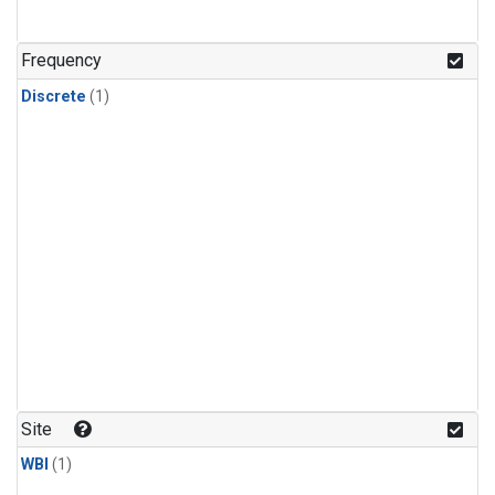
Frequency
Discrete
(1)
Site
WBI
(1)