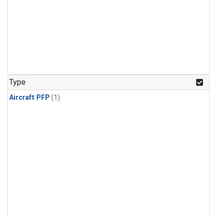
Type
Aircraft PFP
(1)