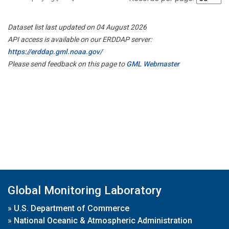
Dataset list last updated on 04 August 2026
API access is available on our ERDDAP server:
https://erddap.gml.noaa.gov/
Please send feedback on this page to
GML Webmaster
Global Monitoring Laboratory
»
U.S. Department of Commerce
»
National Oceanic & Atmospheric Administration