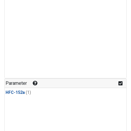
Parameter
HFC-152a
(1)