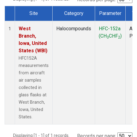
Site
Category
Parameter
T
Dataset Number
West
Halocompounds
HFC-152a
Air
1
Branch,
(CH
CHF
)
PF
3
2
Iowa, United
States (WBI)
HFC152A
measurements
from aircraft
air samples
collected in
glass flasks at
West Branch,
Iowa, United
States.
Displaying [1 - 1] of 1 records.
Records per page: