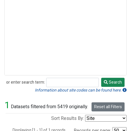
or enter search term:
Search
Search
Information about site codes can be found here.
1
Datasets filtered from 5419 originally.
Reset all Filters
Sort Results By:
Displaying [1 - 1] of 1 records.
Records per page: