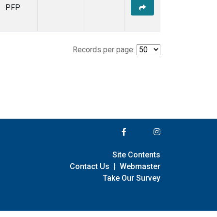
PFP
Records per page:
Site Contents
Contact Us
|
Webmaster
Take Our Survey