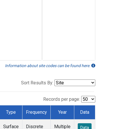
Information about site codes can be found here.
Sort Results By:
Records per page:
Type
Frequency
Year
Data
Surface
Discrete
Multiple
Data