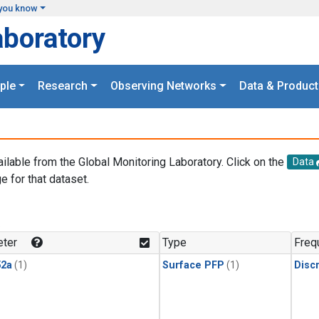
you know
aboratory
ple
Research
Observing Networks
Data & Product
ailable from the Global Monitoring Laboratory. Click on the
Data
e for that dataset.
.
ter
Type
Freq
2a
(1)
Surface PFP
(1)
Disc