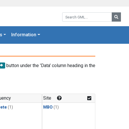
Search GML:
Searc
s
Information
button under the 'Data' column heading in the
uency
Site
rete
(1)
MBO
(1)