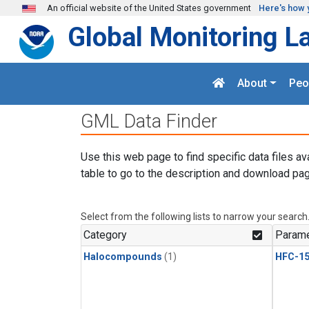
Skip to main content
An official website of the United States government
Here's how 
Global Monitoring L
About
Peo
GML Data Finder
Use this web page to find specific data files av
table to go to the description and download pag
Select from the following lists to narrow your search
Category
Parame
Halocompounds
(1)
HFC-15