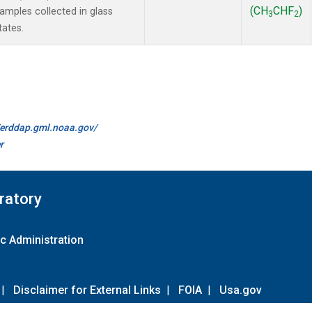
(CH
CHF
)
mples collected in glass
3
2
tates.
//erddap.gml.noaa.gov/
r
ratory
c Administration
|
Disclaimer for External Links
|
FOIA
|
Usa.gov