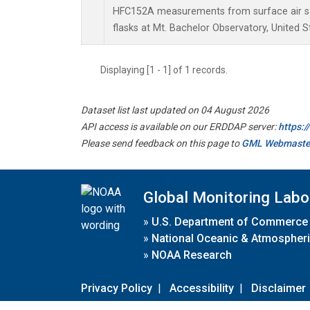
HFC152A measurements from surface air sa
flasks at Mt. Bachelor Observatory, United S
Displaying [1 - 1] of 1 records.
Dataset list last updated on 04 August 2026
API access is available on our ERDDAP server:
https:
Please send feedback on this page to
GML Webmaste
Global Monitoring Labo
»
U.S. Department of Commerce
»
National Oceanic & Atmospheri
»
NOAA Research
Privacy Policy
|
Accessibility
|
Disclaimer