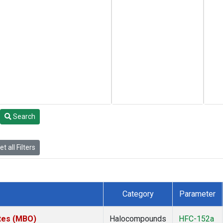
Search
t all Filters
Category
Parameter
ates (MBO)
Halocompounds
HFC-152a