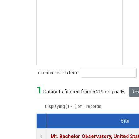
Search
or enter search term:
1
Datasets filtered from 5419 originally.
Rese
Displaying [1 - 1] of 1 records.
Site
Dataset Number
Mt. Bachelor Observatory, United St
1