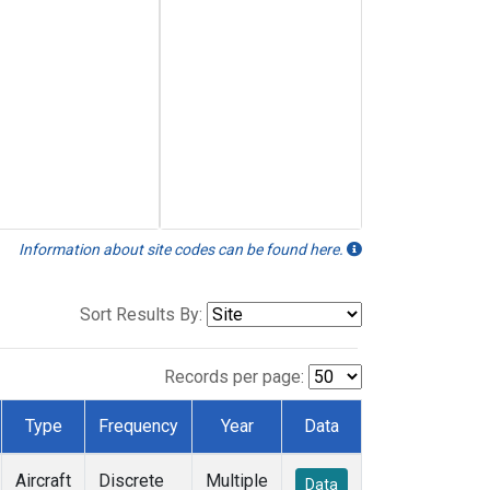
Information about site codes can be found here.
Sort Results By:
Records per page:
Type
Frequency
Year
Data
Aircraft
Discrete
Multiple
Data