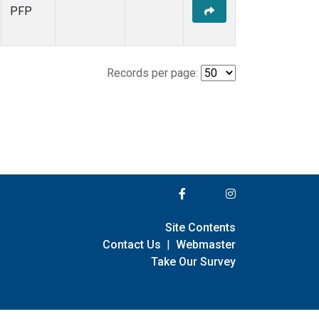
PFP
Records per page:
Site Contents
Contact Us
|
Webmaster
Take Our Survey