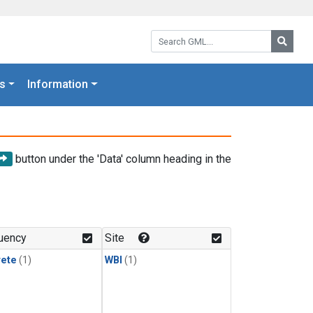
Search GML:
Searc
s
Information
button under the 'Data' column heading in the
uency
Site
rete
(1)
WBI
(1)