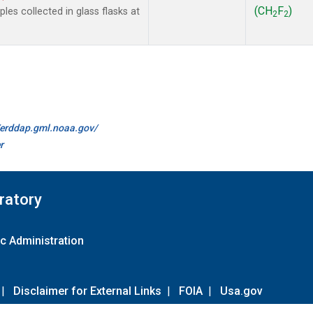
(CH
F
)
es collected in glass flasks at
2
2
//erddap.gml.noaa.gov/
r
ratory
c Administration
|
Disclaimer for External Links
|
FOIA
|
Usa.gov