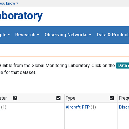
you know
aboratory
ple
Research
Observing Networks
Data & Product
ailable from the Global Monitoring Laboratory. Click on the
Data
e for that dataset.
.
ter
Type
Freq
2
(1)
Aircraft PFP
(1)
Disc