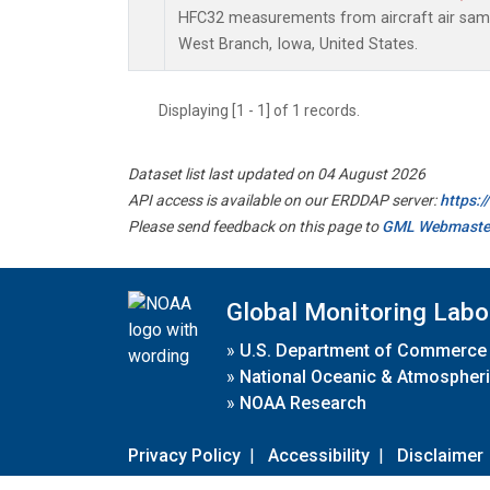
HFC32 measurements from aircraft air sampl
West Branch, Iowa, United States.
Displaying [1 - 1] of 1 records.
Dataset list last updated on 04 August 2026
API access is available on our ERDDAP server:
https:
Please send feedback on this page to
GML Webmaste
Global Monitoring Labo
»
U.S. Department of Commerce
»
National Oceanic & Atmospheri
»
NOAA Research
Privacy Policy
|
Accessibility
|
Disclaimer