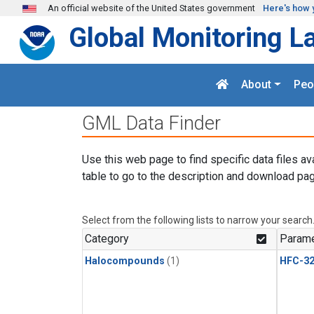
Skip to main content
An official website of the United States government
Here's how 
Global Monitoring L
About
Peo
GML Data Finder
Use this web page to find specific data files av
table to go to the description and download pag
Select from the following lists to narrow your search
Category
Parame
Halocompounds
(1)
HFC-3