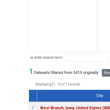
Search
or enter search term:
1
Datasets filtered from 5419 originally.
Rese
Displaying [1 - 1] of 1 records.
Site
Dataset Number
West Branch, Iowa, United States (WB
1