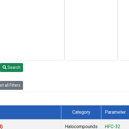
Search
t all Filters
Category
Parameter
I)
Halocompounds
HFC-32