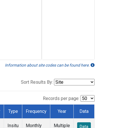
Information about site codes can be found here.
Sort Results By:
Records per page:
r
Type
Frequency
Year
Data
Insitu
Monthly
Multiple
Data