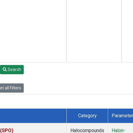
Search
t all Filters
Category
Paramete
 (SPO)
Halocompounds
Halon-