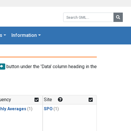
Search GML:
Searc
s
Information
button under the 'Data' column heading in the
uency
Site
hly Averages
(1)
SPO
(1)