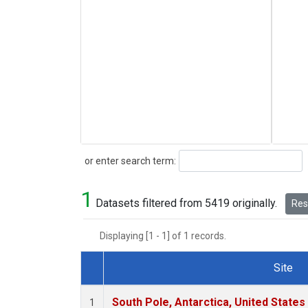
Search
or enter search term:
1
Datasets filtered from 5419 originally.
Rese
Displaying [1 - 1] of 1 records.
Site
Dataset Number
South Pole, Antarctica, United States
1