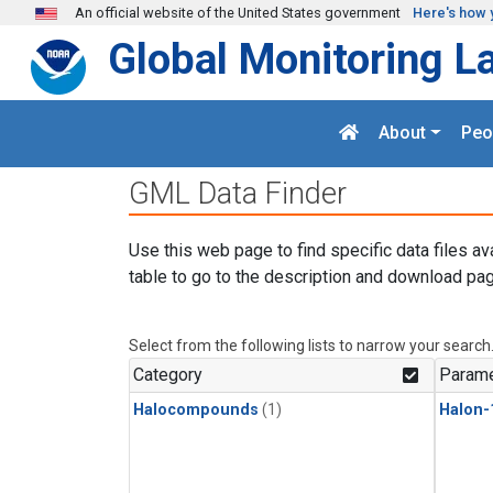
Skip to main content
An official website of the United States government
Here's how 
Global Monitoring L
About
Peo
GML Data Finder
Use this web page to find specific data files av
table to go to the description and download pag
Select from the following lists to narrow your search
Category
Parame
Halocompounds
(1)
Halon-