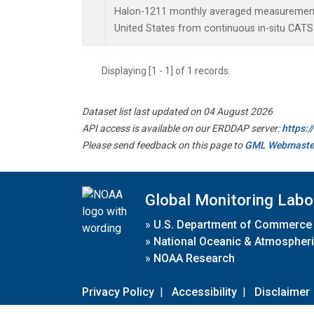
Halon-1211 monthly averaged measurements
United States from continuous in-situ CATS
Displaying [1 - 1] of 1 records.
Dataset list last updated on 04 August 2026
API access is available on our ERDDAP server:
https:
Please send feedback on this page to
GML Webmaste
Global Monitoring Labo
»
U.S. Department of Commerce
»
National Oceanic & Atmospheri
»
NOAA Research
Privacy Policy
|
Accessibility
|
Disclaimer