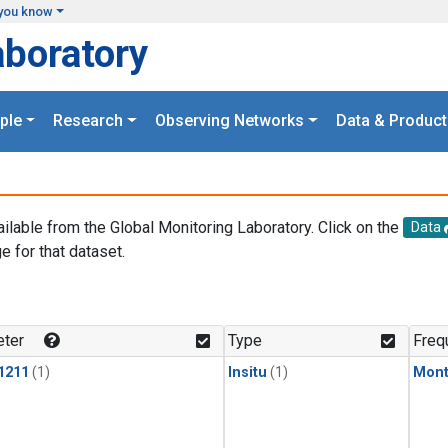
you know
aboratory
ple
Research
Observing Networks
Data & Product
ailable from the Global Monitoring Laboratory. Click on the
Data
e for that dataset.
.
ter
Type
Freq
1211
(1)
Insitu
(1)
Mont