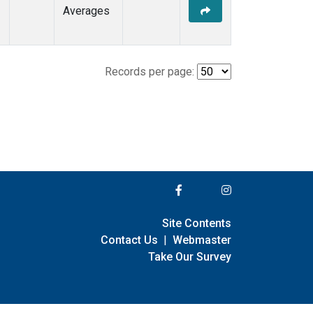
Averages
Records per page:
Site Contents
Contact Us
|
Webmaster
Take Our Survey