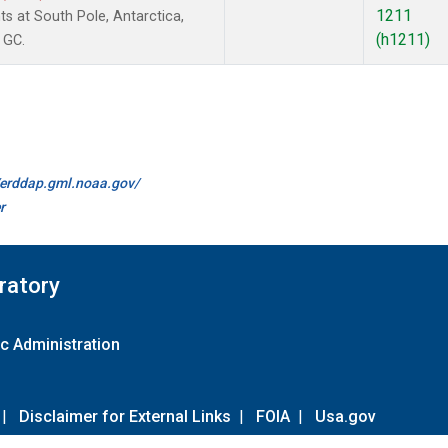
1211
 at South Pole, Antarctica,
(h1211)
 GC.
//erddap.gml.noaa.gov/
r
ratory
c Administration
|
Disclaimer for External Links
|
FOIA
|
Usa.gov