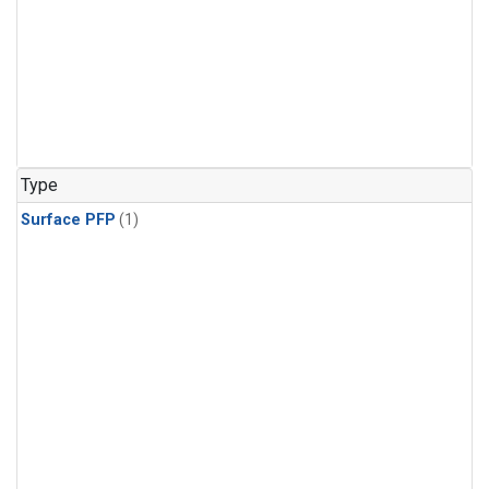
Type
Surface PFP
(1)