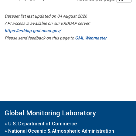
Dataset list last updated on 04 August 2026
API access is available on our ERDDAP server:
https://erddap.gml.noaa.gov/
Please send feedback on this page to
GML Webmaster
Global Monitoring Laboratory
»
U.S. Department of Commerce
»
National Oceanic & Atmospheric Administration