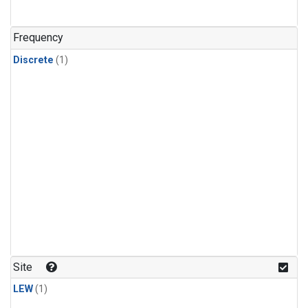
Frequency
Discrete
(1)
Site
LEW
(1)