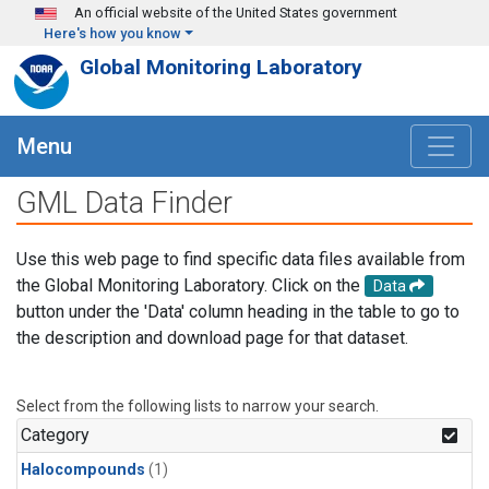
Skip to main content
An official website of the United States government
Here's how you know
Global Monitoring Laboratory
Menu
GML Data Finder
Use this web page to find specific data files available from
the Global Monitoring Laboratory. Click on the
Data
button under the 'Data' column heading in the table to go to
the description and download page for that dataset.
Select from the following lists to narrow your search.
Category
Halocompounds
(1)