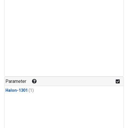
Parameter
Halon-1301
(1)