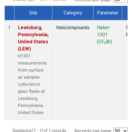
Site
Category
Parameter
T
Dataset Number
Lewisburg,
Halocompounds
Halon-
Su
1
Pennsylvania,
1301
PF
United States
(CF
Br)
3
(LEW)
H1301
measurements
from surface
air samples
collected in
glass flasks at
Lewisburg,
Pennsylvania,
United States.
Displaying [1 - 1] of 1 records.
Records per page: