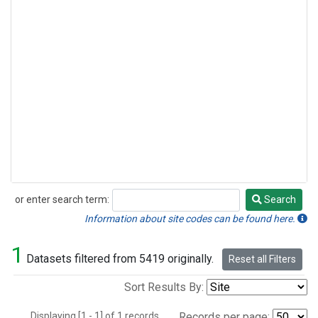
or enter search term:
Search
Search
Information about site codes can be found here.
1
Datasets filtered from 5419 originally.
Reset all Filters
Sort Results By:
Displaying [1 - 1] of 1 records.
Records per page: