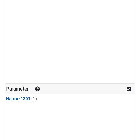
Parameter
Halon-1301
(1)