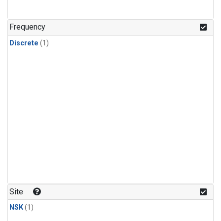
Frequency
Discrete
(1)
Site
NSK
(1)