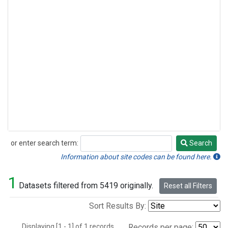
or enter search term:
Search
Search
Information about site codes can be found here.
1
Datasets filtered from 5419 originally.
Reset all Filters
Sort Results By:
Displaying [1 - 1] of 1 records.
Records per page: