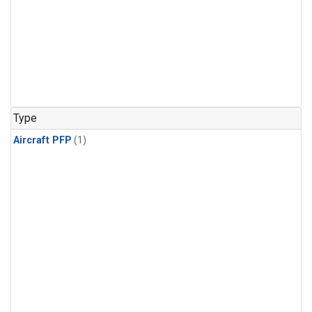
Type
Aircraft PFP
(1)