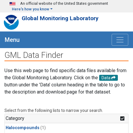
Skip to main content
An official website of the United States government
Here's how you know
Global Monitoring Laboratory
Menu
GML Data Finder
Use this web page to find specific data files available from
the Global Monitoring Laboratory. Click on the
Data
button under the 'Data' column heading in the table to go to
the description and download page for that dataset.
Select from the following lists to narrow your search.
Category
Halocompounds
(1)