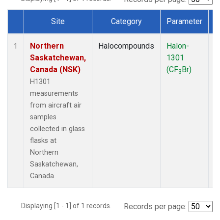
Site
Category
Parameter
Dataset Number
Northern
Halocompounds
Halon-
A
1
Saskatchewan,
1301
P
Canada (NSK)
(CF
Br)
3
H1301
measurements
from aircraft air
samples
collected in glass
flasks at
Northern
Saskatchewan,
Canada.
Displaying [1 - 1] of 1 records.
Records per page: