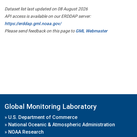
Dataset list last updated on 08 August 2026
API access is available on our ERDDAP server:
https://erddap.gml.noaa.gov/
Please send feedback on this page to
GML Webmaster
Global Monitoring Laboratory
»
U.S. Department of Commerce
»
National Oceanic & Atmospheric Administration
»
NOAA Research