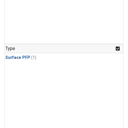
Type
Surface PFP
(1)