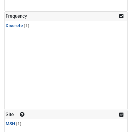
Frequency
Discrete
(1)
Site
MSH
(1)