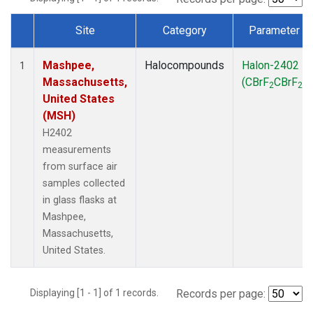
Site
Category
Parameter
Dataset Number
Mashpee,
Halocompounds
Halon-2402
1
Massachusetts,
(CBrF
CBrF
)
2
2
United States
(MSH)
H2402
measurements
from surface air
samples collected
in glass flasks at
Mashpee,
Massachusetts,
United States.
Displaying [1 - 1] of 1 records.
Records per page: