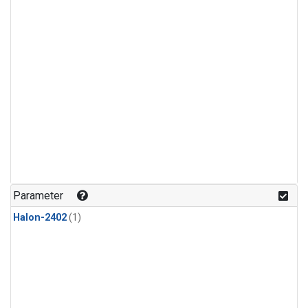
Parameter
Halon-2402
(1)