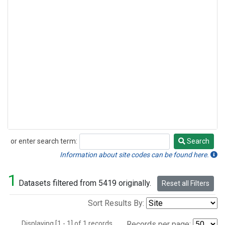
or enter search term:
Search
Search
Information about site codes can be found here.
1
Datasets filtered from 5419 originally.
Reset all Filters
Sort Results By:
Displaying [1 - 1] of 1 records.
Records per page: