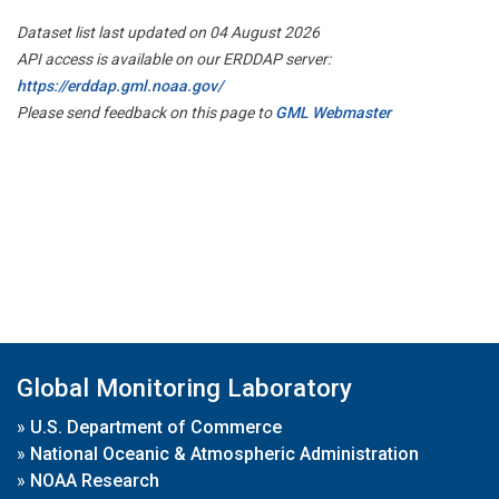
Dataset list last updated on 04 August 2026
API access is available on our ERDDAP server:
https://erddap.gml.noaa.gov/
Please send feedback on this page to
GML Webmaster
Global Monitoring Laboratory
»
U.S. Department of Commerce
»
National Oceanic & Atmospheric Administration
»
NOAA Research