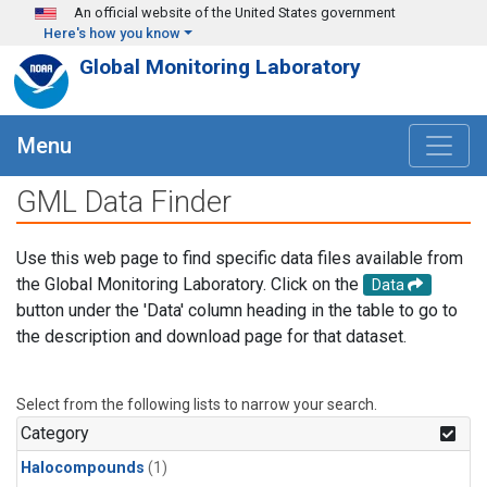
Skip to main content
An official website of the United States government
Here's how you know
Global Monitoring Laboratory
Menu
GML Data Finder
Use this web page to find specific data files available from
the Global Monitoring Laboratory. Click on the
Data
button under the 'Data' column heading in the table to go to
the description and download page for that dataset.
Select from the following lists to narrow your search.
Category
Halocompounds
(1)