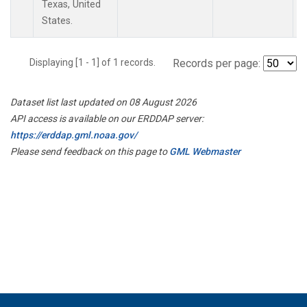
Texas, United
States.
Displaying [1 - 1] of 1 records.
Records per page:
Dataset list last updated on 08 August 2026
API access is available on our ERDDAP server:
https://erddap.gml.noaa.gov/
Please send feedback on this page to
GML Webmaster