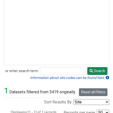
or enter search term:
Search
Search
Information about site codes can be found here.
1
Datasets filtered from 5419 originally.
Reset all Filters
Sort Results By:
Displaying [1 - 1] of 1 records.
Records per page: