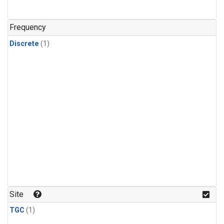
Frequency
Discrete
(1)
Site
TGC
(1)