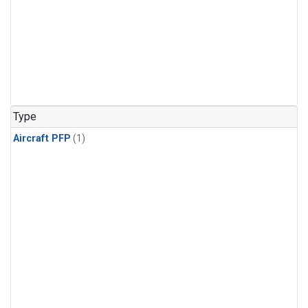
Type
Aircraft PFP
(1)