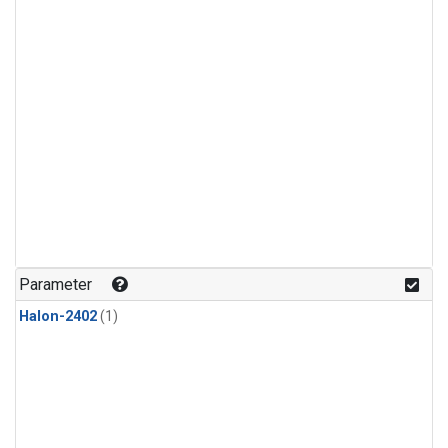
Parameter
Halon-2402
(1)