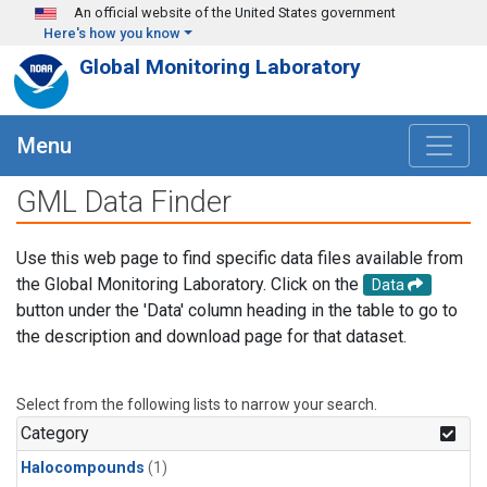
Skip to main content
An official website of the United States government
Here's how you know
Global Monitoring Laboratory
Menu
GML Data Finder
Use this web page to find specific data files available from
the Global Monitoring Laboratory. Click on the
Data
button under the 'Data' column heading in the table to go to
the description and download page for that dataset.
Select from the following lists to narrow your search.
Category
Halocompounds
(1)