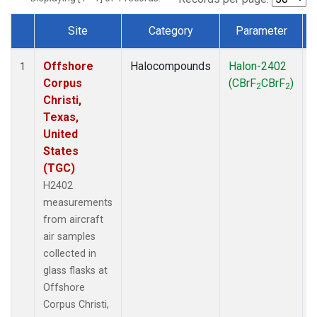
Site
Category
Parameter
Dataset Number
Offshore
Halocompounds
Halon-2402
A
1
Corpus
(CBrF
CBrF
)
2
2
Christi,
Texas,
United
States
(TGC)
H2402
measurements
from aircraft
air samples
collected in
glass flasks at
Offshore
Corpus Christi,