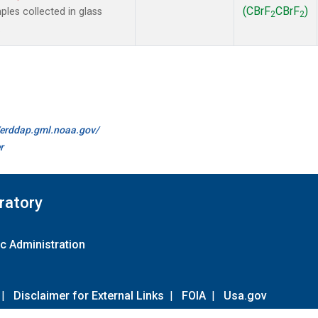
(CBrF
CBrF
)
es collected in glass
2
2
.
//erddap.gml.noaa.gov/
r
ratory
c Administration
|
Disclaimer for External Links
|
FOIA
|
Usa.gov