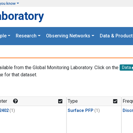
you know
aboratory
ple
Research
Observing Networks
Data & Product
ailable from the Global Monitoring Laboratory. Click on the
Data
e for that dataset.
.
ter
Type
Freq
2402
(1)
Surface PFP
(1)
Disc