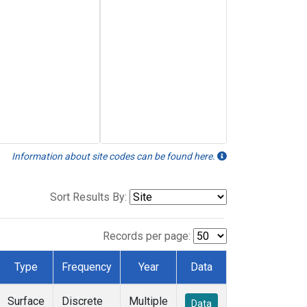
Information about site codes can be found here.
Sort Results By:
Records per page:
Type
Frequency
Year
Data
Surface
Discrete
Multiple
Data