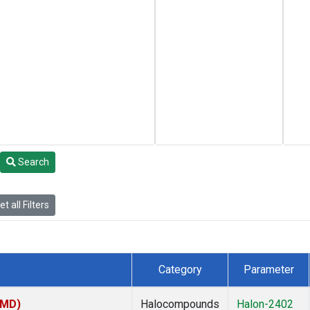
Search
t all Filters
Category
Parameter
TMD)
Halocompounds
Halon-2402