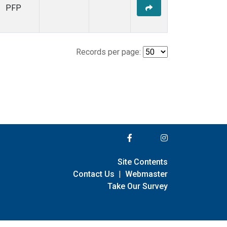
PFP
Records per page:
Site Contents
Contact Us
|
Webmaster
Take Our Survey