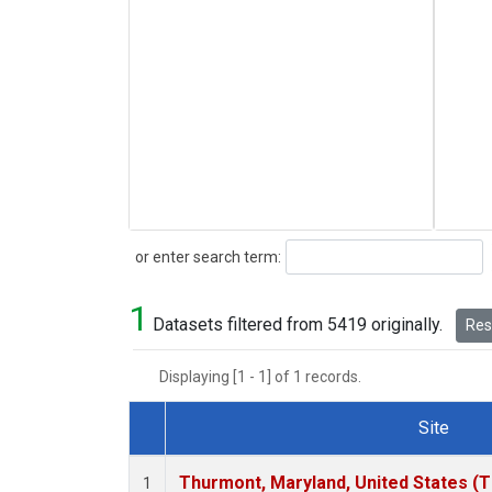
Search
or enter search term:
1
Datasets filtered from 5419 originally.
Rese
Displaying [1 - 1] of 1 records.
Site
Dataset Number
Thurmont, Maryland, United States (
1