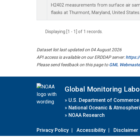
H2402 measurements from surface air sampl
flasks at Thurmont, Maryland, United States
Displaying [1 - 1] of 1 records.
Dataset list last updated on 04 August 2026
API access is available on our ERDDAP server:
https:
Please send feedback on this page to
GML Webmaste
Global Monitoring Labo
»
U.S. Department of Commerce
»
National Oceanic & Atmospheri
»
NOAA Research
Privacy Policy
|
Accessibility
|
Disclaimer