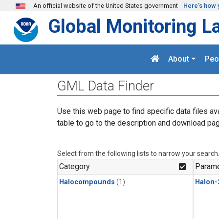
Skip to main content
An official website of the United States government
Here's how 
Global Monitoring L
About
Peo
GML Data Finder
Use this web page to find specific data files av
table to go to the description and download pag
Select from the following lists to narrow your search
Category
Parame
Halocompounds
(1)
Halon-