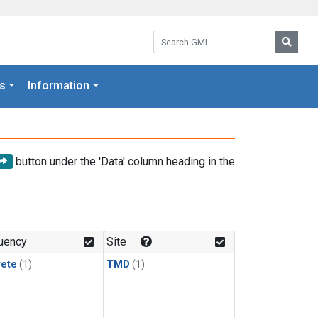
Search GML:
Searc
s
Information
button under the 'Data' column heading in the
uency
Site
rete
(1)
TMD
(1)