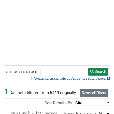
or enter search term:
Search
Search
Information about site codes can be found here.
1
Datasets filtered from 5419 originally.
Reset all Filters
Sort Results By:
Displaying [1 - 1] of 1 records.
Records per page: