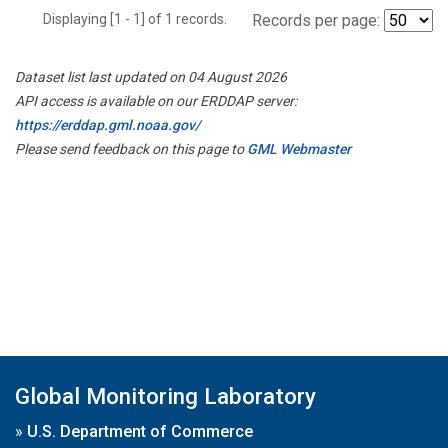
Displaying [1 - 1] of 1 records.
Records per page:
Dataset list last updated on 04 August 2026
API access is available on our ERDDAP server:
https://erddap.gml.noaa.gov/
Please send feedback on this page to
GML Webmaster
Global Monitoring Laboratory
»
U.S. Department of Commerce