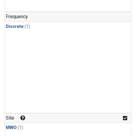
Frequency
Discrete
(1)
Site
MWO
(1)