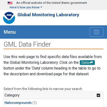
Skip to main content
An official website of the United States government
Here's how you know
Global Monitoring Laboratory
Menu
GML Data Finder
Use this web page to find specific data files available from
the Global Monitoring Laboratory. Click on the
Data
button under the 'Data' column heading in the table to go to
the description and download page for that dataset.
Select from the following lists to narrow your search.
Category
Halocompounds
(1)