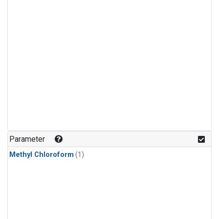
Parameter
Methyl Chloroform
(1)