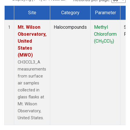
Site
Category
Parameter
T
Dataset Number
Mt. Wilson
Halocompounds
Methyl
Su
1
Observatory,
Chloroform
PF
United
(CH
CCl
)
3
3
States
(MWO)
CH3CCL3_A
measurements
from surface
air samples
collected in
glass flasks at
Mt. Wilson
Observatory,
United States.