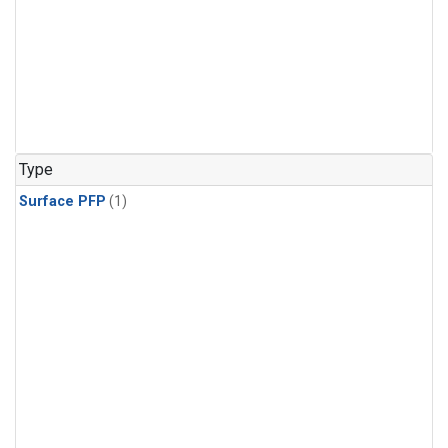
Type
Surface PFP
(1)