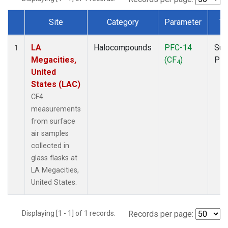
Site
Category
Parameter
Ty
Dataset Number
LA
Halocompounds
PFC-14
Sur
1
Megacities,
(CF
)
PF
4
United
States (LAC)
CF4
measurements
from surface
air samples
collected in
glass flasks at
LA Megacities,
United States.
Displaying [1 - 1] of 1 records.
Records per page: