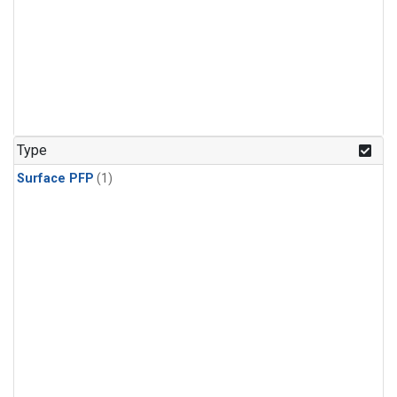
Type
Surface PFP
(1)