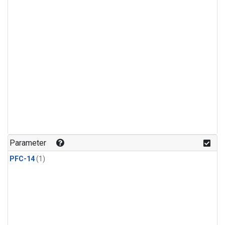
Parameter
PFC-14
(1)