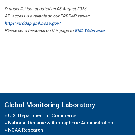
Dataset list last updated on 08 August 2026
API access is available on our ERDDAP server:
https://erddap.gml.noaa.gov/
Please send feedback on this page to
GML Webmaster
Global Monitoring Laboratory
»
U.S. Department of Commerce
»
National Oceanic & Atmospheric Administration
»
NOAA Research