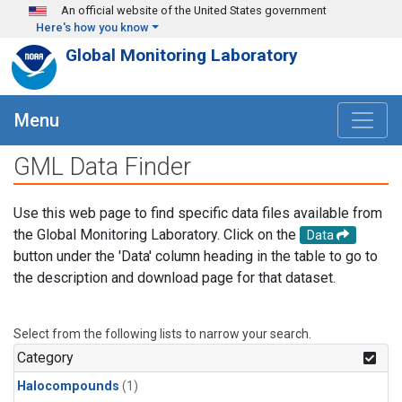
Skip to main content
An official website of the United States government
Here's how you know
Global Monitoring Laboratory
Menu
GML Data Finder
Use this web page to find specific data files available from
the Global Monitoring Laboratory. Click on the
Data
button under the 'Data' column heading in the table to go to
the description and download page for that dataset.
Select from the following lists to narrow your search.
Category
Halocompounds
(1)