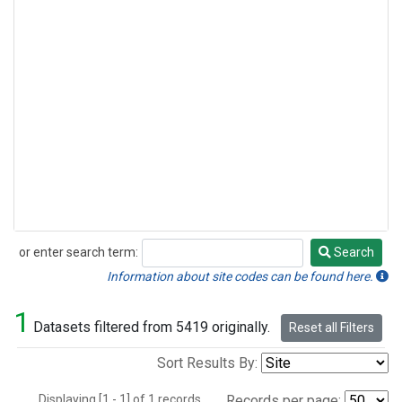
or enter search term:
Search
Search
Information about site codes can be found here.
1
Datasets filtered from 5419 originally.
Reset all Filters
Sort Results By:
Displaying [1 - 1] of 1 records.
Records per page: