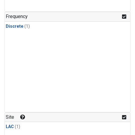
Frequency
Discrete
(1)
Site
LAC
(1)