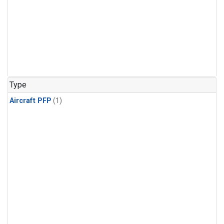
Type
Aircraft PFP
(1)