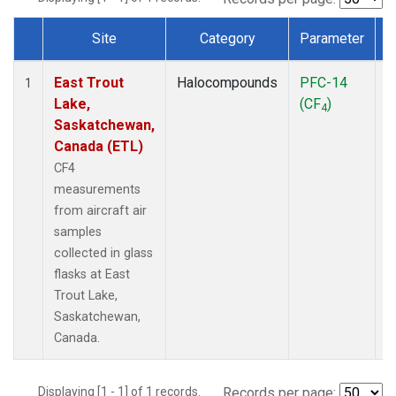
Site
Category
Parameter
Dataset Number
East Trout
Halocompounds
PFC-14
A
1
Lake,
(CF
)
P
4
Saskatchewan,
Canada (ETL)
CF4
measurements
from aircraft air
samples
collected in glass
flasks at East
Trout Lake,
Saskatchewan,
Canada.
Displaying [1 - 1] of 1 records.
Records per page: