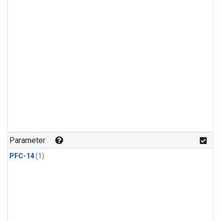
Parameter
PFC-14
(1)