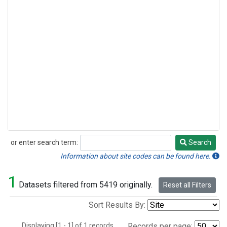
or enter search term:
Search
Search
Information about site codes can be found here.
1
Datasets filtered from 5419 originally.
Reset all Filters
Sort Results By:
Displaying [1 - 1] of 1 records.
Records per page: