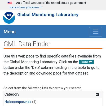
Skip to main content
An official website of the United States government
Here's how you know
Global Monitoring Laboratory
Menu
GML Data Finder
Use this web page to find specific data files available from
the Global Monitoring Laboratory. Click on the
Data
button under the 'Data' column heading in the table to go to
the description and download page for that dataset.
Select from the following lists to narrow your search.
Category
Halocompounds
(1)