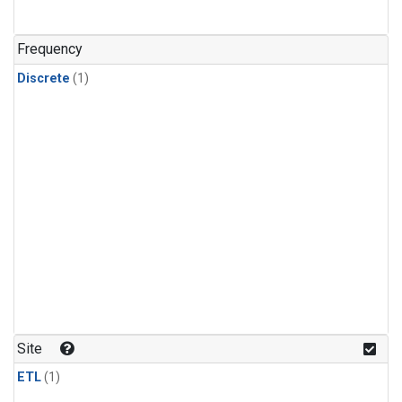
Frequency
Discrete
(1)
Site
ETL
(1)