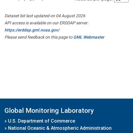
Dataset list last updated on 04 August 2026
API access is available on our ERDDAP server:
https://erddap.gml.noaa.gov/
Please send feedback on this page to
GML Webmaster
Global Monitoring Laboratory
»
U.S. Department of Commerce
»
National Oceanic & Atmospheric Administration