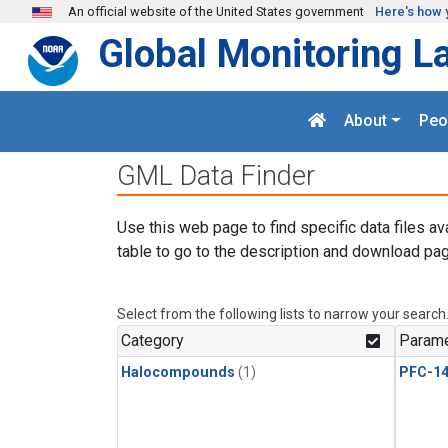
Skip to main content
An official website of the United States government
Here's how 
Global Monitoring L
About
Peo
GML Data Finder
Use this web page to find specific data files av
table to go to the description and download pag
Select from the following lists to narrow your search
Category
Parame
Halocompounds
(1)
PFC-1