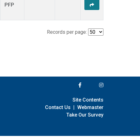
PFP
Records per page:
Site Contents
Contact Us
|
Webmaster
Take Our Survey