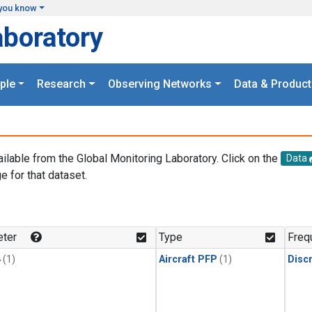
you know
aboratory
ple
Research
Observing Networks
Data & Product
ailable from the Global Monitoring Laboratory. Click on the
Data
e for that dataset.
.
ter
Type
Freq
4
(1)
Aircraft PFP
(1)
Disc