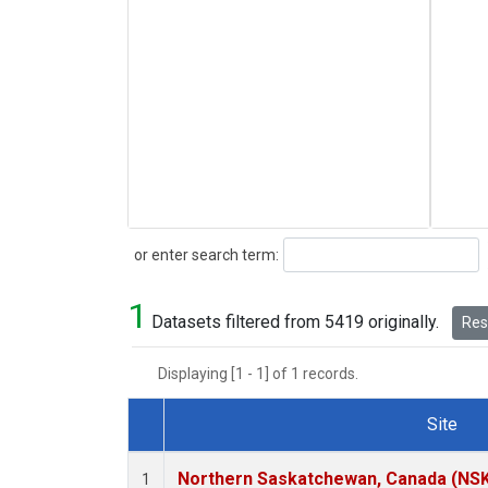
Search
or enter search term:
1
Datasets filtered from 5419 originally.
Rese
Displaying [1 - 1] of 1 records.
Site
Dataset Number
Northern Saskatchewan, Canada (NS
1