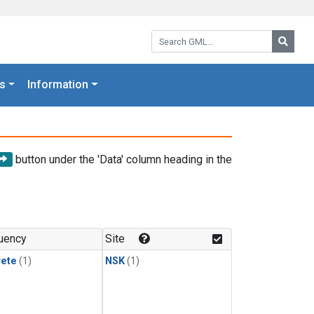
Search GML:
Searc
s
Information
button under the 'Data' column heading in the
uency
Site
rete
(1)
NSK
(1)