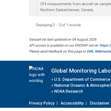
CF4 measurements from aircraft air samples 
Northern Saskatchewan, Canada.
Displaying [1 - 1] of 1 records.
Dataset list last updated on 04 August 2026
API access is available on our ERDDAP server:
https:
Please send feedback on this page to
GML Webmaste
Global Monitoring Labo
»
U.S. Department of Commerce
»
National Oceanic & Atmospheri
»
NOAA Research
Privacy Policy
|
Accessibility
|
Disclaimer