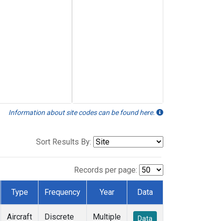
Information about site codes can be found here.
Sort Results By:
Records per page:
Type
Frequency
Year
Data
Aircraft
Discrete
Multiple
Data