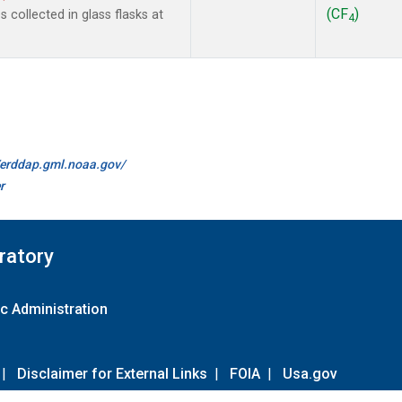
(CF
)
collected in glass flasks at
4
//erddap.gml.noaa.gov/
r
ratory
c Administration
|
Disclaimer for External Links
|
FOIA
|
Usa.gov