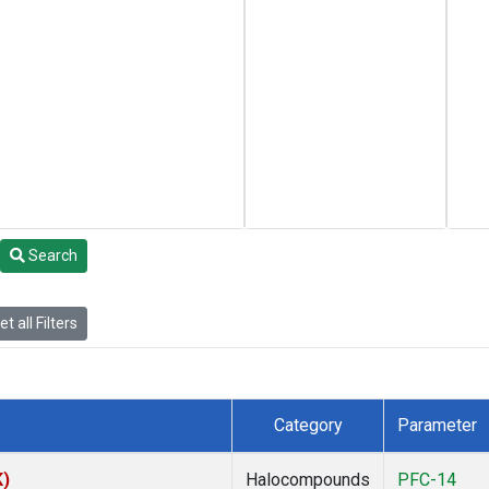
Search
t all Filters
Category
Parameter
K)
Halocompounds
PFC-14