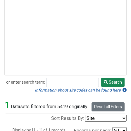
or enter search term:
Search
Search
Information about site codes can be found here.
1
Datasets filtered from 5419 originally.
Reset all Filters
Sort Results By:
Displaying [1 - 1] of 1 records.
Records per page: