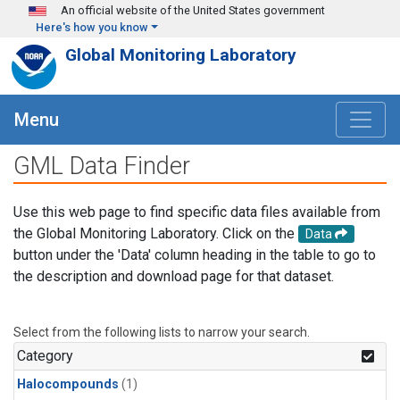
Skip to main content
An official website of the United States government
Here's how you know
Global Monitoring Laboratory
Menu
GML Data Finder
Use this web page to find specific data files available from
the Global Monitoring Laboratory. Click on the
Data
button under the 'Data' column heading in the table to go to
the description and download page for that dataset.
Select from the following lists to narrow your search.
Category
Halocompounds
(1)