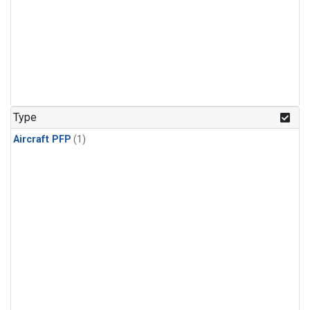
Type
Aircraft PFP
(1)