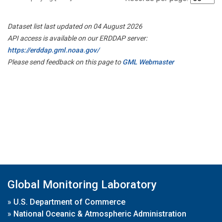
Dataset list last updated on 04 August 2026
API access is available on our ERDDAP server:
https://erddap.gml.noaa.gov/
Please send feedback on this page to
GML Webmaster
Global Monitoring Laboratory
»
U.S. Department of Commerce
»
National Oceanic & Atmospheric Administration