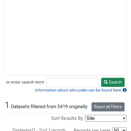
or enter search term:
Search
Search
Information about site codes can be found here.
1
Datasets filtered from 5419 originally.
Reset all Filters
Sort Results By:
Displaying [1 - 1] of 1 records.
Records per page: