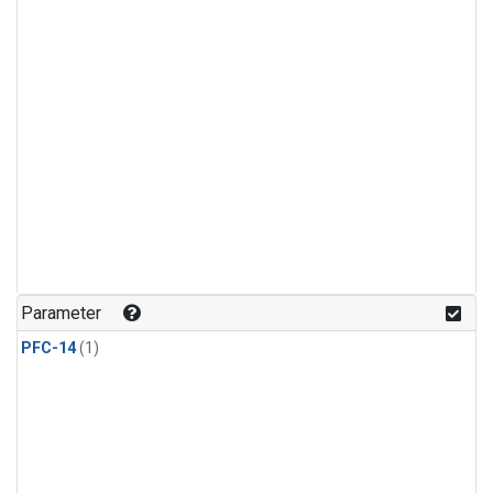
Parameter
PFC-14
(1)