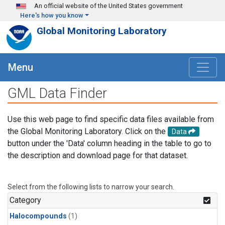
Skip to main content
An official website of the United States government
Here's how you know
Global Monitoring Laboratory
Menu
GML Data Finder
Use this web page to find specific data files available from
the Global Monitoring Laboratory. Click on the
Data
button under the 'Data' column heading in the table to go to
the description and download page for that dataset.
Select from the following lists to narrow your search.
Category
Halocompounds
(1)