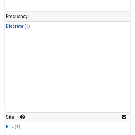
Frequency
Discrete
(1)
Site
ETL
(1)