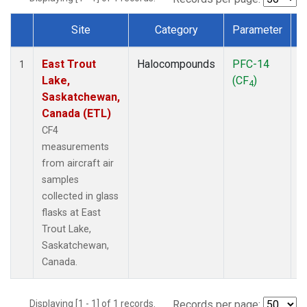
Site
Category
Parameter
Dataset Number
East Trout
Halocompounds
PFC-14
A
1
Lake,
(CF
)
P
4
Saskatchewan,
Canada (ETL)
CF4
measurements
from aircraft air
samples
collected in glass
flasks at East
Trout Lake,
Saskatchewan,
Canada.
Displaying [1 - 1] of 1 records.
Records per page: