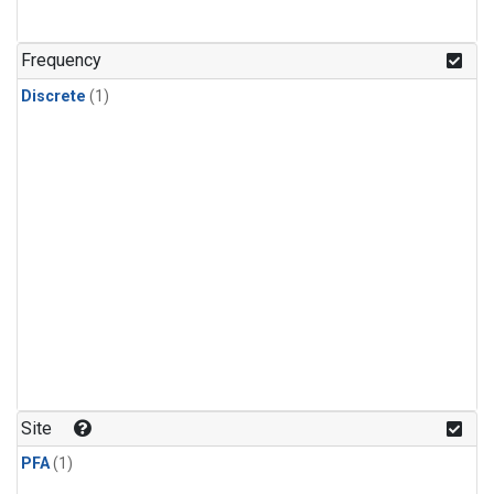
Frequency
Discrete
(1)
Site
PFA
(1)