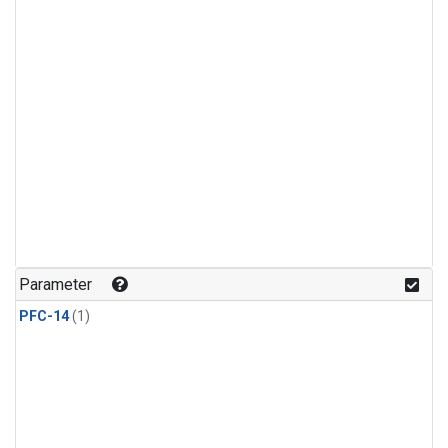
Parameter
PFC-14
(1)