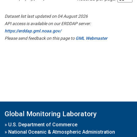
Dataset list last updated on 04 August 2026
API access is available on our ERDDAP server:
https://erddap.gml.noaa.gov/
Please send feedback on this page to
GML Webmaster
Global Monitoring Laboratory
»
U.S. Department of Commerce
»
National Oceanic & Atmospheric Administration