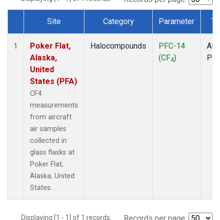
Site
Category
Parameter
Ty
Dataset Number
Poker Flat,
Halocompounds
PFC-14
Airc
1
Alaska,
(CF
)
PF
4
United
States (PFA)
CF4
measurements
from aircraft
air samples
collected in
glass flasks at
Poker Flat,
Alaska, United
States.
Displaying [1 - 1] of 1 records.
Records per page: