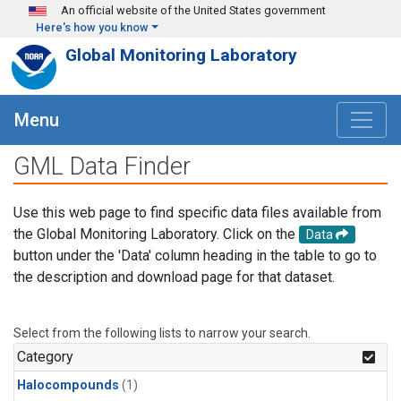
Skip to main content
An official website of the United States government
Here's how you know
Global Monitoring Laboratory
Menu
GML Data Finder
Use this web page to find specific data files available from
the Global Monitoring Laboratory. Click on the
Data
button under the 'Data' column heading in the table to go to
the description and download page for that dataset.
Select from the following lists to narrow your search.
Category
Halocompounds
(1)