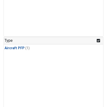
Type
Aircraft PFP
(1)