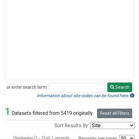
or enter search term:
Search
Search
Information about site codes can be found here.
1
Datasets filtered from 5419 originally.
Reset all Filters
Sort Results By:
Displaying [1 - 1] of 1 records.
Records per page: