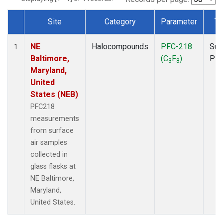
Site
Category
Parameter
Ty
Dataset Number
NE
Halocompounds
PFC-218
Sur
1
Baltimore,
(C
F
)
PF
3
8
Maryland,
United
States (NEB)
PFC218
measurements
from surface
air samples
collected in
glass flasks at
NE Baltimore,
Maryland,
United States.