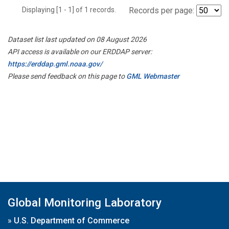
Displaying [1 - 1] of 1 records.
Records per page:
Dataset list last updated on 08 August 2026
API access is available on our ERDDAP server:
https://erddap.gml.noaa.gov/
Please send feedback on this page to
GML Webmaster
Global Monitoring Laboratory
»
U.S. Department of Commerce