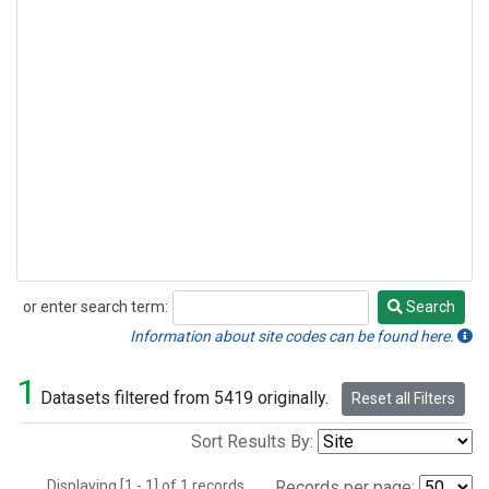
or enter search term:
Search
Search
Information about site codes can be found here.
1
Datasets filtered from 5419 originally.
Reset all Filters
Sort Results By:
Displaying [1 - 1] of 1 records.
Records per page: