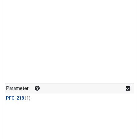
Parameter
PFC-218
(1)