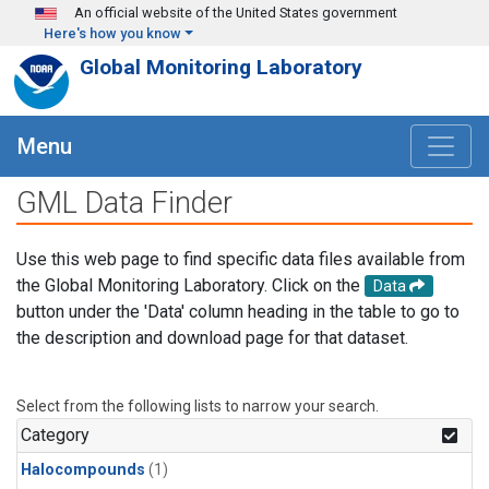
Skip to main content
An official website of the United States government
Here's how you know
Global Monitoring Laboratory
Menu
GML Data Finder
Use this web page to find specific data files available from
the Global Monitoring Laboratory. Click on the
Data
button under the 'Data' column heading in the table to go to
the description and download page for that dataset.
Select from the following lists to narrow your search.
Category
Halocompounds
(1)