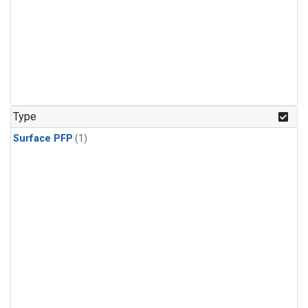
Type
Surface PFP
(1)