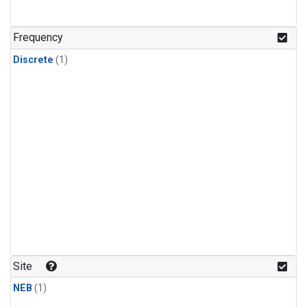
Frequency
Discrete
(1)
Site
NEB
(1)