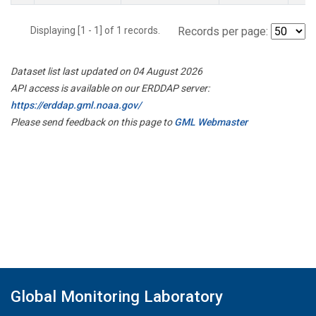
Displaying [1 - 1] of 1 records.
Records per page:
Dataset list last updated on 04 August 2026
API access is available on our ERDDAP server:
https://erddap.gml.noaa.gov/
Please send feedback on this page to
GML Webmaster
Global Monitoring Laboratory