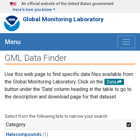
Skip to main content
An official website of the United States government
Here's how you know
Global Monitoring Laboratory
Menu
GML Data Finder
Use this web page to find specific data files available from
the Global Monitoring Laboratory. Click on the
Data
button under the 'Data' column heading in the table to go to
the description and download page for that dataset.
Select from the following lists to narrow your search.
Category
Halocompounds
(1)