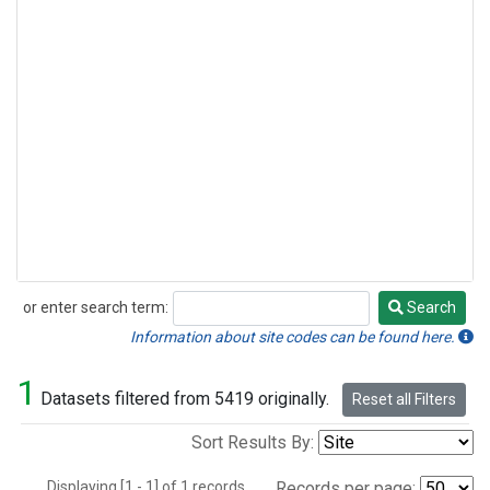
or enter search term:
Search
Search
Information about site codes can be found here.
1
Datasets filtered from 5419 originally.
Reset all Filters
Sort Results By:
Displaying [1 - 1] of 1 records.
Records per page: