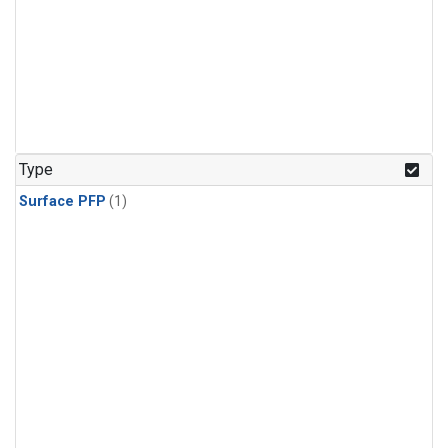
Type
Surface PFP
(1)