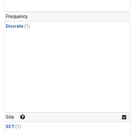
Frequency
Discrete
(1)
Site
SCT
(1)