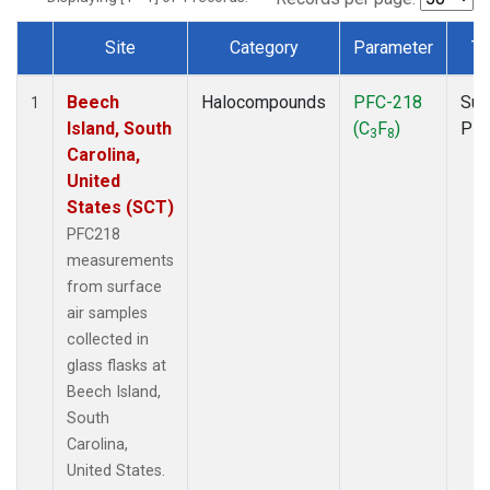
Site
Category
Parameter
Ty
Dataset Number
Beech
Halocompounds
PFC-218
Sur
1
Island, South
(C
F
)
PF
3
8
Carolina,
United
States (SCT)
PFC218
measurements
from surface
air samples
collected in
glass flasks at
Beech Island,
South
Carolina,
United States.