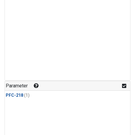
Parameter
PFC-218
(1)