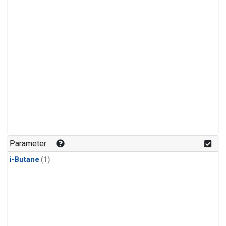
Parameter
i-Butane
(1)