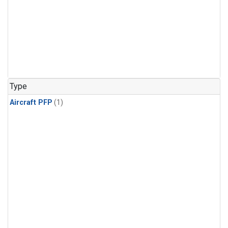
Type
Aircraft PFP
(1)