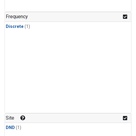
Frequency
Discrete
(1)
Site
DND
(1)