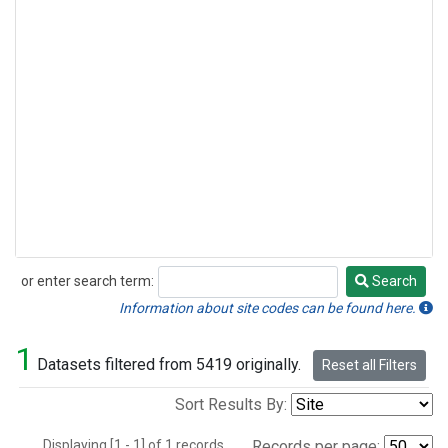
or enter search term:
Search
Search
Information about site codes can be found here.
1
Datasets filtered from 5419 originally.
Reset all Filters
Sort Results By:
Displaying [1 - 1] of 1 records.
Records per page: