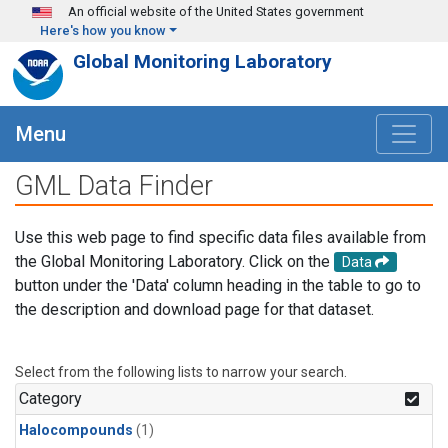
Skip to main content
An official website of the United States government
Here's how you know
Global Monitoring Laboratory
Menu
GML Data Finder
Use this web page to find specific data files available from
the Global Monitoring Laboratory. Click on the
Data
button under the 'Data' column heading in the table to go to
the description and download page for that dataset.
Select from the following lists to narrow your search.
Category
Halocompounds
(1)