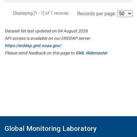
Displaying [1 - 1] of 1 records.
Records per page:
Dataset list last updated on 04 August 2026
API access is available on our ERDDAP server:
https://erddap.gml.noaa.gov/
Please send feedback on this page to
GML Webmaster
Global Monitoring Laboratory