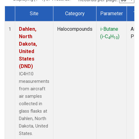
Site
Category
Parameter
Ty
Dataset Number
Dahlen,
Halocompounds
i-Butane
Airc
1
North
(i-C
H
)
PF
4
10
Dakota,
United
States
(DND)
IC4H10
measurements
from aircraft
air samples
collected in
glass flasks at
Dahlen, North
Dakota, United
States.