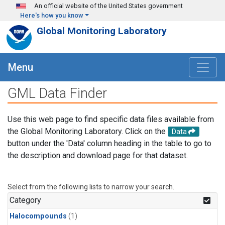
Skip to main content
An official website of the United States government
Here's how you know
Global Monitoring Laboratory
Menu
GML Data Finder
Use this web page to find specific data files available from
the Global Monitoring Laboratory. Click on the
Data
button under the 'Data' column heading in the table to go to
the description and download page for that dataset.
Select from the following lists to narrow your search.
Category
Halocompounds
(1)