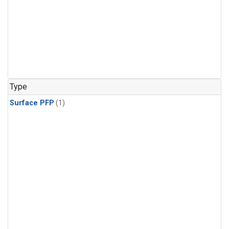
Type
Surface PFP
(1)