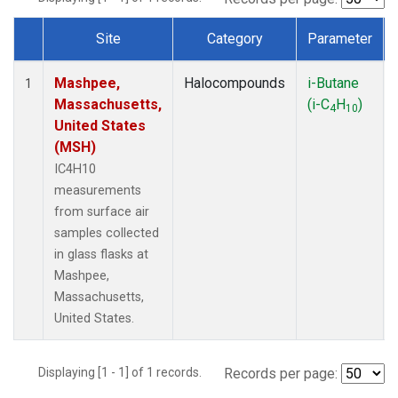
Site
Category
Parameter
Dataset Number
Mashpee,
Halocompounds
i-Butane
1
Massachusetts,
(i-C
H
)
4
10
United States
(MSH)
IC4H10
measurements
from surface air
samples collected
in glass flasks at
Mashpee,
Massachusetts,
United States.
Displaying [1 - 1] of 1 records.
Records per page: