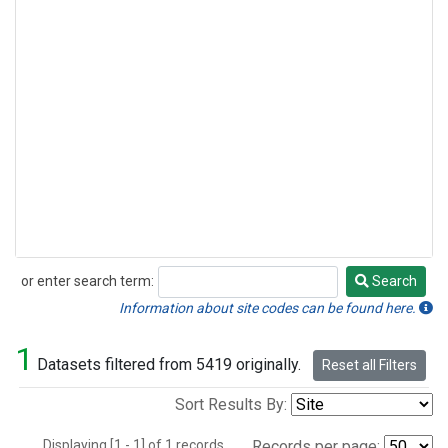
or enter search term:
Search
Search
Information about site codes can be found here.
1
Datasets filtered from 5419 originally.
Reset all Filters
Sort Results By:
Displaying [1 - 1] of 1 records.
Records per page: