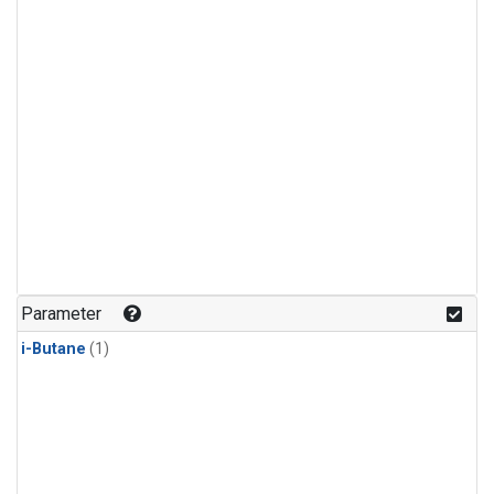
Parameter
i-Butane
(1)