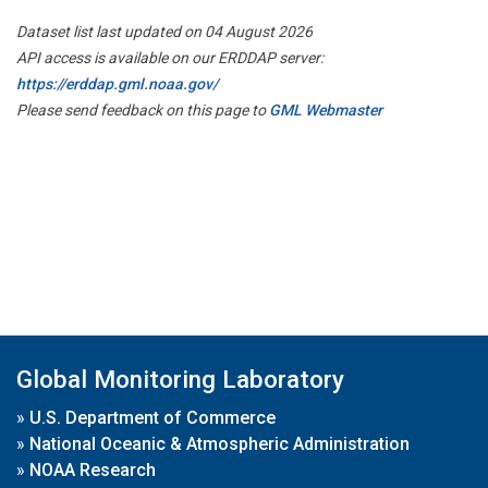
Dataset list last updated on 04 August 2026
API access is available on our ERDDAP server:
https://erddap.gml.noaa.gov/
Please send feedback on this page to
GML Webmaster
Global Monitoring Laboratory
»
U.S. Department of Commerce
»
National Oceanic & Atmospheric Administration
»
NOAA Research