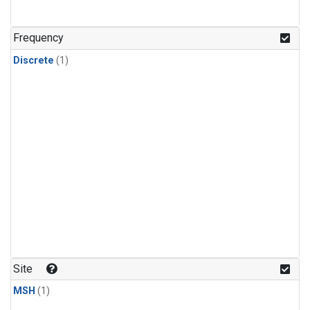
Frequency
Discrete
(1)
Site
MSH
(1)