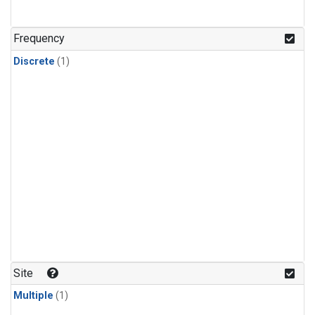
Frequency
Discrete
(1)
Site
Multiple
(1)