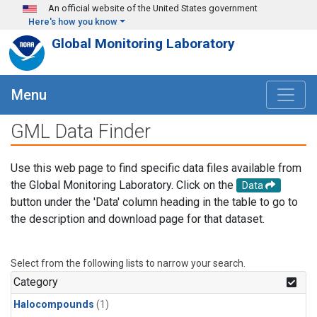
Skip to main content
An official website of the United States government
Here's how you know
Global Monitoring Laboratory
Menu
GML Data Finder
Use this web page to find specific data files available from
the Global Monitoring Laboratory. Click on the
Data
button under the 'Data' column heading in the table to go to
the description and download page for that dataset.
Select from the following lists to narrow your search.
Category
Halocompounds
(1)