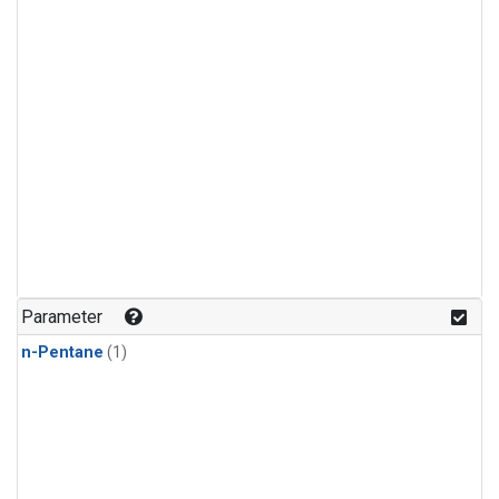
Parameter
n-Pentane
(1)