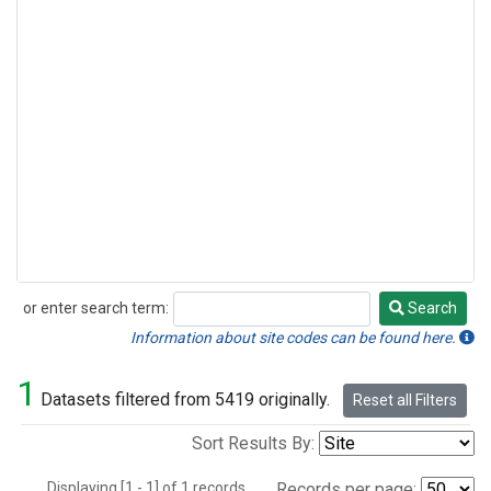
or enter search term:
Search
Search
Information about site codes can be found here.
1
Datasets filtered from 5419 originally.
Reset all Filters
Sort Results By:
Displaying [1 - 1] of 1 records.
Records per page: