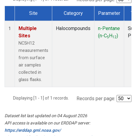
Site
Category
Parameter
Ty
Dataset Number
Multiple
Halocompounds
n-Pentane
Sur
1
Sites
(n-C
H
)
PF
5
12
NC5H12
measurements
from surface
air samples
collected in
glass flasks.
Displaying [1 - 1] of 1 records.
Records per page:
Dataset list last updated on 04 August 2026
API access is available on our ERDDAP server:
https://erddap.gml.noaa.gov/