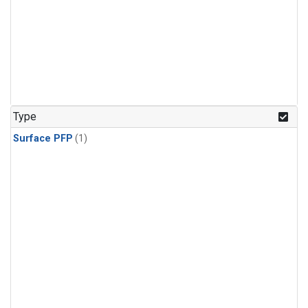
Type
Surface PFP
(1)