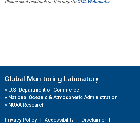
Please send feedback on this page to
GML Webmaster
Global Monitoring Laboratory
»
U.S. Department of Commerce
»
National Oceanic & Atmospheric Administration
»
NOAA Research
Privacy Policy
|
Accessibility
|
Disclaimer
|
Disclaimer for External Links
|
FOIA
|
Usa.gov