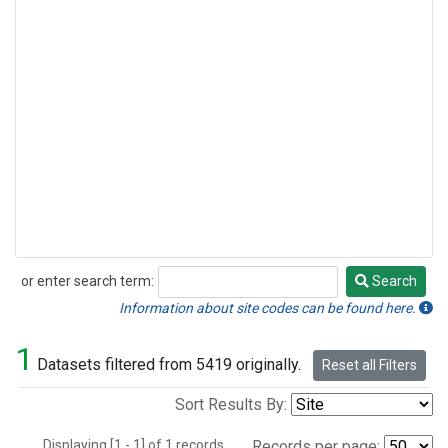
or enter search term:
Search
Search
Information about site codes can be found here.
1
Datasets filtered from 5419 originally.
Reset all Filters
Sort Results By:
Displaying [1 - 1] of 1 records.
Records per page: