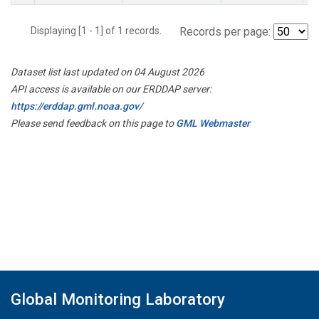
Displaying [1 - 1] of 1 records.
Records per page:
Dataset list last updated on 04 August 2026
API access is available on our ERDDAP server:
https://erddap.gml.noaa.gov/
Please send feedback on this page to
GML Webmaster
Global Monitoring Laboratory