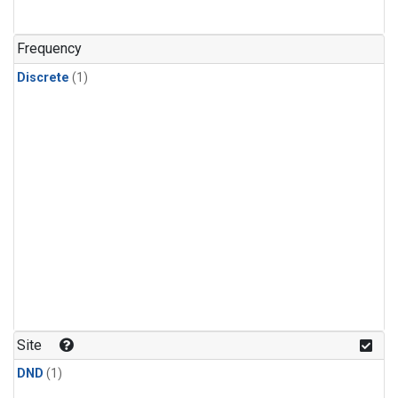
Frequency
Discrete
(1)
Site
DND
(1)