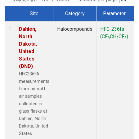
Site
Category
Parameter
Dataset Number
Dahlen,
Halocompounds
HFC-236fa
A
1
North
(CF
CH
CF
)
3
2
3
Dakota,
United
States
(DND)
HFC236FA
measurements
from aircraft
air samples
collected in
glass flasks at
Dahlen, North
Dakota, United
States.