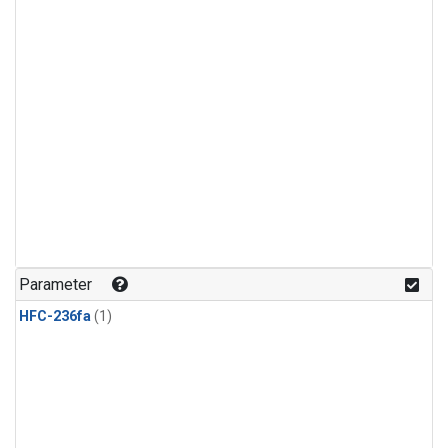
Parameter
HFC-236fa
(1)