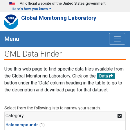
Skip to main content
An official website of the United States government
Here's how you know
Global Monitoring Laboratory
Menu
GML Data Finder
Use this web page to find specific data files available from
the Global Monitoring Laboratory. Click on the
Data
button under the 'Data' column heading in the table to go to
the description and download page for that dataset.
Select from the following lists to narrow your search.
Category
Halocompounds
(1)