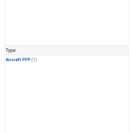
Type
Aircraft PFP
(1)