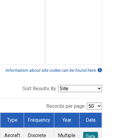
Information about site codes can be found here.
Sort Results By:
Records per page:
Type
Frequency
Year
Data
Aircraft
Discrete
Multiple
Data