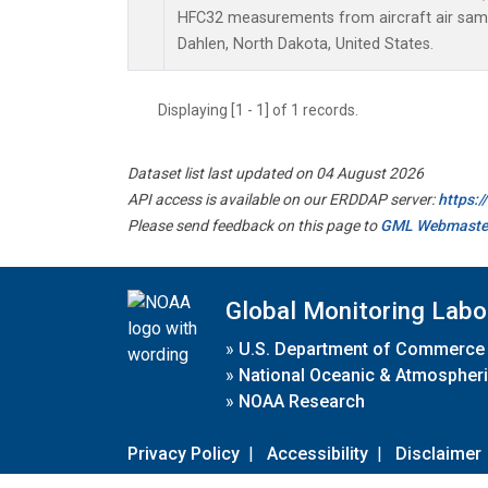
HFC32 measurements from aircraft air sampl
Dahlen, North Dakota, United States.
Displaying [1 - 1] of 1 records.
Dataset list last updated on 04 August 2026
API access is available on our ERDDAP server:
https:
Please send feedback on this page to
GML Webmaste
Global Monitoring Labo
»
U.S. Department of Commerce
»
National Oceanic & Atmospheri
»
NOAA Research
Privacy Policy
|
Accessibility
|
Disclaimer