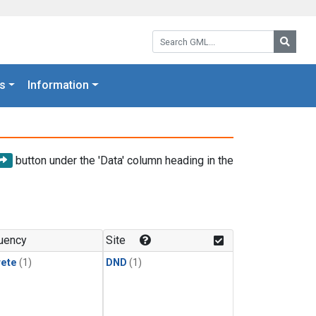
Search GML:
Searc
s
Information
button under the 'Data' column heading in the
uency
Site
rete
(1)
DND
(1)