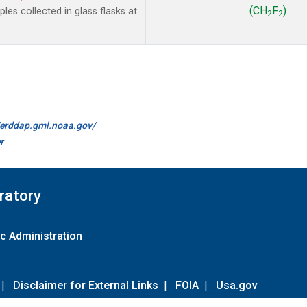
(CH
F
)
es collected in glass flasks at
2
2
//erddap.gml.noaa.gov/
r
ratory
c Administration
|
Disclaimer for External Links
|
FOIA
|
Usa.gov