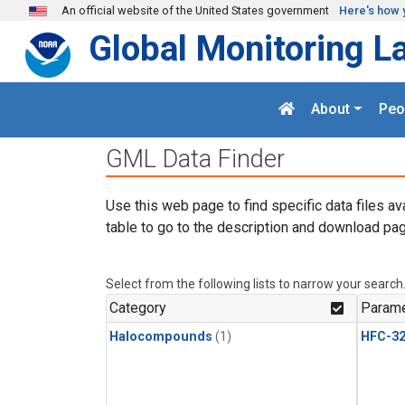
Skip to main content
An official website of the United States government
Here's how 
Global Monitoring L
About
Peo
GML Data Finder
Use this web page to find specific data files av
table to go to the description and download pag
Select from the following lists to narrow your search
Category
Parame
Halocompounds
(1)
HFC-3