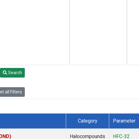
Search
t all Filters
Category
Parameter
(DND)
Halocompounds
HFC-32