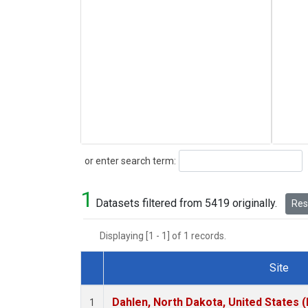
Search
or enter search term:
1
Datasets filtered from 5419 originally.
Rese
Displaying [1 - 1] of 1 records.
Site
Dataset Number
Dahlen, North Dakota, United States 
1