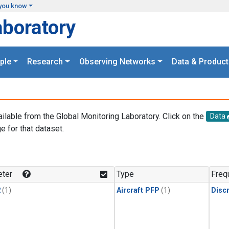
you know
aboratory
ple
Research
Observing Networks
Data & Product
ailable from the Global Monitoring Laboratory. Click on the
Data
e for that dataset.
.
ter
Type
Freq
2
(1)
Aircraft PFP
(1)
Disc