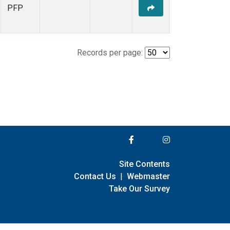
PFP
Records per page:
Site Contents
Contact Us
|
Webmaster
Take Our Survey