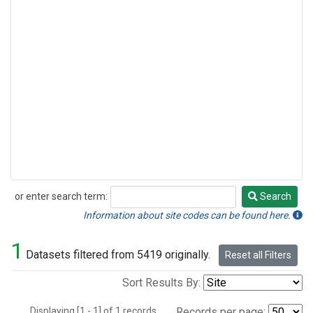
or enter search term:
Search
Search
Information about site codes can be found here.
1
Datasets filtered from 5419 originally.
Reset all Filters
Sort Results By:
Displaying [1 - 1] of 1 records.
Records per page: