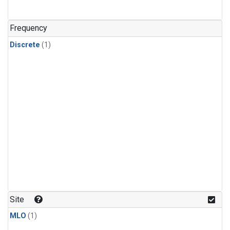
Frequency
Discrete
(1)
Site
MLO
(1)