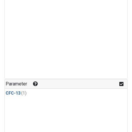
Parameter
CFC-13
(1)