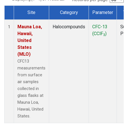
Site
Category
Parameter
Ty
Dataset Number
Mauna Loa,
Halocompounds
CFC-13
Sur
1
Hawaii,
(CClF
)
PF
3
United
States
(MLO)
CFC13
measurements
from surface
air samples
collected in
glass flasks at
Mauna Loa,
Hawaii, United
States.