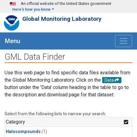
Skip to main content
An official website of the United States government
Here's how you know
Global Monitoring Laboratory
Menu
GML Data Finder
Use this web page to find specific data files available from
the Global Monitoring Laboratory. Click on the
Data
button under the 'Data' column heading in the table to go to
the description and download page for that dataset.
Select from the following lists to narrow your search.
Category
Halocompounds
(1)