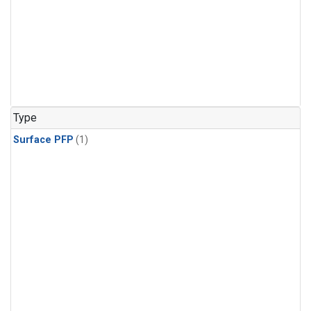
Type
Surface PFP
(1)