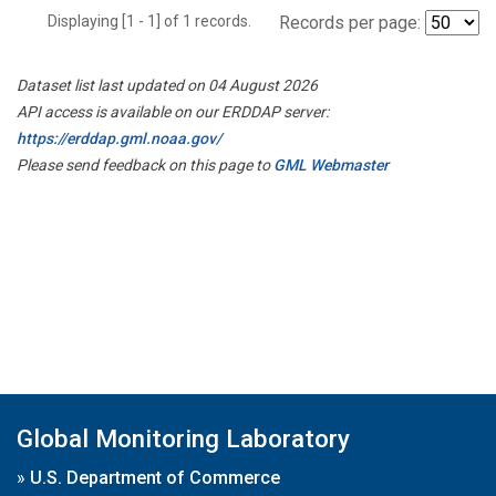
Displaying [1 - 1] of 1 records.
Records per page:
Dataset list last updated on 04 August 2026
API access is available on our ERDDAP server:
https://erddap.gml.noaa.gov/
Please send feedback on this page to
GML Webmaster
Global Monitoring Laboratory
»
U.S. Department of Commerce