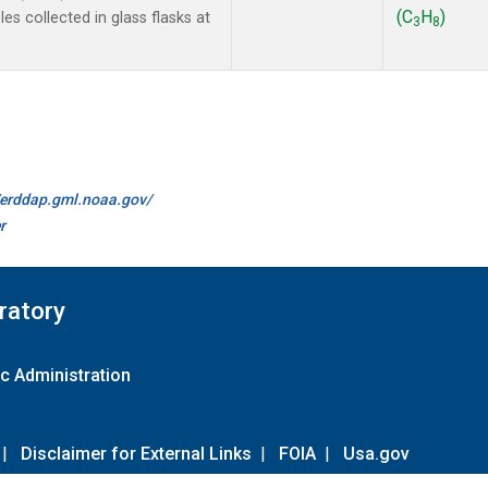
(C
H
)
s collected in glass flasks at
3
8
//erddap.gml.noaa.gov/
r
ratory
c Administration
|
Disclaimer for External Links
|
FOIA
|
Usa.gov