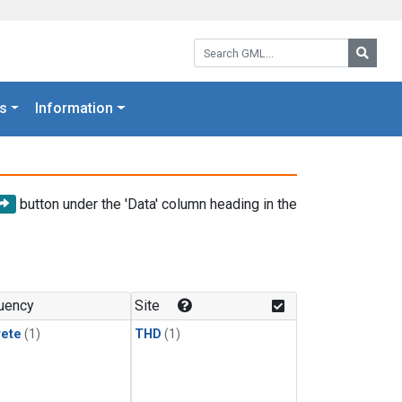
Search GML:
Searc
s
Information
button under the 'Data' column heading in the
uency
Site
rete
(1)
THD
(1)