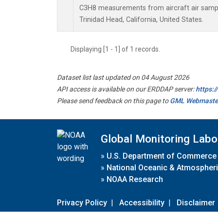
C3H8 measurements from aircraft air sample
Trinidad Head, California, United States.
Displaying [1 - 1] of 1 records.
Dataset list last updated on 04 August 2026
API access is available on our ERDDAP server:
https:
Please send feedback on this page to
GML Webmaste
Global Monitoring Labo
»
U.S. Department of Commerce
»
National Oceanic & Atmospheri
»
NOAA Research
Privacy Policy
|
Accessibility
|
Disclaimer