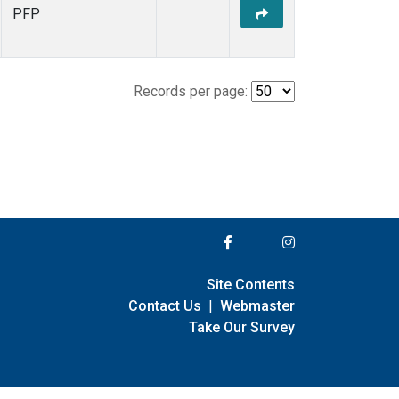
PFP
Records per page:
Site Contents
Contact Us
|
Webmaster
Take Our Survey