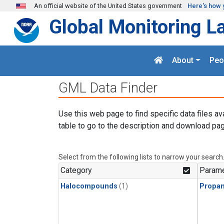
Skip to main content
An official website of the United States government
Here's how 
Global Monitoring L
About
Peo
GML Data Finder
Use this web page to find specific data files av
table to go to the description and download pag
Select from the following lists to narrow your search
Category
Parame
Halocompounds
(1)
Propa