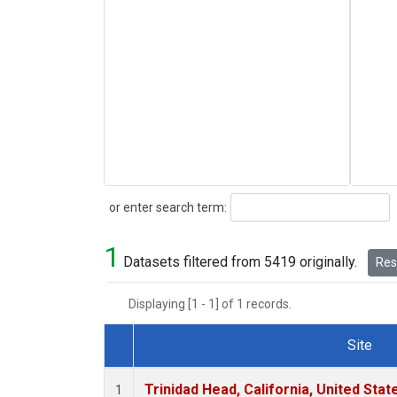
Search
or enter search term:
1
Datasets filtered from 5419 originally.
Rese
Displaying [1 - 1] of 1 records.
Site
Dataset Number
Trinidad Head, California, United Sta
1