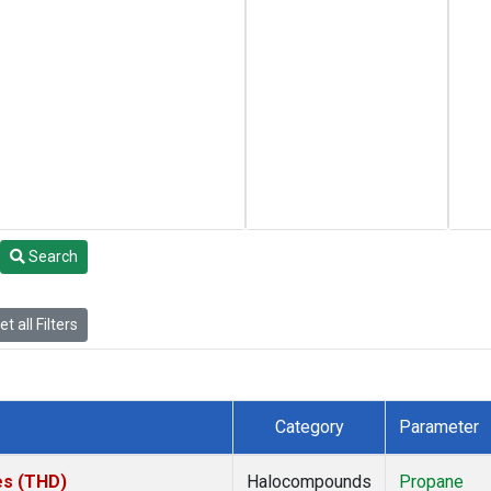
Search
t all Filters
Category
Parameter
tes (THD)
Halocompounds
Propane