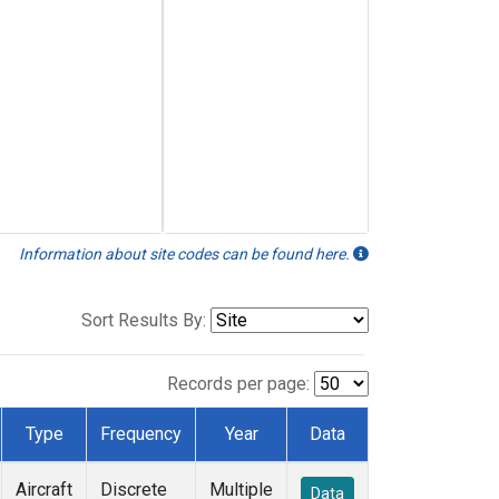
Information about site codes can be found here.
Sort Results By:
Records per page:
Type
Frequency
Year
Data
Aircraft
Discrete
Multiple
Data