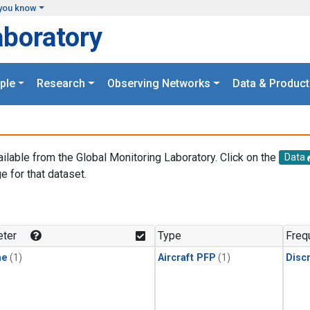
you know
aboratory
ple
Research
Observing Networks
Data & Product
ailable from the Global Monitoring Laboratory. Click on the
Data
e for that dataset.
.
ter
Type
Freq
ne
(1)
Aircraft PFP
(1)
Disc