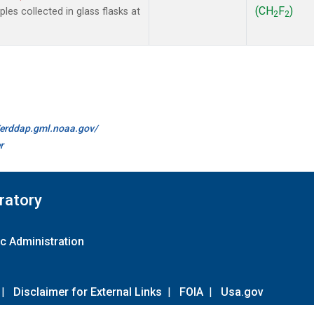
(CH
F
)
es collected in glass flasks at
2
2
//erddap.gml.noaa.gov/
r
ratory
c Administration
|
Disclaimer for External Links
|
FOIA
|
Usa.gov