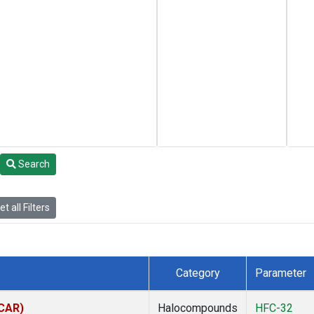
Search
t all Filters
Category
Parameter
(CAR)
Halocompounds
HFC-32