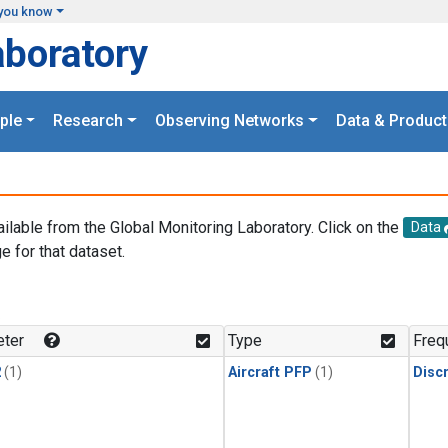
you know
aboratory
ple
Research
Observing Networks
Data & Product
ailable from the Global Monitoring Laboratory. Click on the
Data
e for that dataset.
.
ter
Type
Freq
2
(1)
Aircraft PFP
(1)
Disc