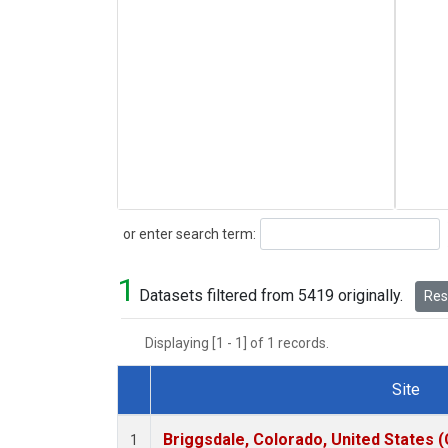
Search
or enter search term:
1
Datasets filtered from 5419 originally.
Rese
Displaying [1 - 1] of 1 records.
Site
Dataset Number
Briggsdale, Colorado, United States 
1