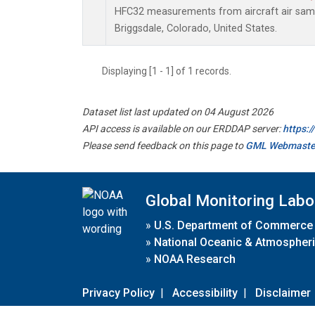
HFC32 measurements from aircraft air sampl
Briggsdale, Colorado, United States.
Displaying [1 - 1] of 1 records.
Dataset list last updated on 04 August 2026
API access is available on our ERDDAP server:
https:
Please send feedback on this page to
GML Webmaste
Global Monitoring Labo
»
U.S. Department of Commerce
»
National Oceanic & Atmospheri
»
NOAA Research
Privacy Policy
|
Accessibility
|
Disclaimer