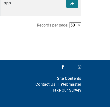
PFP
Records per page:
Site Contents
Contact Us
|
Webmaster
Take Our Survey