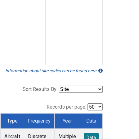
Information about site codes can be found here.
Sort Results By:
Records per page:
Type
Frequency
Year
Data
Aircraft
Discrete
Multiple
Data