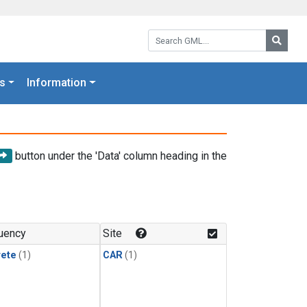
Search GML:
Searc
s
Information
button under the 'Data' column heading in the
uency
Site
rete
(1)
CAR
(1)