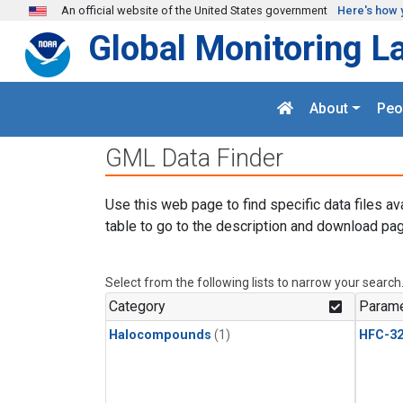
Skip to main content
An official website of the United States government
Here's how 
Global Monitoring L
About
Peo
GML Data Finder
Use this web page to find specific data files av
table to go to the description and download pag
Select from the following lists to narrow your search
Category
Parame
Halocompounds
(1)
HFC-3