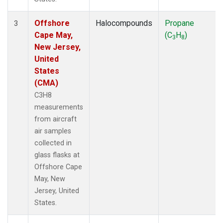
Offshore
Halocompounds
Propane
3
Cape May,
(C
H
)
3
8
New Jersey,
United
States
(CMA)
C3H8
measurements
from aircraft
air samples
collected in
glass flasks at
Offshore Cape
May, New
Jersey, United
States.