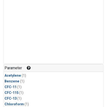
Parameter
Acetylene
(1)
Benzene
(1)
CFC-11
(1)
CFC-115
(1)
CFC-13
(1)
Chloroform
(1)