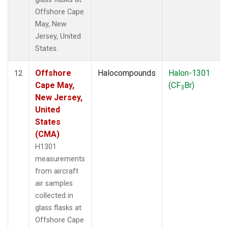
Offshore Cape
May, New
Jersey, United
States.
Offshore
Halocompounds
Halon-1301
12
Cape May,
(CF
Br)
3
New Jersey,
United
States
(CMA)
H1301
measurements
from aircraft
air samples
collected in
glass flasks at
Offshore Cape