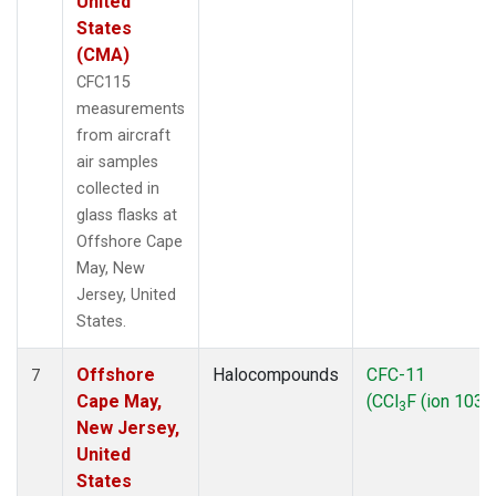
United
States
(CMA)
CFC115
measurements
from aircraft
air samples
collected in
glass flasks at
Offshore Cape
May, New
Jersey, United
States.
Offshore
Halocompounds
CFC-11
7
Cape May,
(CCl
F (ion 103))
3
New Jersey,
United
States