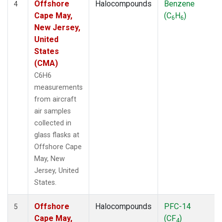
Offshore
Halocompounds
Benzene
4
Cape May,
(C
H
)
6
6
New Jersey,
United
States
(CMA)
C6H6
measurements
from aircraft
air samples
collected in
glass flasks at
Offshore Cape
May, New
Jersey, United
States.
Offshore
Halocompounds
PFC-14
5
Cape May,
(CF
)
4