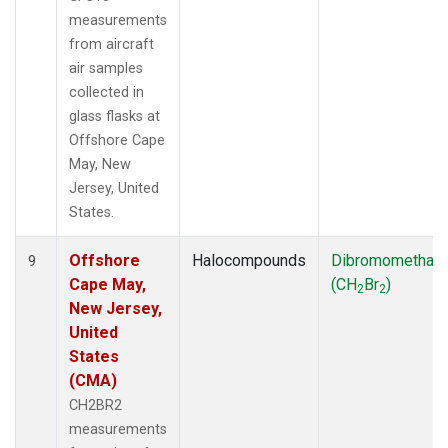
measurements
from aircraft
air samples
collected in
glass flasks at
Offshore Cape
May, New
Jersey, United
States.
Offshore
Halocompounds
Dibromomethan
9
Cape May,
(CH
Br
)
2
2
New Jersey,
United
States
(CMA)
CH2BR2
measurements