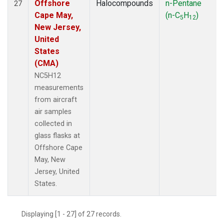
Offshore
Halocompounds
n-Pentane
27
Cape May,
(n-C
H
)
5
12
New Jersey,
United
States
(CMA)
NC5H12
measurements
from aircraft
air samples
collected in
glass flasks at
Offshore Cape
May, New
Jersey, United
States.
Displaying [1 - 27] of 27 records.