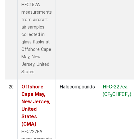
HFC152A
measurements
from aircraft
air samples
collected in
glass flasks at
Offshore Cape
May, New
Jersey, United
States.
Offshore
Halocompounds
HFC-227ea
20
Cape May,
(CF
CHFCF
)
3
3
New Jersey,
United
States
(CMA)
HFC227EA