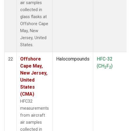
air samples
collected in
glass flasks at
Offshore Cape
May, New
Jersey, United
States.
Offshore
Halocompounds
HFC-32
22
Cape May,
(CH
F
)
2
2
New Jersey,
United
States
(CMA)
HFC32
measurements
from aircraft
air samples
collected in