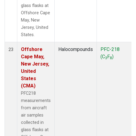
glass flasks at
Offshore Cape
May, New
Jersey, United
States.
Offshore
Halocompounds
PFC-218
23
Cape May,
(C
F
)
3
8
New Jersey,
United
States
(CMA)
PFC218
measurements
from aircraft
air samples
collected in
glass flasks at