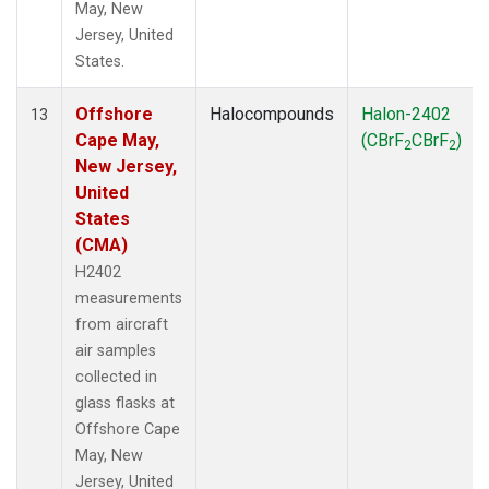
May, New
Jersey, United
States.
Offshore
Halocompounds
Halon-2402
13
Cape May,
(CBrF
CBrF
)
2
2
New Jersey,
United
States
(CMA)
H2402
measurements
from aircraft
air samples
collected in
glass flasks at
Offshore Cape
May, New
Jersey, United