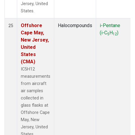
Jersey, United
States.
Offshore
Halocompounds
i-Pentane
25
Cape May,
(i-C
H
)
5
12
New Jersey,
United
States
(CMA)
IC5H12
measurements
from aircraft
air samples
collected in
glass flasks at
Offshore Cape
May, New
Jersey, United
States.