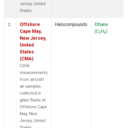
Jersey, United
States.
Offshore
Halocompounds
Ethane
2
Cape May,
(C
H
)
2
6
New Jersey,
United
States
(CMA)
C2H6
measurements
from aircraft
air samples
collected in
glass flasks at
Offshore Cape
May, New
Jersey, United
States.