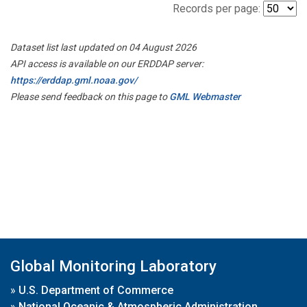
Records per page:
Dataset list last updated on 04 August 2026
API access is available on our ERDDAP server:
https://erddap.gml.noaa.gov/
Please send feedback on this page to
GML Webmaster
Global Monitoring Laboratory
»
U.S. Department of Commerce
»
National Oceanic & Atmospheric Administration