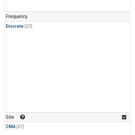
n-Butane
(1)
n-Pentane
(1)
Frequency
Discrete
(27)
Site
CMA
(27)