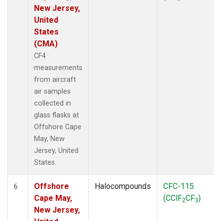
New Jersey,
United
States
(CMA)
CF4
measurements
from aircraft
air samples
collected in
glass flasks at
Offshore Cape
May, New
Jersey, United
States.
Offshore
Halocompounds
CFC-115
6
Cape May,
(CClF
CF
)
2
3
New Jersey,