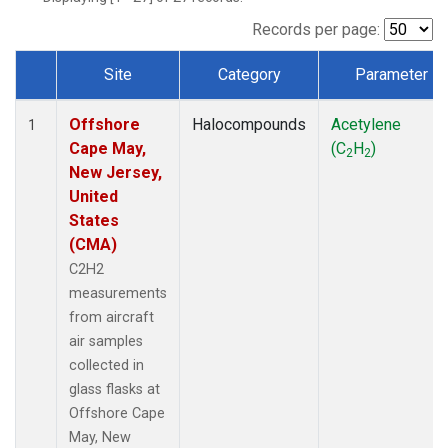
Records per page:
Site
Category
Parameter
Dataset Number
Offshore
Halocompounds
Acetylene
1
Cape May,
(C
H
)
2
2
New Jersey,
United
States
(CMA)
C2H2
measurements
from aircraft
air samples
collected in
glass flasks at
Offshore Cape
May, New