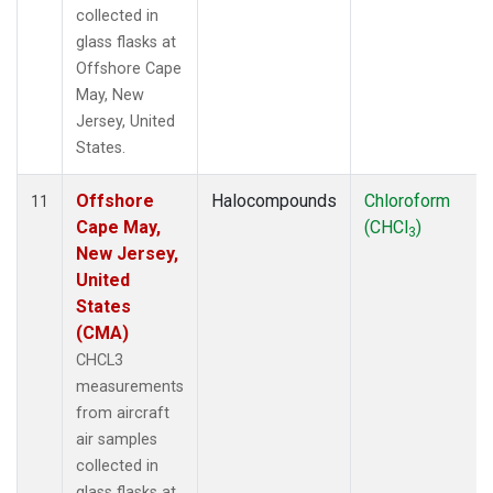
collected in
glass flasks at
Offshore Cape
May, New
Jersey, United
States.
Offshore
Halocompounds
Chloroform
11
Cape May,
(CHCl
)
3
New Jersey,
United
States
(CMA)
CHCL3
measurements
from aircraft
air samples
collected in
glass flasks at