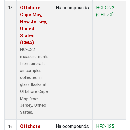
Offshore
Halocompounds
HCFC-22
15
Cape May,
(CHF
Cl)
2
New Jersey,
United
States
(CMA)
HCFC22
measurements
from aircraft
air samples
collected in
glass flasks at
Offshore Cape
May, New
Jersey, United
States.
Offshore
Halocompounds
HFC-125
16