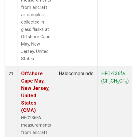
measurements
from aircraft
air samples
collected in
glass flasks at
Offshore Cape
May, New
Jersey, United
States.
Offshore
Halocompounds
HFC-236fa
21
Cape May,
(CF
CH
CF
)
3
2
3
New Jersey,
United
States
(CMA)
HFC236FA
measurements
from aircraft