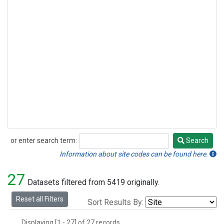
or enter search term:
Search
Search
Information about site codes can be found here.
27
Datasets filtered from 5419 originally.
Reset all Filters
Sort Results By:
Displaying [1 - 27] of 27 records.