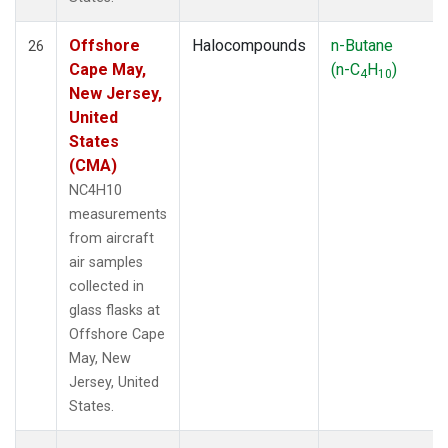
Offshore
Halocompounds
n-Butane
26
Cape May,
(n-C
H
)
4
10
New Jersey,
United
States
(CMA)
NC4H10
measurements
from aircraft
air samples
collected in
glass flasks at
Offshore Cape
May, New
Jersey, United
States.