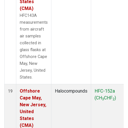
States
(CMA)
HFC143A
measurements
from aircraft
air samples
collected in
glass flasks at
Offshore Cape
May, New
Jersey, United
States.
Offshore
Halocompounds
HFC-152a
19
Cape May,
(CH
CHF
)
3
2
New Jersey,
United
States
(CMA)