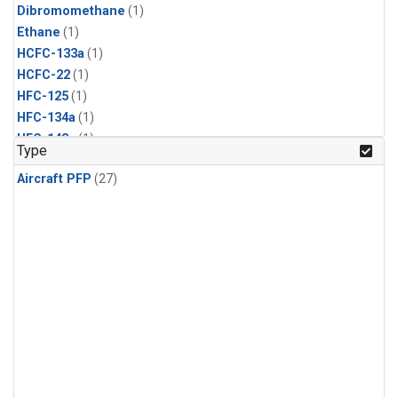
Dibromomethane
(1)
Ethane
(1)
HCFC-133a
(1)
HCFC-22
(1)
HFC-125
(1)
HFC-134a
(1)
HFC-143a
(1)
Type
HFC-152a
(1)
Aircraft PFP
(27)
HFC-227ea
(1)
HFC-236fa
(1)
HFC-32
(1)
Halon-1301
(1)
Halon-2402
(1)
Methyl Chloroform
(1)
PFC-14
(1)
PFC-218
(1)
Propane
(1)
i-Butane
(1)
i-Pentane
(1)