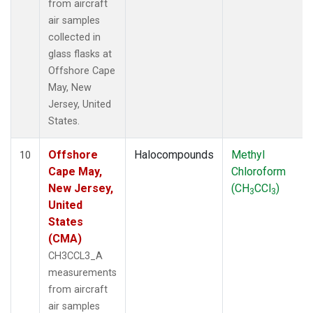
from aircraft
air samples
collected in
glass flasks at
Offshore Cape
May, New
Jersey, United
States.
Offshore
Halocompounds
Methyl
10
Cape May,
Chloroform
New Jersey,
(CH
CCl
)
3
3
United
States
(CMA)
CH3CCL3_A
measurements
from aircraft
air samples