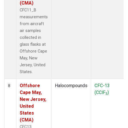
(CMA)
CFC11_B
measurements
from aircraft
air samples
collected in
glass flasks at
Offshore Cape
May, New
Jersey, United
States.
Offshore
Halocompounds
CFC-13
8
Cape May,
(CClF
)
3
New Jersey,
United
States
(CMA)
CFC13