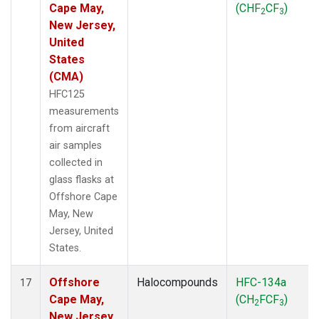
Cape May,
(CHF
CF
)
2
3
New Jersey,
United
States
(CMA)
HFC125
measurements
from aircraft
air samples
collected in
glass flasks at
Offshore Cape
May, New
Jersey, United
States.
Offshore
Halocompounds
HFC-134a
17
Cape May,
(CH
FCF
)
2
3
New Jersey,