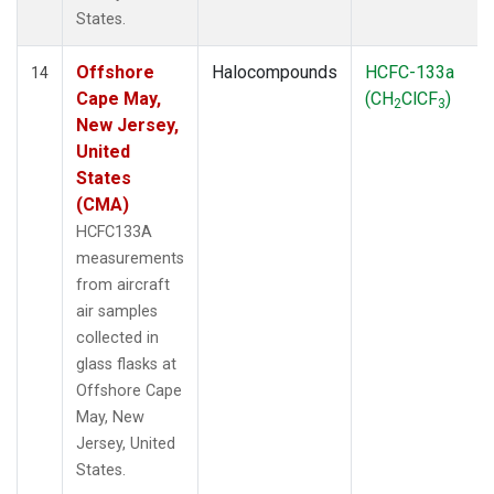
States.
Offshore
Halocompounds
HCFC-133a
14
Cape May,
(CH
ClCF
)
2
3
New Jersey,
United
States
(CMA)
HCFC133A
measurements
from aircraft
air samples
collected in
glass flasks at
Offshore Cape
May, New
Jersey, United
States.