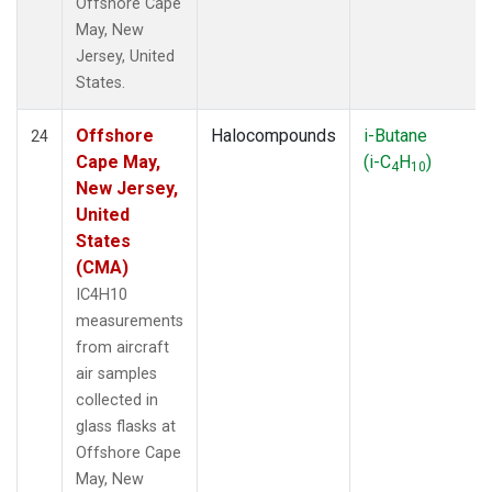
Offshore Cape
May, New
Jersey, United
States.
Offshore
Halocompounds
i-Butane
24
Cape May,
(i-C
H
)
4
10
New Jersey,
United
States
(CMA)
IC4H10
measurements
from aircraft
air samples
collected in
glass flasks at
Offshore Cape
May, New