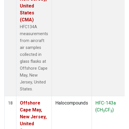
United
States
(CMA)
HFC134A
measurements
from aircraft
air samples
collected in
glass flasks at
Offshore Cape
May, New
Jersey, United
States.
Offshore
Halocompounds
HFC-143a
18
Cape May,
(CH
CF
)
3
3
New Jersey,
United