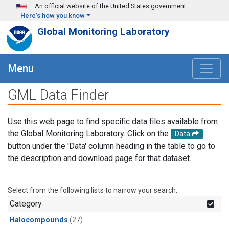
Skip to main content
An official website of the United States government
Here's how you know
Global Monitoring Laboratory
Menu
GML Data Finder
Use this web page to find specific data files available from
the Global Monitoring Laboratory. Click on the
Data
button under the 'Data' column heading in the table to go to
the description and download page for that dataset.
Select from the following lists to narrow your search.
Category
Halocompounds
(27)