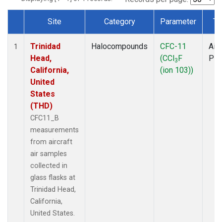
Site
Category
Parameter
Ty
Dataset Number
Trinidad
Halocompounds
CFC-11
Airc
1
Head,
(CCl
F
PF
3
California,
(ion 103))
United
States
(THD)
CFC11_B
measurements
from aircraft
air samples
collected in
glass flasks at
Trinidad Head,
California,
United States.