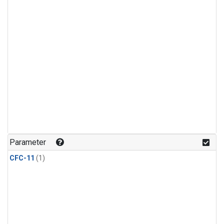
Parameter
CFC-11
(1)