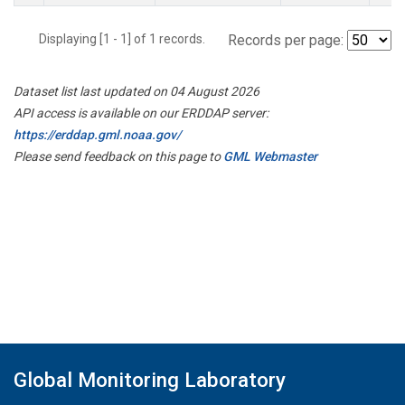
Displaying [1 - 1] of 1 records.
Records per page:
Dataset list last updated on 04 August 2026
API access is available on our ERDDAP server:
https://erddap.gml.noaa.gov/
Please send feedback on this page to
GML Webmaster
Global Monitoring Laboratory