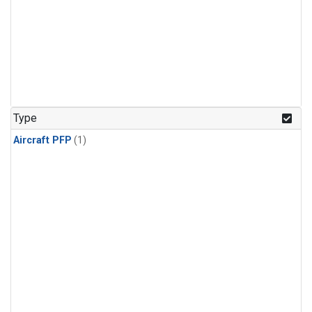
Type
Aircraft PFP
(1)