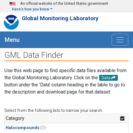
Skip to main content
An official website of the United States government
Here's how you know
Global Monitoring Laboratory
Menu
GML Data Finder
Use this web page to find specific data files available from
the Global Monitoring Laboratory. Click on the
Data
button under the 'Data' column heading in the table to go to
the description and download page for that dataset.
Select from the following lists to narrow your search.
Category
Halocompounds
(1)