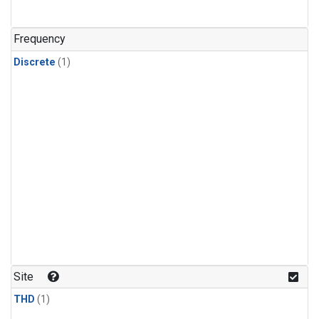
Frequency
Discrete
(1)
Site
THD
(1)