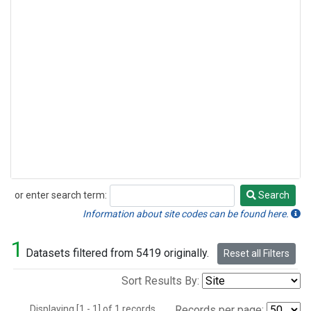
or enter search term:
Search
Search
Information about site codes can be found here.
1
Datasets filtered from 5419 originally.
Reset all Filters
Sort Results By:
Displaying [1 - 1] of 1 records.
Records per page: