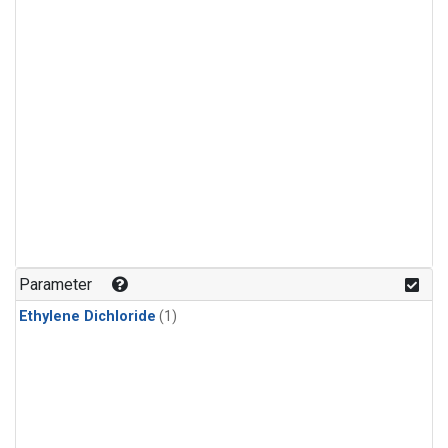
Parameter
Ethylene Dichloride
(1)