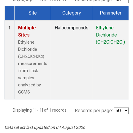
Site
Category
Parameter
Dataset Number
Multiple
Halocompounds
Ethylene
1
Sites
Dichloride
(CH2ClCH2Cl)
Ethylene
Dichloride
(CH2ClCH2Cl)
measurements
from flask
samples
analyzed by
GCMS
Displaying [1 - 1] of 1 records.
Records per page:
Dataset list last updated on 04 August 2026