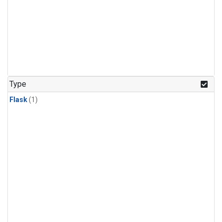
Type
Flask
(1)