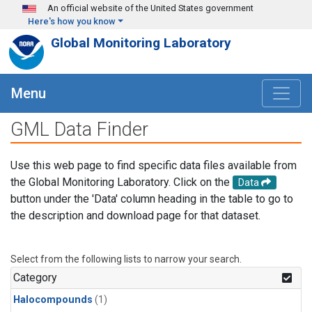
Skip to main content
An official website of the United States government
Here's how you know
Global Monitoring Laboratory
Menu
GML Data Finder
Use this web page to find specific data files available from
the Global Monitoring Laboratory. Click on the
Data
button under the 'Data' column heading in the table to go to
the description and download page for that dataset.
Select from the following lists to narrow your search.
Category
Halocompounds
(1)