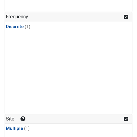
Frequency
Discrete
(1)
Site
Multiple
(1)