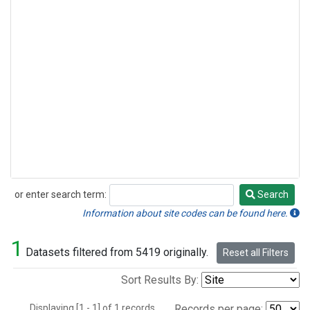
or enter search term:
Search
Search
Information about site codes can be found here.
1
Datasets filtered from 5419 originally.
Reset all Filters
Sort Results By:
Displaying [1 - 1] of 1 records.
Records per page: