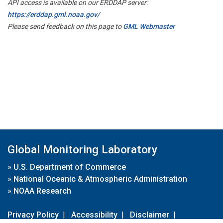
API access is available on our ERDDAP server:
https://erddap.gml.noaa.gov/
Please send feedback on this page to
GML Webmaster
Global Monitoring Laboratory
»
U.S. Department of Commerce
»
National Oceanic & Atmospheric Administration
»
NOAA Research
Privacy Policy
|
Accessibility
|
Disclaimer
|