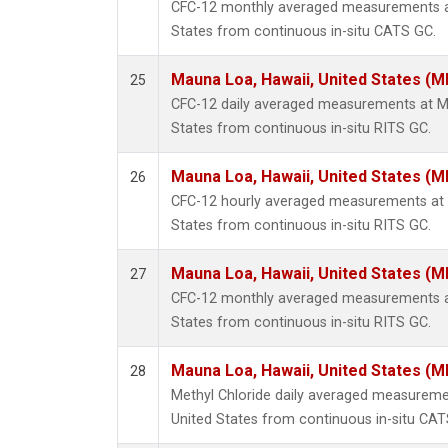
CFC-12 monthly averaged measurements at
States from continuous in-situ CATS GC.
Mauna Loa, Hawaii, United States (M
25
CFC-12 daily averaged measurements at Ma
States from continuous in-situ RITS GC.
Mauna Loa, Hawaii, United States (M
26
CFC-12 hourly averaged measurements at 
States from continuous in-situ RITS GC.
Mauna Loa, Hawaii, United States (M
27
CFC-12 monthly averaged measurements at
States from continuous in-situ RITS GC.
Mauna Loa, Hawaii, United States (M
28
Methyl Chloride daily averaged measureme
United States from continuous in-situ CAT