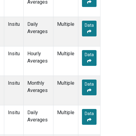
Averages
Insitu
Daily
Multiple
Data
Averages
Insitu
Hourly
Multiple
Data
Averages
Insitu
Monthly
Multiple
Data
Averages
Insitu
Daily
Multiple
Data
Averages