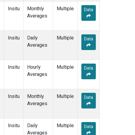
Insitu
Monthly
Multiple
Data
e
Averages
Insitu
Daily
Multiple
Data
Averages
Insitu
Hourly
Multiple
Data
Averages
Insitu
Monthly
Multiple
Data
Averages
Insitu
Daily
Multiple
Data
Averages