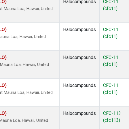
LO)
Halocompounds
CFC-11
(cfc11)
 Mauna Loa, Hawaii, United
LO)
Halocompounds
CFC-11
(cfc11)
una Loa, Hawaii, United
LO)
Halocompounds
CFC-11
(cfc11)
Mauna Loa, Hawaii, United
LO)
Halocompounds
CFC-11
(cfc11)
 Mauna Loa, Hawaii, United
LO)
Halocompounds
CFC-113
(cfc113)
Mauna Loa, Hawaii, United