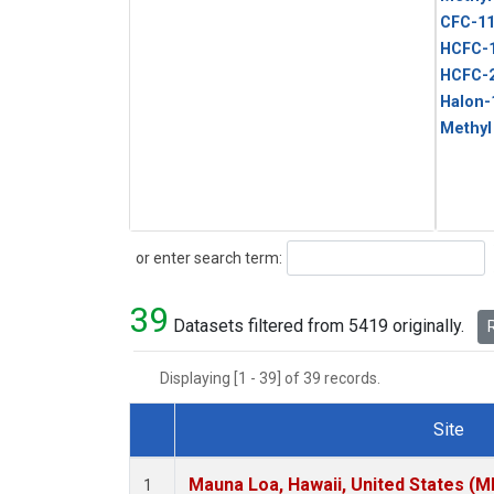
CFC-1
HCFC-
HCFC-
Halon-
Methyl
Search
or enter search term:
39
Datasets filtered from 5419 originally.
R
Displaying [1 - 39] of 39 records.
Site
Dataset Number
Mauna Loa, Hawaii, United States (M
1