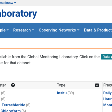
you know
aboratory
ple
Research
Observing Networks
Data & Product
ailable from the Global Monitoring Laboratory. Click on the
Data
e for that dataset.
.
ter
Type
Freq
1
(6)
Insitu
(39)
Dail
2
(6)
Hour
 Tetrachloride
(6)
Mont
 Chloroform
(6)