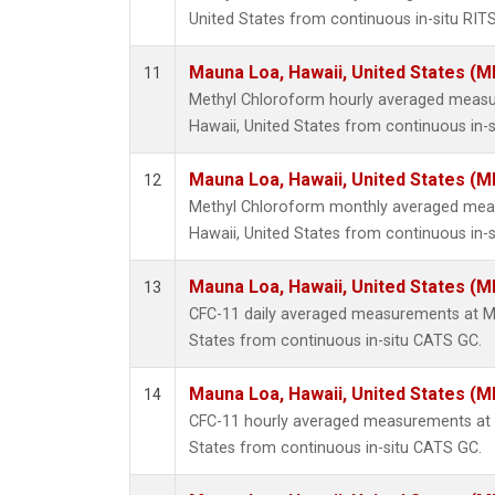
United States from continuous in-situ RIT
Mauna Loa, Hawaii, United States (M
11
Methyl Chloroform hourly averaged meas
Hawaii, United States from continuous in-s
Mauna Loa, Hawaii, United States (M
12
Methyl Chloroform monthly averaged mea
Hawaii, United States from continuous in-s
Mauna Loa, Hawaii, United States (M
13
CFC-11 daily averaged measurements at Ma
States from continuous in-situ CATS GC.
Mauna Loa, Hawaii, United States (M
14
CFC-11 hourly averaged measurements at 
States from continuous in-situ CATS GC.