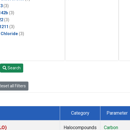
13
(3)
142b
(3)
22
(3)
1211
(3)
 Chloride
(3)
Search
eset all Filters
Category
Parameter
LO)
Halocompounds
Carbon