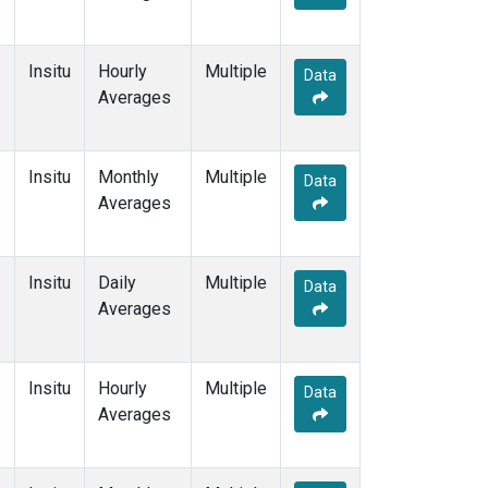
Insitu
Hourly
Multiple
Data
Averages
Insitu
Monthly
Multiple
Data
Averages
Insitu
Daily
Multiple
Data
Averages
Insitu
Hourly
Multiple
Data
Averages