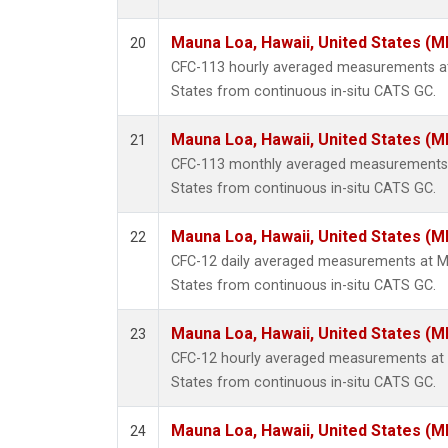
Mauna Loa, Hawaii, United States (M
20
CFC-113 hourly averaged measurements at
States from continuous in-situ CATS GC.
Mauna Loa, Hawaii, United States (M
21
CFC-113 monthly averaged measurements a
States from continuous in-situ CATS GC.
Mauna Loa, Hawaii, United States (M
22
CFC-12 daily averaged measurements at Ma
States from continuous in-situ CATS GC.
Mauna Loa, Hawaii, United States (M
23
CFC-12 hourly averaged measurements at 
States from continuous in-situ CATS GC.
Mauna Loa, Hawaii, United States (M
24