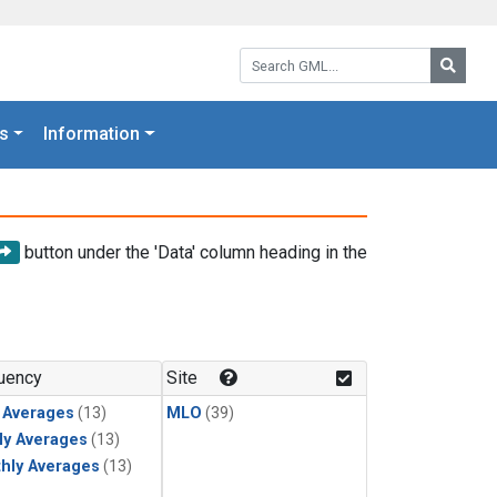
Search GML:
Searc
s
Information
button under the 'Data' column heading in the
uency
Site
y Averages
(13)
MLO
(39)
ly Averages
(13)
hly Averages
(13)