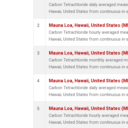
Carbon Tetrachloride daily averaged mea
Hawaii, United States from continuous in-
Mauna Loa, Hawaii, United States (M
2
Carbon Tetrachloride hourly averaged me
Hawaii, United States from continuous in-
Mauna Loa, Hawaii, United States (M
3
Carbon Tetrachloride monthly averaged 
Hawaii, United States from continuous in-
Mauna Loa, Hawaii, United States (M
4
Carbon Tetrachloride daily averaged mea
Hawaii, United States from continuous in-s
Mauna Loa, Hawaii, United States (M
5
Carbon Tetrachloride hourly averaged me
Hawaii, United States from continuous in-s