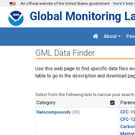
Skip to main content
An official website of the United States government
Here's how 
Global Monitoring L
About
Peo
GML Data Finder
Use this web page to find specific data files av
table to go to the description and download pag
Select from the following lists to narrow your search
Category
Parame
Halocompounds
(39)
CFC-1
CFC-1
Carbon
Methyl