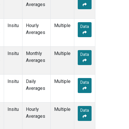
e
Averages
Insitu
Hourly
Multiple
Data
e
Averages
Insitu
Monthly
Multiple
Data
e
Averages
Insitu
Daily
Multiple
Data
e
Averages
Insitu
Hourly
Multiple
Data
e
Averages