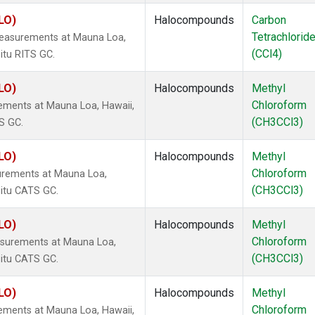
LO)
Halocompounds
Carbon
Tetrachlorid
measurements at Mauna Loa,
(CCl4)
itu RITS GC.
LO)
Halocompounds
Methyl
Chloroform
ements at Mauna Loa, Hawaii,
(CH3CCl3)
S GC.
LO)
Halocompounds
Methyl
Chloroform
urements at Mauna Loa,
(CH3CCl3)
situ CATS GC.
LO)
Halocompounds
Methyl
Chloroform
surements at Mauna Loa,
(CH3CCl3)
situ CATS GC.
LO)
Halocompounds
Methyl
Chloroform
ements at Mauna Loa, Hawaii,