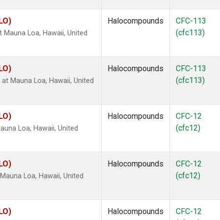
LO)
Halocompounds
CFC-113
(cfc113)
 Mauna Loa, Hawaii, United
LO)
Halocompounds
CFC-113
(cfc113)
t Mauna Loa, Hawaii, United
LO)
Halocompounds
CFC-12
(cfc12)
una Loa, Hawaii, United
LO)
Halocompounds
CFC-12
(cfc12)
Mauna Loa, Hawaii, United
LO)
Halocompounds
CFC-12