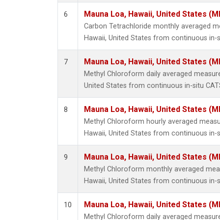
Mauna Loa, Hawaii, United States (M
6
Carbon Tetrachloride monthly averaged 
Hawaii, United States from continuous in-s
Mauna Loa, Hawaii, United States (M
7
Methyl Chloroform daily averaged measur
United States from continuous in-situ CAT
Mauna Loa, Hawaii, United States (M
8
Methyl Chloroform hourly averaged meas
Hawaii, United States from continuous in-
Mauna Loa, Hawaii, United States (M
9
Methyl Chloroform monthly averaged mea
Hawaii, United States from continuous in-
Mauna Loa, Hawaii, United States (M
10
Methyl Chloroform daily averaged measur