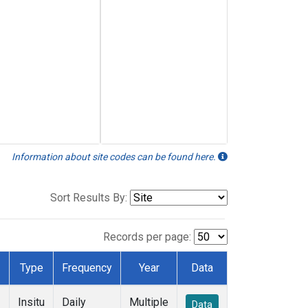
Information about site codes can be found here.
Sort Results By:
Records per page:
Type
Frequency
Year
Data
Insitu
Daily
Multiple
Data