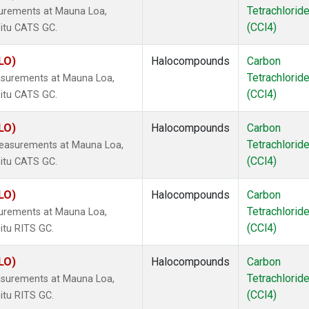
Tetrachlorid
surements at Mauna Loa,
(CCl4)
situ CATS GC.
LO)
Halocompounds
Carbon
Tetrachlorid
asurements at Mauna Loa,
(CCl4)
situ CATS GC.
LO)
Halocompounds
Carbon
Tetrachlorid
measurements at Mauna Loa,
(CCl4)
situ CATS GC.
LO)
Halocompounds
Carbon
Tetrachlorid
surements at Mauna Loa,
(CCl4)
itu RITS GC.
LO)
Halocompounds
Carbon
Tetrachlorid
asurements at Mauna Loa,
(CCl4)
itu RITS GC.