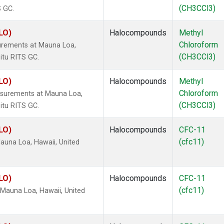
(CH3CCl3)
S GC.
LO)
Halocompounds
Methyl
Chloroform
urements at Mauna Loa,
(CH3CCl3)
itu RITS GC.
LO)
Halocompounds
Methyl
Chloroform
surements at Mauna Loa,
(CH3CCl3)
itu RITS GC.
LO)
Halocompounds
CFC-11
(cfc11)
una Loa, Hawaii, United
LO)
Halocompounds
CFC-11
(cfc11)
Mauna Loa, Hawaii, United