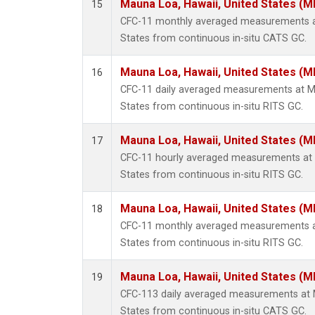
Mauna Loa, Hawaii, United States (M
15
CFC-11 monthly averaged measurements at
States from continuous in-situ CATS GC.
Mauna Loa, Hawaii, United States (M
16
CFC-11 daily averaged measurements at Ma
States from continuous in-situ RITS GC.
Mauna Loa, Hawaii, United States (M
17
CFC-11 hourly averaged measurements at 
States from continuous in-situ RITS GC.
Mauna Loa, Hawaii, United States (M
18
CFC-11 monthly averaged measurements at
States from continuous in-situ RITS GC.
Mauna Loa, Hawaii, United States (M
19
CFC-113 daily averaged measurements at 
States from continuous in-situ CATS GC.