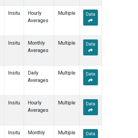
Insitu
Hourly
Multiple
Data
Averages
Insitu
Monthly
Multiple
Data
Averages
Insitu
Daily
Multiple
Data
Averages
Insitu
Hourly
Multiple
Data
Averages
Insitu
Monthly
Multiple
Data