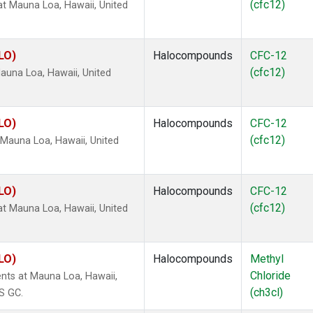
(cfc12)
 Mauna Loa, Hawaii, United
LO)
Halocompounds
CFC-12
(cfc12)
una Loa, Hawaii, United
LO)
Halocompounds
CFC-12
(cfc12)
Mauna Loa, Hawaii, United
LO)
Halocompounds
CFC-12
(cfc12)
 Mauna Loa, Hawaii, United
LO)
Halocompounds
Methyl
Chloride
nts at Mauna Loa, Hawaii,
(ch3cl)
S GC.