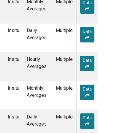
Insitu
Monthly
Multiple
Data
Averages
Insitu
Daily
Multiple
Data
Averages
Insitu
Hourly
Multiple
Data
Averages
Insitu
Monthly
Multiple
Data
Averages
Insitu
Daily
Multiple
Data
Averages