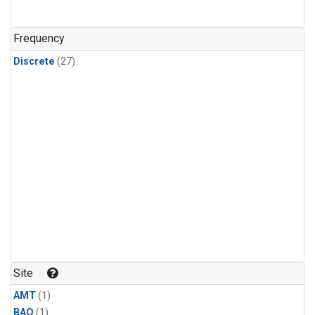
Frequency
Discrete
(27)
Site
AMT
(1)
BAO
(1)