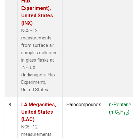
Flux
Experiment),
United States
(INX)
NC5H12
measurements
from surface air
samples collected
in glass flasks at
INFLUX
(Indianapolis Flux
Experiment),
United States.
LA Megacities,
Halocompounds
n-Pentane
8
United States
(n-C
H
)
5
12
(LAC)
NC5H12
measurements