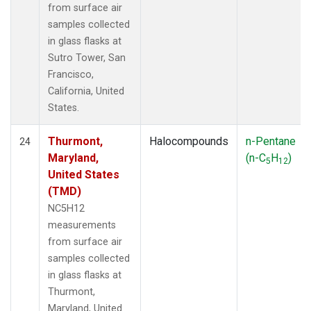
from surface air
samples collected
in glass flasks at
Sutro Tower, San
Francisco,
California, United
States.
Thurmont,
Halocompounds
n-Pentane
24
Maryland,
(n-C
H
)
5
12
United States
(TMD)
NC5H12
measurements
from surface air
samples collected
in glass flasks at
Thurmont,
Maryland, United