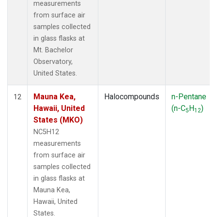
measurements
from surface air
samples collected
in glass flasks at
Mt. Bachelor
Observatory,
United States.
Mauna Kea,
Halocompounds
n-Pentane
12
Hawaii, United
(n-C
H
)
5
12
States (MKO)
NC5H12
measurements
from surface air
samples collected
in glass flasks at
Mauna Kea,
Hawaii, United
States.