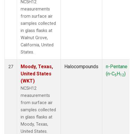
NC5H12
measurements
from surface air
samples collected
in glass flasks at
Walnut Grove,
California, United
States.
Moody, Texas,
Halocompounds
n-Pentane
27
United States
(n-C
H
)
5
12
(WKT)
NC5H12
measurements
from surface air
samples collected
in glass flasks at
Moody, Texas,
United States.