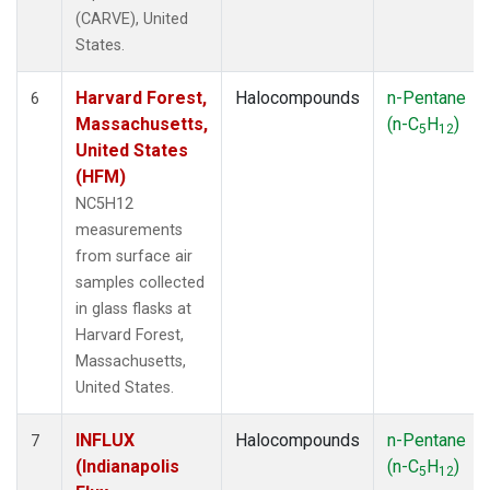
(CARVE), United
States.
Harvard Forest,
Halocompounds
n-Pentane
6
Massachusetts,
(n-C
H
)
5
12
United States
(HFM)
NC5H12
measurements
from surface air
samples collected
in glass flasks at
Harvard Forest,
Massachusetts,
United States.
INFLUX
Halocompounds
n-Pentane
7
(Indianapolis
(n-C
H
)
5
12