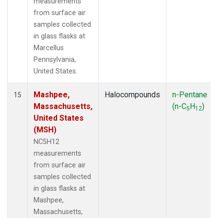
measurements
from surface air
samples collected
in glass flasks at
Marcellus
Pennsylvania,
United States.
Mashpee,
Halocompounds
n-Pentane
15
Massachusetts,
(n-C
H
)
5
12
United States
(MSH)
NC5H12
measurements
from surface air
samples collected
in glass flasks at
Mashpee,
Massachusetts,