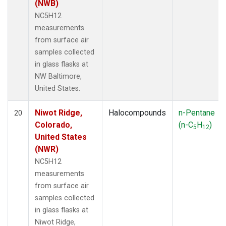
(NWB)
NC5H12
measurements
from surface air
samples collected
in glass flasks at
NW Baltimore,
United States.
Niwot Ridge,
Halocompounds
n-Pentane
20
Colorado,
(n-C
H
)
5
12
United States
(NWR)
NC5H12
measurements
from surface air
samples collected
in glass flasks at
Niwot Ridge,