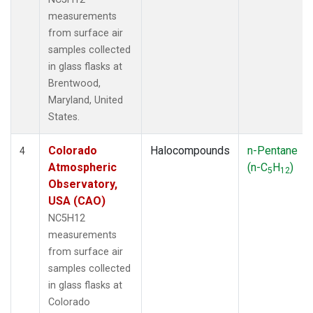
measurements
from surface air
samples collected
in glass flasks at
Brentwood,
Maryland, United
States.
Colorado
Halocompounds
n-Pentane
4
Atmospheric
(n-C
H
)
5
12
Observatory,
USA (CAO)
NC5H12
measurements
from surface air
samples collected
in glass flasks at
Colorado