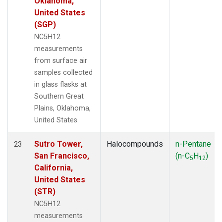
Oklahoma,
United States
(SGP)
NC5H12
measurements
from surface air
samples collected
in glass flasks at
Southern Great
Plains, Oklahoma,
United States.
Sutro Tower,
Halocompounds
n-Pentane
23
San Francisco,
(n-C
H
)
5
12
California,
United States
(STR)
NC5H12
measurements