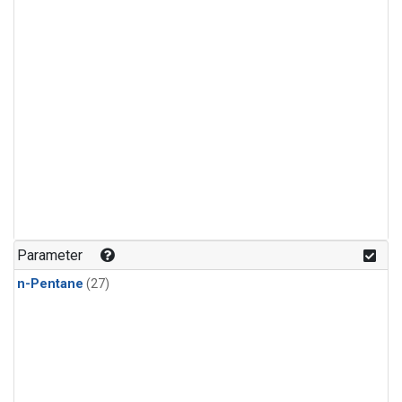
Parameter
n-Pentane
(27)