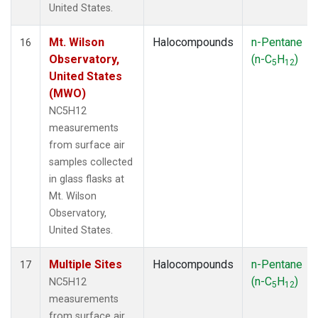
United States.
Mt. Wilson
Halocompounds
n-Pentane
16
Observatory,
(n-C
H
)
5
12
United States
(MWO)
NC5H12
measurements
from surface air
samples collected
in glass flasks at
Mt. Wilson
Observatory,
United States.
Multiple Sites
Halocompounds
n-Pentane
17
(n-C
H
)
NC5H12
5
12
measurements
from surface air