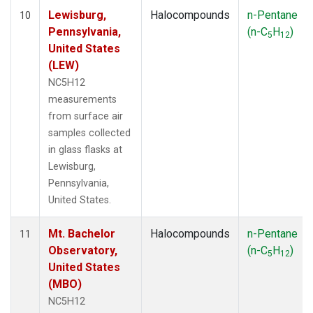
Lewisburg,
Halocompounds
n-Pentane
10
Pennsylvania,
(n-C
H
)
5
12
United States
(LEW)
NC5H12
measurements
from surface air
samples collected
in glass flasks at
Lewisburg,
Pennsylvania,
United States.
Mt. Bachelor
Halocompounds
n-Pentane
11
Observatory,
(n-C
H
)
5
12
United States
(MBO)
NC5H12