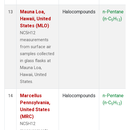
Mauna Loa,
Halocompounds
n-Pentane
13
Hawaii, United
(n-C
H
)
5
12
States (MLO)
NC5H12
measurements
from surface air
samples collected
in glass flasks at
Mauna Loa,
Hawaii, United
States.
Marcellus
Halocompounds
n-Pentane
14
Pennsylvania,
(n-C
H
)
5
12
United States
(MRC)
NC5H12