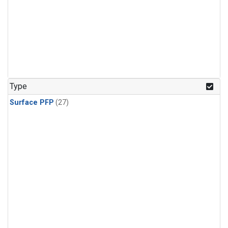
Type
Surface PFP
(27)