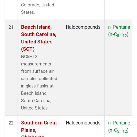
Colorado, United
States.
Beech Island,
Halocompounds
n-Pentane
21
South Carolina,
(n-C
H
)
5
12
United States
(SCT)
NC5H12
measurements
from surface air
samples collected
in glass flasks at
Beech Island,
South Carolina,
United States.
Southern Great
Halocompounds
n-Pentane
22
Plains,
(n-C
H
)
5
12