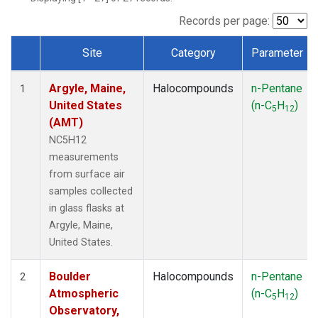
SCT
(1)
SGP
(1)
Records per page:
STR
(1)
Site
Category
Parameter
TMD
(1)
Dataset Number
WBI
(1)
Argyle, Maine,
Halocompounds
n-Pentane
WGC
(1)
1
United States
(n-C
H
)
WKT
(1)
5
12
(AMT)
NC5H12
measurements
from surface air
samples collected
in glass flasks at
Argyle, Maine,
United States.
Boulder
Halocompounds
n-Pentane
2
Atmospheric
(n-C
H
)
5
12
Observatory,