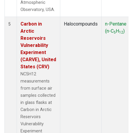
Atmospheric
Observatory, USA.
Carbon in
Halocompounds
n-Pentane
5
Arctic
(n-C
H
)
5
12
Reservoirs
Vulnerability
Experiment
(CARVE), United
States (CRV)
NC5H12
measurements
from surface air
samples collected
in glass flasks at
Carbon in Arctic
Reservoirs
Vulnerability
Experiment