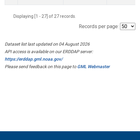
Displaying [1 - 27] of 27 records.
Records per page:
Dataset list last updated on 04 August 2026
API access is available on our ERDDAP server:
https://erddap.gml.noaa.gov/
Please send feedback on this page to
GML Webmaster