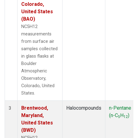
Colorado,
United States
(BAO)
NC5H12
measurements
from surface air
samples collected
in glass flasks at
Boulder
Atmospheric
Observatory,
Colorado, United
States.
Brentwood,
Halocompounds
n-Pentane
3
Maryland,
(n-C
H
)
5
12
United States
(BWD)
NC5H12