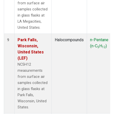
from surface air
samples collected
in glass flasks at
LA Megacities,
United States.
Park Falls,
Halocompounds
n-Pentane
9
Wisconsin,
(n-C
H
)
5
12
United States
(LEF)
NC5H12
measurements
from surface air
samples collected
in glass flasks at
Park Falls,
Wisconsin, United
States.