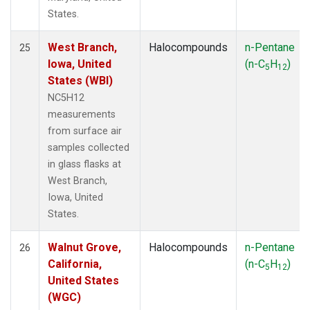
States.
West Branch,
Halocompounds
n-Pentane
25
Iowa, United
(n-C
H
)
5
12
States (WBI)
NC5H12
measurements
from surface air
samples collected
in glass flasks at
West Branch,
Iowa, United
States.
Walnut Grove,
Halocompounds
n-Pentane
26
California,
(n-C
H
)
5
12
United States
(WGC)