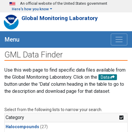
Skip to main content
An official website of the United States government
Here's how you know
Global Monitoring Laboratory
Menu
GML Data Finder
Use this web page to find specific data files available from
the Global Monitoring Laboratory. Click on the
Data
button under the 'Data' column heading in the table to go to
the description and download page for that dataset.
Select from the following lists to narrow your search.
Category
Halocompounds
(27)