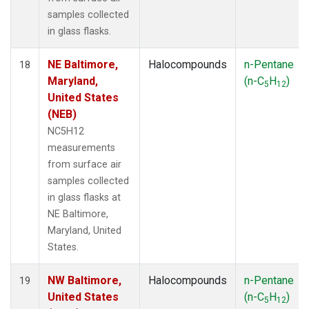
samples collected
in glass flasks.
NE Baltimore,
Halocompounds
n-Pentane
18
Maryland,
(n-C
H
)
5
12
United States
(NEB)
NC5H12
measurements
from surface air
samples collected
in glass flasks at
NE Baltimore,
Maryland, United
States.
NW Baltimore,
Halocompounds
n-Pentane
19
United States
(n-C
H
)
5
12