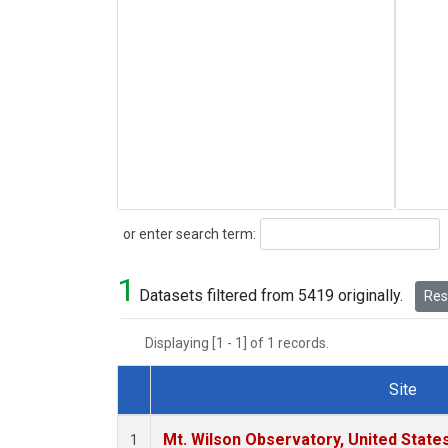
Search
or enter search term:
1
Datasets filtered from 5419 originally.
Rese
Displaying [1 - 1] of 1 records.
Site
Dataset Number
Mt. Wilson Observatory, United Stat
1