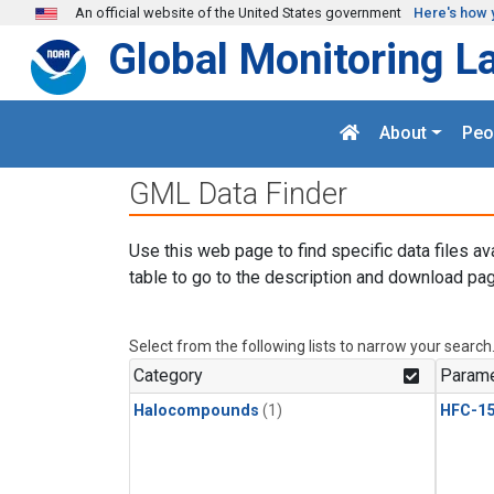
Skip to main content
An official website of the United States government
Here's how 
Global Monitoring L
About
Peo
GML Data Finder
Use this web page to find specific data files av
table to go to the description and download pag
Select from the following lists to narrow your search
Category
Parame
Halocompounds
(1)
HFC-15