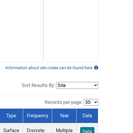
Information about site codes can be found here.
Sort Results By:
Records per page:
Type
Frequency
Year
Data
Surface
Discrete
Multiple
Data