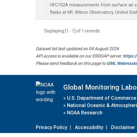
HFC152A measurements from surface air sa
flasks at Mt. Wilson Observatory, United Stat
Displaying [1 - 1] of 1 records.
Dataset list last updated on 04 August 2026
API access is available on our ERDDAP server:
https:
Please send feedback on this page to
GML Webmaste
Global Monitoring Labo
»
U.S. Department of Commerce
»
National Oceanic & Atmospheri
»
NOAA Research
Privacy Policy
|
Accessibility
|
Disclaimer