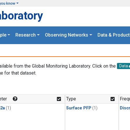
you know
aboratory
ple
Research
Observing Networks
Data & Product
ailable from the Global Monitoring Laboratory. Click on the
Data
e for that dataset.
.
ter
Type
Freq
2a
(1)
Surface PFP
(1)
Disc