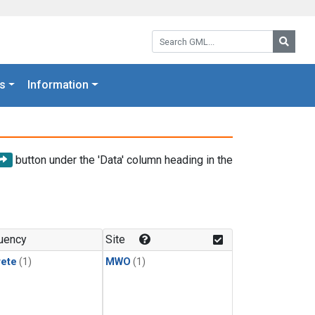
Search GML:
Searc
s
Information
button under the 'Data' column heading in the
uency
Site
rete
(1)
MWO
(1)