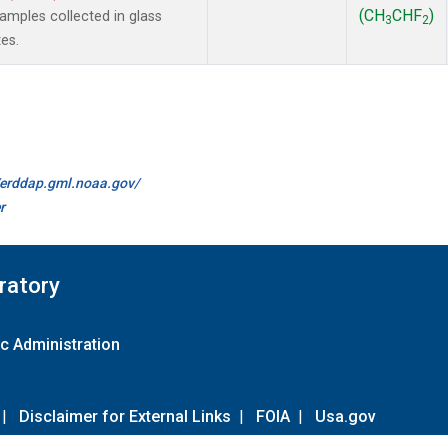
(CH
CHF
)
mples collected in glass
3
2
es.
//erddap.gml.noaa.gov/
r
ratory
c Administration
|
Disclaimer for External Links
|
FOIA
|
Usa.gov