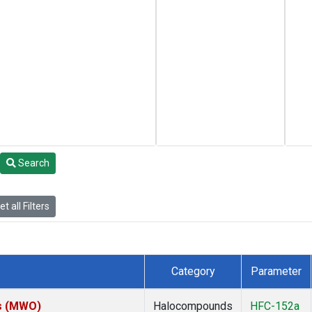
Search
t all Filters
Category
Parameter
es (MWO)
Halocompounds
HFC-152a