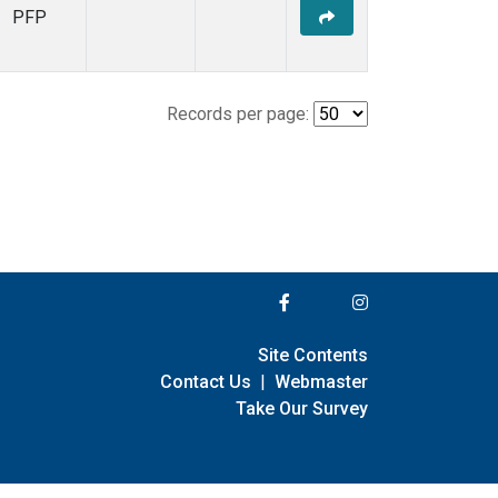
PFP
Records per page:
Site Contents
Contact Us
|
Webmaster
Take Our Survey